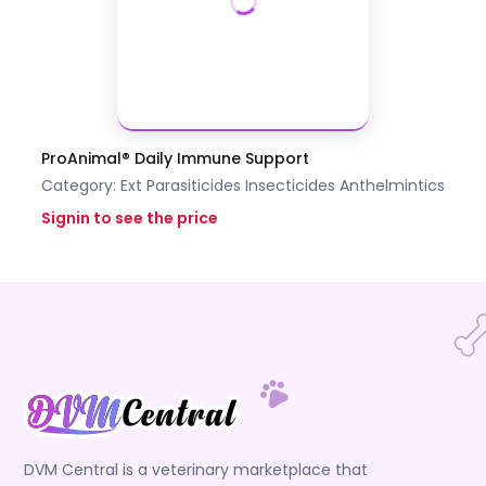
ProAnimal® Daily Immune Support
Category:
Ext Parasiticides Insecticides
Anthelmintics
Signin to see the price
DVM Central is a veterinary marketplace that