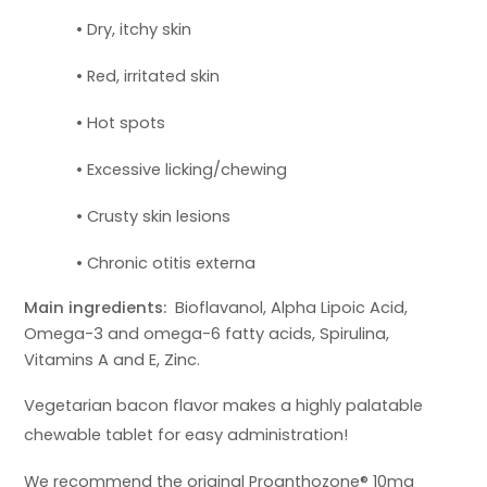
• Dry, itchy skin
• Red, irritated skin
• Hot spots
• Excessive licking/chewing
• Crusty skin lesions
• Chronic otitis externa
Main ingredients:
Bioflavanol, Alpha Lipoic Acid,
Omega-3 and omega-6 fatty acids, Spirulina,
Vitamins A and E, Zinc.
Vegetarian
bacon flavor makes a highly palatable
chewable tablet for easy administration!
We recommend the original Proanthozone® 10mg