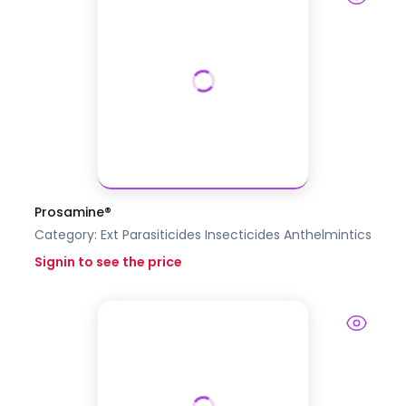
Prosamine®
Category:
Ext Parasiticides Insecticides
Anthelmintics
Signin to see the price