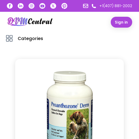
+1(407) 881-2002
Sign in
Categories