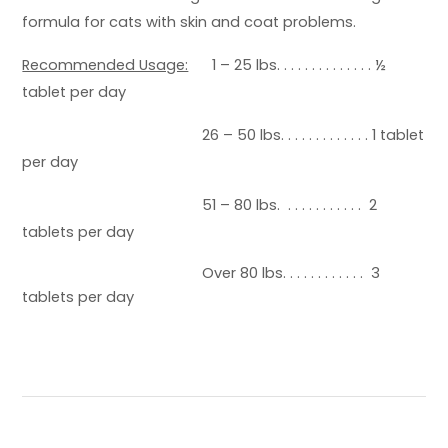
formula for cats with skin and coat problems.
Recommended Usage:
1 – 25 lbs. . . . . . . . . . . . . . ½
tablet per day
26 – 50 lbs. . . . . . . . . . . . . 1 tablet
per day
51 – 80 lbs. . . . . . . . . . . . 2
tablets per day
Over 80 lbs. . . . . . . . . . . . 3
tablets per day