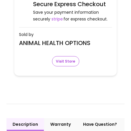
Secure Express Checkout
Save your payment information
securely
stripe
for express checkout.
Sold by
ANIMAL HEALTH OPTIONS
Visit Store
Description
Warranty
Have Question?