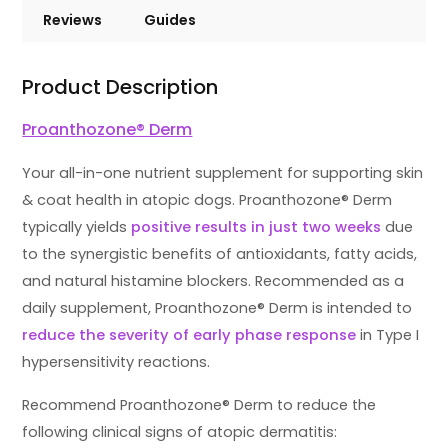
Reviews
Guides
Product Description
Proanthozone® Derm
Your all-in-one nutrient supplement for supporting skin
& coat health in atopic dogs. Proanthozone® Derm
typically yields
positive results in just two weeks
due
to the synergistic benefits of antioxidants, fatty acids,
and natural histamine blockers. Recommended as a
daily supplement, Proanthozone® Derm is intended to
reduce the severity of early phase response
in Type I
hypersensitivity reactions.
Recommend Proanthozone® Derm to reduce the
following clinical signs of atopic dermatitis: