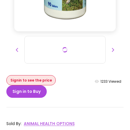
Signin to see the price
1233
Viewed
Sign in to Buy
Sold By
:
ANIMAL HEALTH OPTIONS