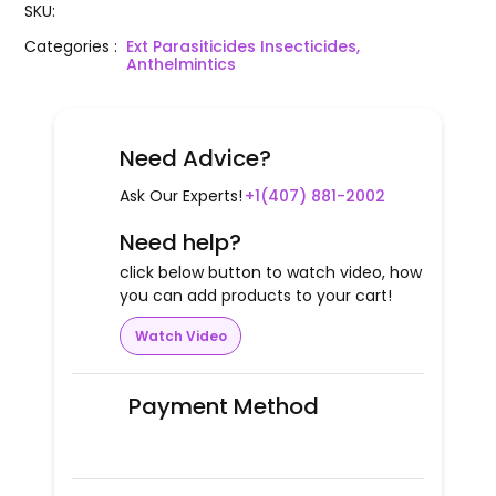
SKU
:
Categories
:
Ext Parasiticides Insecticides,
Anthelmintics
Need Advice?
Ask Our Experts!
+1(407) 881-2002
Need help?
click below button to watch video, how
you can add products to your cart!
Watch Video
Payment Method