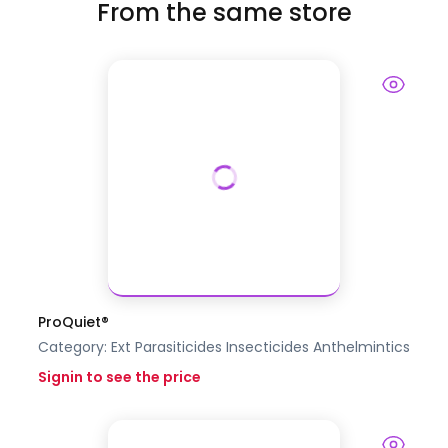
From the same store
ProQuiet®
Category:
Ext Parasiticides Insecticides
Anthelmintics
Signin to see the price