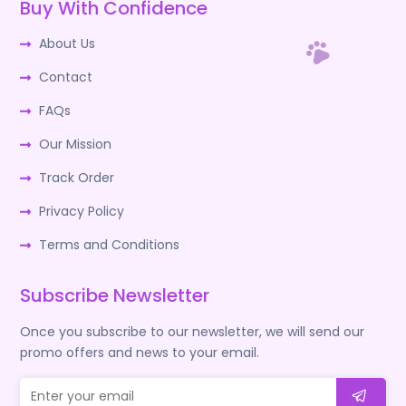
Buy With Confidence
About Us
Contact
FAQs
Our Mission
Track Order
Privacy Policy
Terms and Conditions
Subscribe Newsletter
Once you subscribe to our newsletter, we will send our
promo offers and news to your email.