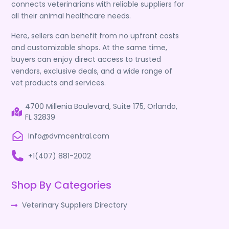
connects veterinarians with reliable suppliers for
all their animal healthcare needs.
Here, sellers can benefit from no upfront costs
and customizable shops. At the same time,
buyers can enjoy direct access to trusted
vendors, exclusive deals, and a wide range of
vet products and services.
4700 Millenia Boulevard, Suite 175, Orlando,
FL 32839
Info@dvmcentral.com
+1(407) 881-2002
Shop By Categories
Veterinary Suppliers Directory