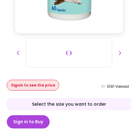
Signin to see the price
1091
Viewed
Select the size you want to order
Sign in to Buy