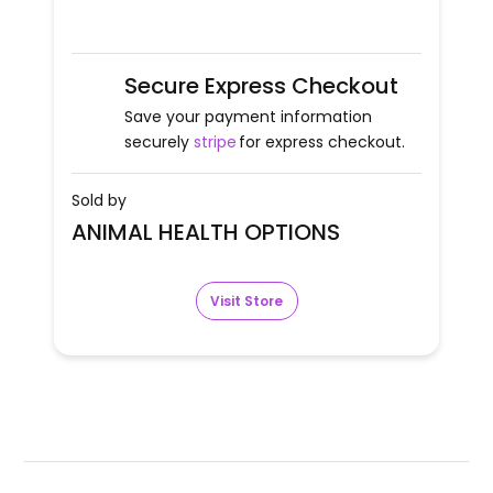
Secure Express Checkout
Save your payment information
securely
stripe
for express checkout.
Sold by
ANIMAL HEALTH OPTIONS
Visit Store