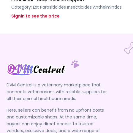
Category:
Ext Parasiticides Insecticides
Anthelmintics
Signin to see the price
DVM Central is a veterinary marketplace that
connects veterinarians with reliable suppliers for
all their animal healthcare needs.
Here, sellers can benefit from no upfront costs
and customizable shops. At the same time,
buyers can enjoy direct access to trusted
vendors, exclusive deals, and a wide range of