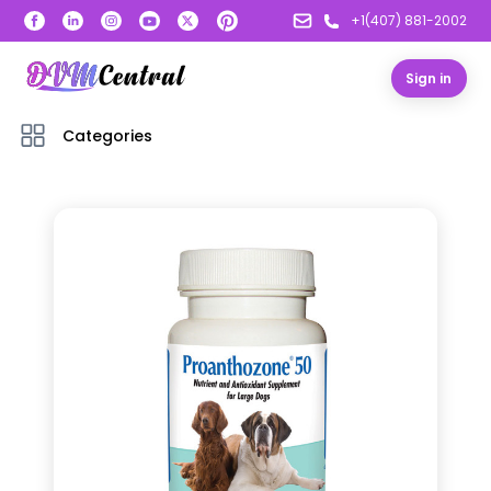
+1(407) 881-2002
Sign in
Categories