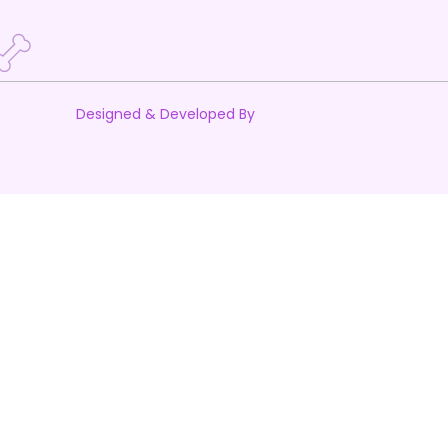
Designed & Developed By