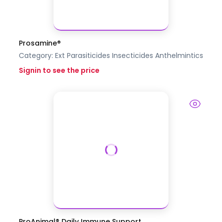
Prosamine®
Category:
Ext Parasiticides Insecticides
Anthelmintics
Signin to see the price
ProAnimal® Daily Immune Support