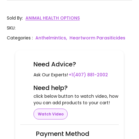
Sold By
:
ANIMAL HEALTH OPTIONS
SKU
:
Categories
:
Anthelmintics,
Heartworm Parasiticides
Need Advice?
Ask Our Experts!
+1(407) 881-2002
Need help?
click below button to watch video, how
you can add products to your cart!
Watch Video
Payment Method