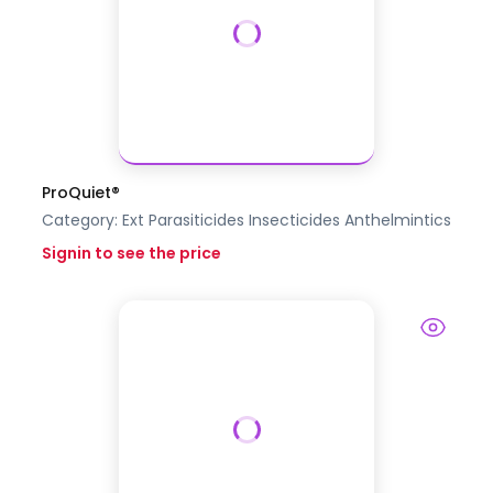
ProQuiet®
Category:
Ext Parasiticides Insecticides
Anthelmintics
Signin to see the price