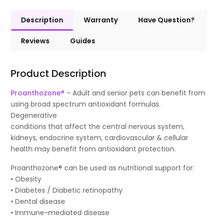
Description
Warranty
Have Question?
Reviews
Guides
Product Description
Proanthozone®
- Adult and senior pets can benefit from
using broad spectrum antioxidant formulas.
Degenerative
conditions that affect the central nervous system,
kidneys, endocrine system, cardiovascular & cellular
health may benefit from antioxidant protection.
Proanthozone® can be used as nutritional support for:
• Obesity
• Diabetes / Diabetic retinopathy
• Dental disease
• Immune-mediated disease