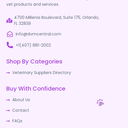
vet products and services.
4700 Millenia Boulevard, Suite 175, Orlando,
FL 32839
Info@dvmcentral.com
+1(407) 881-2002
Shop By Categories
Veterinary Suppliers Directory
Buy With Confidence
About Us
Contact
FAQs