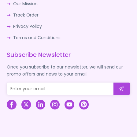
Our Mission
Track Order
Privacy Policy
Terms and Conditions
Subscribe Newsletter
Once you subscribe to our newsletter, we will send our
promo offers and news to your email.