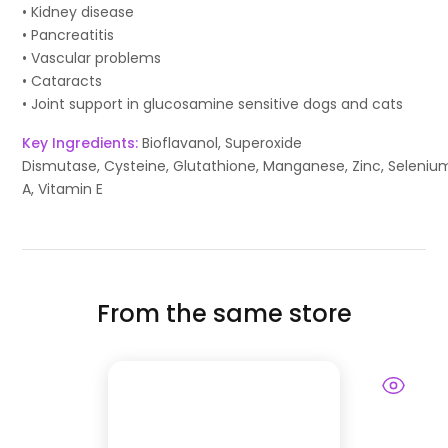
• Kidney disease
• Pancreatitis
• Vascular problems
• Cataracts
• Joint support in glucosamine sensitive dogs and cats
Key Ingredients:
Bioflavanol, Superoxide
Dismutase, Cysteine, Glutathione, Manganese, Zinc, Seleniu
A, Vitamin E
From the same store