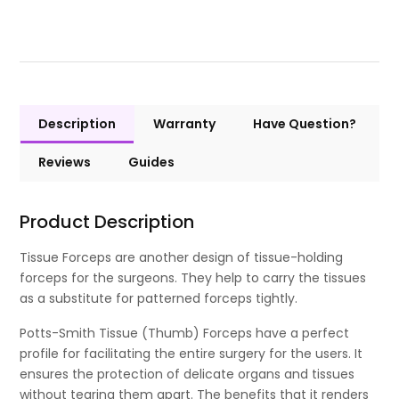
Description
Warranty
Have Question?
Reviews
Guides
Product Description
Tissue Forceps are another design of tissue-holding
forceps for the surgeons. They help to carry the tissues
as a substitute for patterned forceps tightly.
Potts-Smith Tissue (Thumb) Forceps have a perfect
profile for facilitating the entire surgery for the users. It
ensures the protection of delicate organs and tissues
without tearing them apart. The benefits that it renders