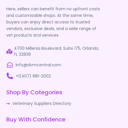
Here, sellers can benefit from no upfront costs
and customizable shops. At the same time,
buyers can enjoy direct access to trusted
vendors, exclusive deals, and a wide range of
vet products and services.
4700 Millenia Boulevard, Suite 175, Orlando,
FL 32839
Info@dvmcentral.com
+1(407) 881-2002
Shop By Categories
Veterinary Suppliers Directory
Buy With Confidence