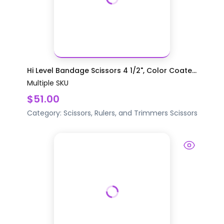
Hi Level Bandage Scissors 4 1/2", Color Coate...
Multiple SKU
$51.00
Category:
Scissors, Rulers, and Trimmers
Scissors