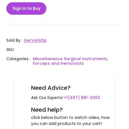
Sign in to Buy
Sold By
:
GerVetUSA
SKU
:
Categories
:
Miscellaneous Surgical Instruments,
Forceps and Hemostats
Need Advice?
Ask Our Experts!
+1(407) 881-2002
Need help?
click below button to watch video, how
you can add products to your cart!