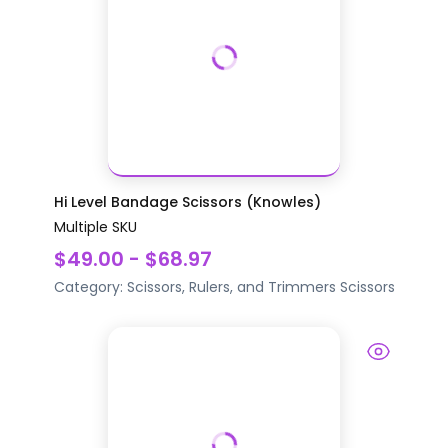
Hi Level Bandage Scissors (Knowles)
Multiple SKU
$49.00 - $68.97
Category:
Scissors, Rulers, and Trimmers
Scissors