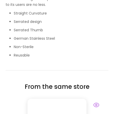
to its users are no less.
Straight Curvature
Serrated design
Serrated Thumb
German Stainless Steel
Non-Sterile
Reusable
From the same store