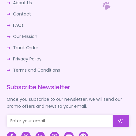
About Us
Contact
FAQs
Our Mission
Track Order
Privacy Policy
Terms and Conditions
Subscribe Newsletter
Once you subscribe to our newsletter, we will send our
promo offers and news to your email.