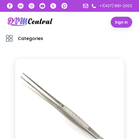
+1(407) 881-2002
Sign in
Categories