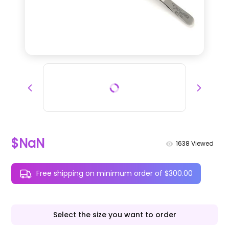
$NaN
1638
Viewed
Free shipping on minimum order of $300.00
Select the size you want to order