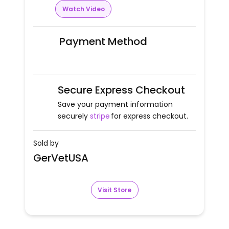
Watch Video
Payment Method
Secure Express Checkout
Save your payment information
securely
stripe
for express checkout.
Sold by
GerVetUSA
Visit Store