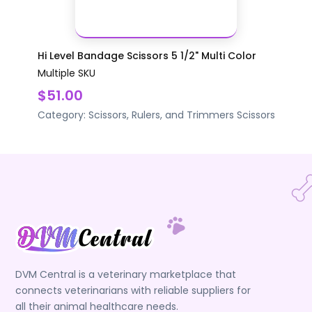
Hi Level Bandage Scissors 5 1/2" Multi Color
Multiple SKU
$51.00
Category:
Scissors, Rulers, and Trimmers
Scissors
DVM Central is a veterinary marketplace that
connects veterinarians with reliable suppliers for
all their animal healthcare needs.