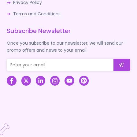
Privacy Policy
Terms and Conditions
Subscribe Newsletter
Once you subscribe to our newsletter, we will send our
promo offers and news to your email.