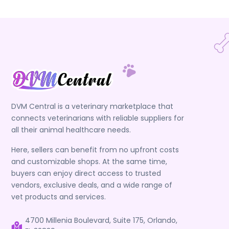
DVM Central is a veterinary marketplace that
connects veterinarians with reliable suppliers for
all their animal healthcare needs.
Here, sellers can benefit from no upfront costs
and customizable shops. At the same time,
buyers can enjoy direct access to trusted
vendors, exclusive deals, and a wide range of
vet products and services.
4700 Millenia Boulevard, Suite 175, Orlando,