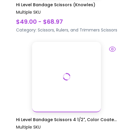
Hi Level Bandage Scissors (Knowles)
Multiple SKU
$49.00 - $68.97
Category:
Scissors, Rulers, and Trimmers
Scissors
Hi Level Bandage Scissors 4 1/2", Color Coate...
Multiple SKU