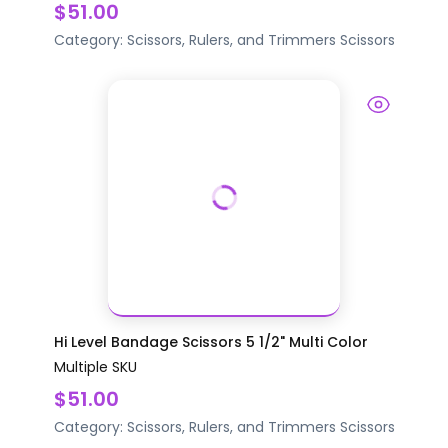
$51.00
Category:
Scissors, Rulers, and Trimmers
Scissors
Hi Level Bandage Scissors 5 1/2" Multi Color
Multiple SKU
$51.00
Category:
Scissors, Rulers, and Trimmers
Scissors