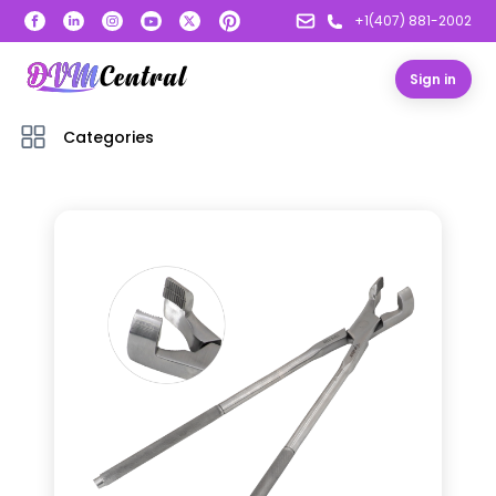
+1(407) 881-2002
Sign in
Categories