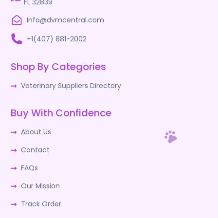
FL 32839
Info@dvmcentral.com
+1(407) 881-2002
Shop By Categories
Veterinary Suppliers Directory
Buy With Confidence
About Us
Contact
FAQs
Our Mission
Track Order