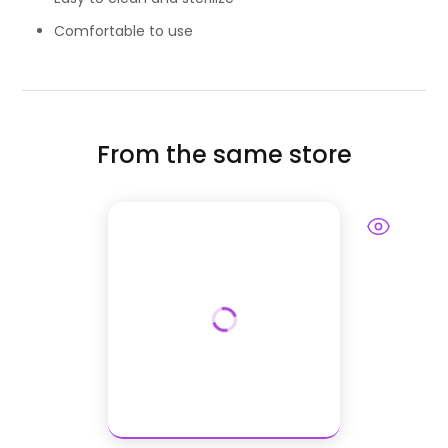
Comfortable to use
From the same store