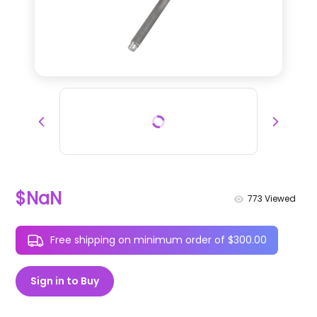
$NaN
773
Viewed
Free shipping on minimum order of $300.00
Sign in to Buy