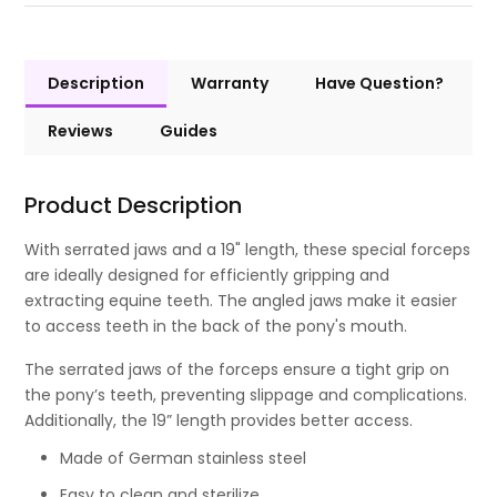
Description
Warranty
Have Question?
Reviews
Guides
Product Description
With serrated jaws and a 19" length, these special forceps
are ideally designed for efficiently gripping and
extracting equine teeth. The angled jaws make it easier
to access teeth in the back of the pony's mouth.
The serrated jaws of the forceps ensure a tight grip on
the pony’s teeth, preventing slippage and complications.
Additionally, the 19” length provides better access.
Made of German stainless steel
Easy to clean and sterilize