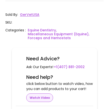
Sold By
:
GerVetUSA
SKU
:
Categories
:
Equine Dentistry,
Miscellaneous Equipment (Equine),
Forceps and Hemostats
Need Advice?
Ask Our Experts!
+1(407) 881-2002
Need help?
click below button to watch video, how
you can add products to your cart!
Watch Video