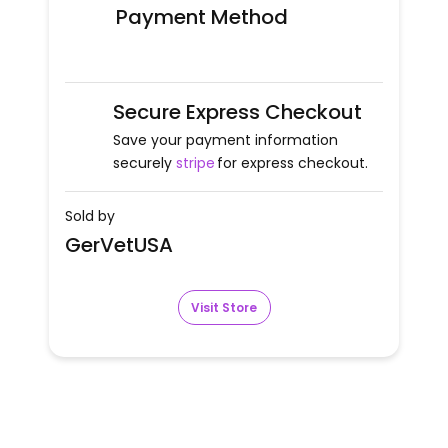
Payment Method
Secure Express Checkout
Save your payment information
securely
stripe
for express checkout.
Sold by
GerVetUSA
Visit Store