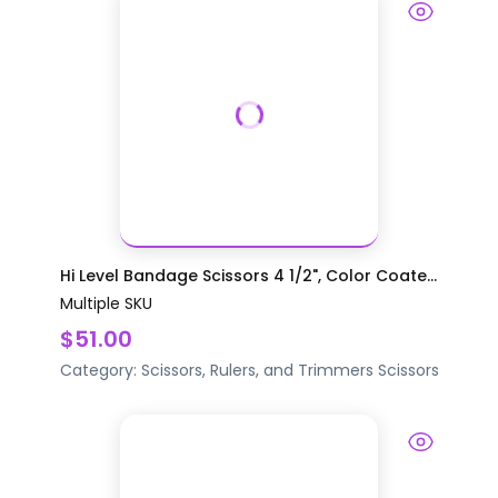
Hi Level Bandage Scissors 4 1/2", Color Coate...
Multiple SKU
$51.00
Category:
Scissors, Rulers, and Trimmers
Scissors