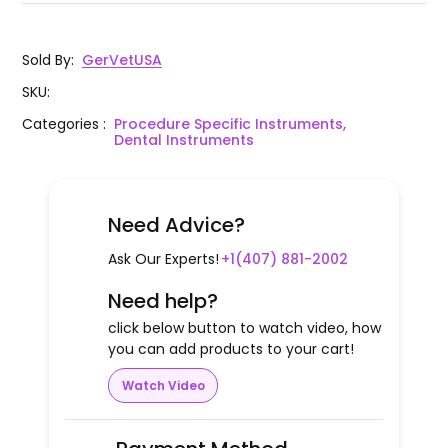
Sold By
:
GerVetUSA
SKU
:
Categories
:
Procedure Specific Instruments,
Dental Instruments
Need Advice?
Ask Our Experts!
+1(407) 881-2002
Need help?
click below button to watch video, how
you can add products to your cart!
Watch Video