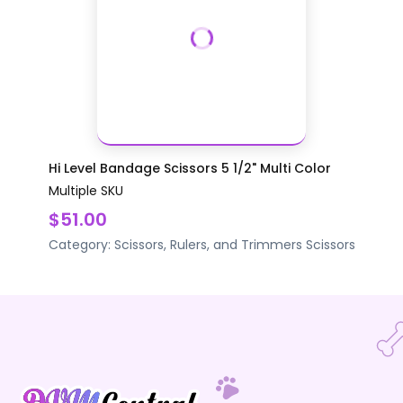
Hi Level Bandage Scissors 5 1/2" Multi Color
Multiple SKU
$51.00
Category:
Scissors, Rulers, and Trimmers
Scissors