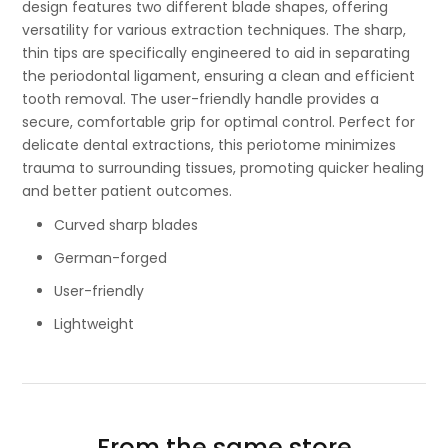
design features two different blade shapes, offering
versatility for various extraction techniques. The sharp,
thin tips are specifically engineered to aid in separating
the periodontal ligament, ensuring a clean and efficient
tooth removal. The user-friendly handle provides a
secure, comfortable grip for optimal control. Perfect for
delicate dental extractions, this periotome minimizes
trauma to surrounding tissues, promoting quicker healing
and better patient outcomes.
Curved sharp blades
German-forged
User-friendly
Lightweight
From the same store