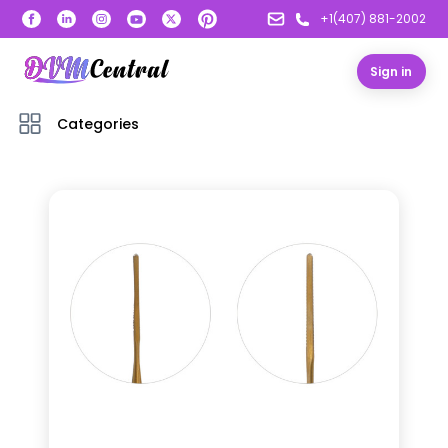
+1(407) 881-2002
Sign in
Categories