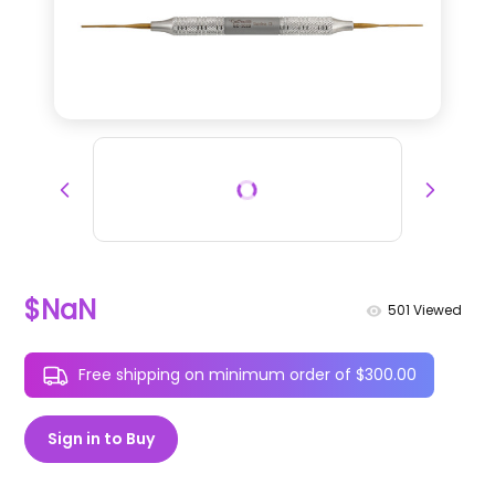
$NaN
501
Viewed
Free shipping on minimum order of $300.00
Sign in to Buy