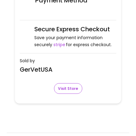
Payment Method
Secure Express Checkout
Save your payment information
securely
stripe
for express checkout.
Sold by
GerVetUSA
Visit Store