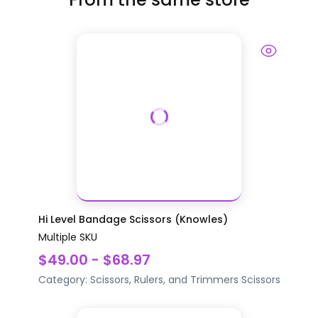
Hi Level Bandage Scissors (Knowles)
Multiple SKU
$49.00 - $68.97
Category:
Scissors, Rulers, and Trimmers
Scissors