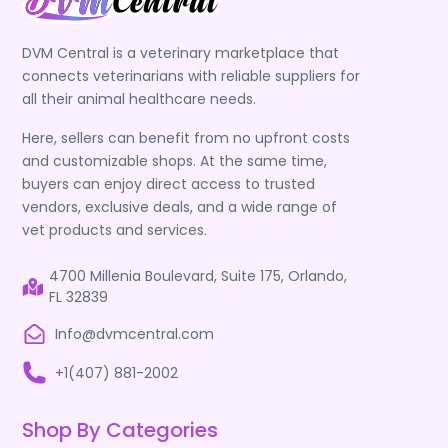
DVM Central is a veterinary marketplace that
connects veterinarians with reliable suppliers for
all their animal healthcare needs.
Here, sellers can benefit from no upfront costs
and customizable shops. At the same time,
buyers can enjoy direct access to trusted
vendors, exclusive deals, and a wide range of
vet products and services.
4700 Millenia Boulevard, Suite 175, Orlando,
FL 32839
Info@dvmcentral.com
+1(407) 881-2002
Shop By Categories