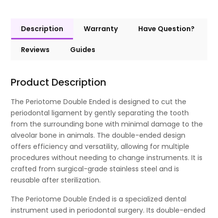
Description
Warranty
Have Question?
Reviews
Guides
Product Description
The Periotome Double Ended is designed to cut the
periodontal ligament by gently separating the tooth
from the surrounding bone with minimal damage to the
alveolar bone in animals. The double-ended design
offers efficiency and versatility, allowing for multiple
procedures without needing to change instruments. It is
crafted from surgical-grade stainless steel and is
reusable after sterilization.
The Periotome Double Ended is a specialized dental
instrument used in periodontal surgery. Its double-ended