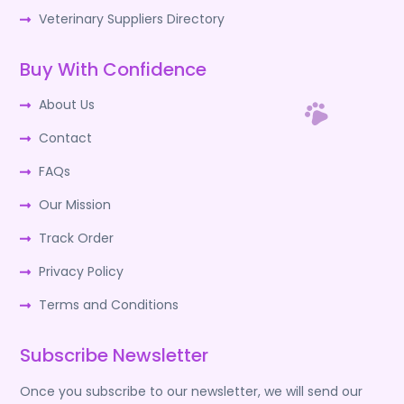
Veterinary Suppliers Directory
Buy With Confidence
About Us
Contact
FAQs
Our Mission
Track Order
Privacy Policy
Terms and Conditions
Subscribe Newsletter
Once you subscribe to our newsletter, we will send our