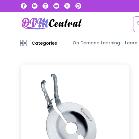
On Demand Learning
Learn
Categories