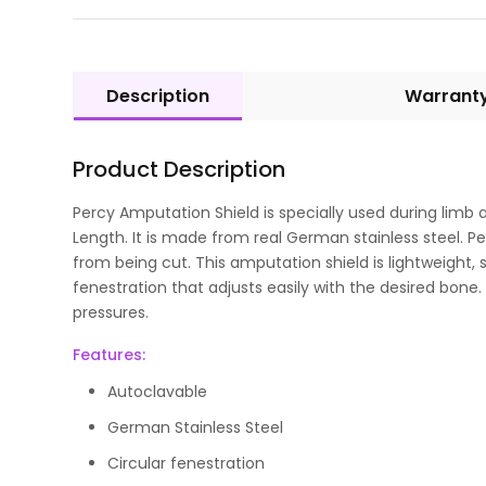
Description
Warrant
Product Description
Percy Amputation Shield is specially used during limb 
Length. It is made from real German stainless steel. 
from being cut. This amputation shield is lightweight, s
fenestration that adjusts easily with the desired bone.
pressures.
Features:
Autoclavable
German Stainless Steel
Circular fenestration