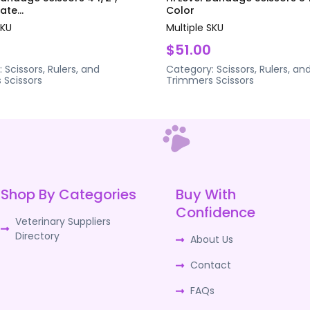
te...
Color
SKU
Multiple SKU
$51.00
:
Scissors, Rulers, and
Category:
Scissors, Rulers, an
s
Scissors
Trimmers
Scissors
Shop By Categories
Buy With
Confidence
Veterinary Suppliers
Directory
About Us
Contact
FAQs