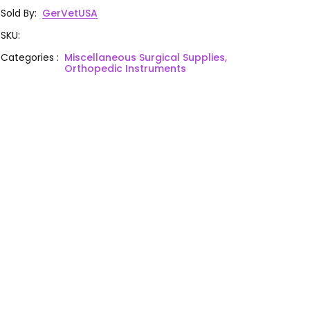
Sold By
:
GerVetUSA
SKU
:
Categories
:
Miscellaneous Surgical Supplies,
Orthopedic Instruments