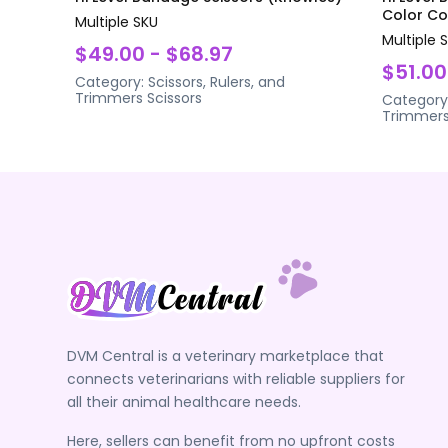
Color Coa
Multiple SKU
Multiple 
$49.00 - $68.97
$51.00
Category:
Scissors, Rulers, and
Trimmers
Scissors
Category
Trimmer
DVM Central is a veterinary marketplace that
connects veterinarians with reliable suppliers for
all their animal healthcare needs.
Here, sellers can benefit from no upfront costs