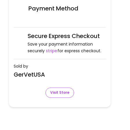
Payment Method
Secure Express Checkout
Save your payment information
securely
stripe
for express checkout.
Sold by
GerVetUSA
Visit Store