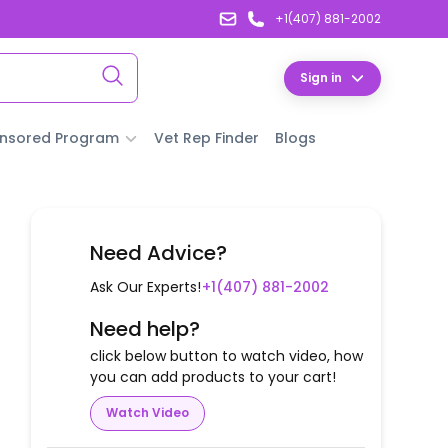
+1(407) 881-2002
Sign in
nsored Program
Vet Rep Finder
Blogs
Need Advice?
Ask Our Experts!
+1(407) 881-2002
Need help?
click below button to watch video, how
you can add products to your cart!
Watch Video