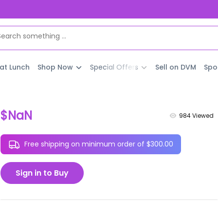
 at Lunch
Shop Now
Special Offers
Sell on DVM
Spo
$NaN
984
Viewed
Free shipping on minimum order of $300.00
Sign in to Buy