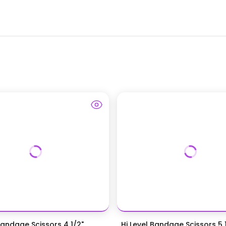
Bandage Scissors 4 1/2",
Hi Level Bandage Scissors 5 1