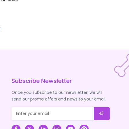
d
Subscribe Newsletter
Once you subscribe to our newsletter, we will
send our promo offers and news to your email.