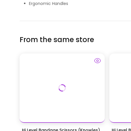
Ergonomic Handles
From the same store
Hi Level Bandage Scissors (Knowles)
Hi Level 