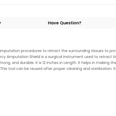
y
Have Question?
amputation procedures to retract the surrounding tissues to prote
Percy Amputation Shield is a surgical instrument used to retract
trong, and durable. It is 12 inches in Length. It helps in making t
 This tool can be reused after proper cleaning and sterilization.