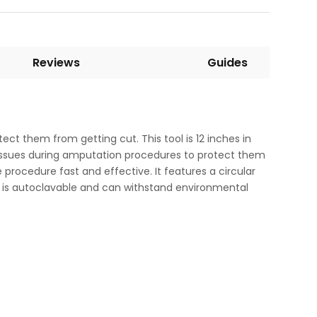
Reviews
Guides
ct them from getting cut. This tool is 12 inches in
 tissues during amputation procedures to protect them
he procedure fast and effective. It features a circular
 It is autoclavable and can withstand environmental