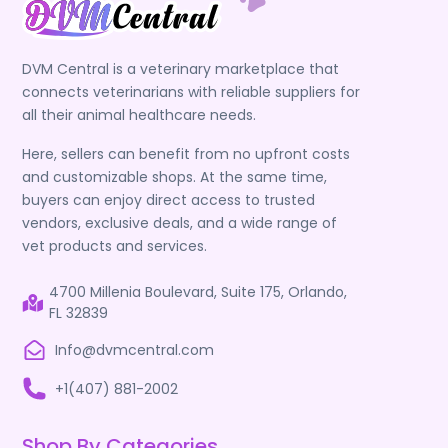
DVM Central is a veterinary marketplace that
connects veterinarians with reliable suppliers for
all their animal healthcare needs.
Here, sellers can benefit from no upfront costs
and customizable shops. At the same time,
buyers can enjoy direct access to trusted
vendors, exclusive deals, and a wide range of
vet products and services.
4700 Millenia Boulevard, Suite 175, Orlando,
FL 32839
Info@dvmcentral.com
+1(407) 881-2002
Shop By Categories