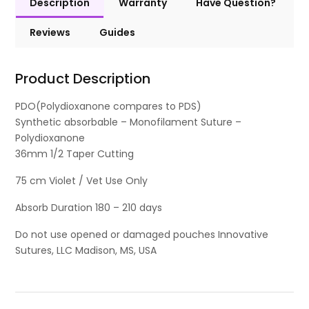
Description
Warranty
Have Question?
Reviews
Guides
Product Description
PDO(Polydioxanone compares to PDS)
Synthetic absorbable – Monofilament Suture –
Polydioxanone
36mm 1/2 Taper Cutting
75 cm Violet / Vet Use Only
Absorb Duration 180 – 210 days
Do not use opened or damaged pouches Innovative
Sutures, LLC Madison, MS, USA