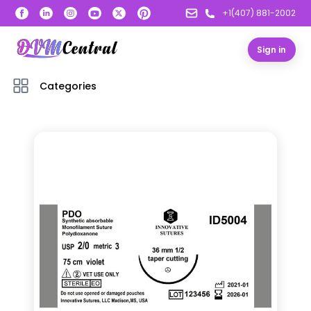
+1(407) 881-2002
Sign in
Categories