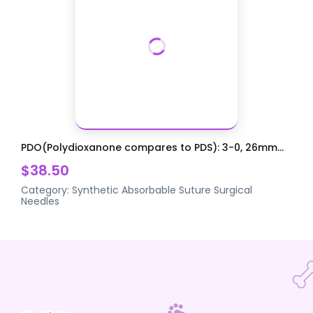
PDO(Polydioxanone compares to PDS): 3-0, 26mm...
$38.50
Category:
Synthetic Absorbable Suture
Surgical
Needles