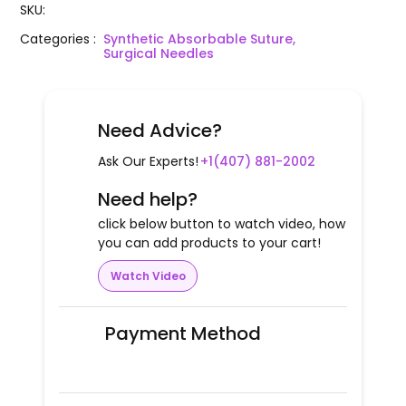
SKU
:
Categories
:
Synthetic Absorbable Suture,
Surgical Needles
Need Advice?
Ask Our Experts!
+1(407) 881-2002
Need help?
click below button to watch video, how
you can add products to your cart!
Watch Video
Payment Method