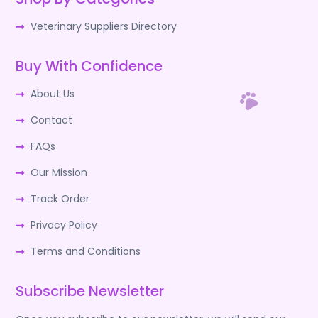
Veterinary Suppliers Directory
Buy With Confidence
About Us
Contact
FAQs
Our Mission
Track Order
Privacy Policy
Terms and Conditions
Subscribe Newsletter