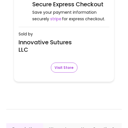
Secure Express Checkout
Save your payment information
securely
stripe
for express checkout.
Sold by
Innovative Sutures
LLC
Visit Store