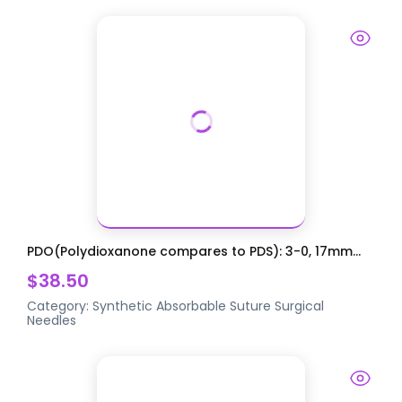
PDO(Polydioxanone compares to PDS): 3-0, 17mm...
$38.50
Category:
Synthetic Absorbable Suture
Surgical
Needles