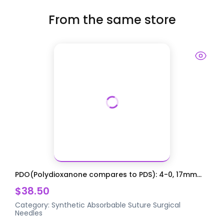
From the same store
PDO(Polydioxanone compares to PDS): 4-0, 17mm...
$38.50
Category:
Synthetic Absorbable Suture
Surgical
Needles