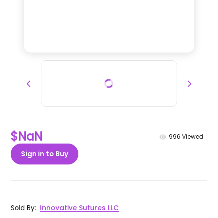
$NaN
996
Viewed
Sign in to Buy
Sold By
:
Innovative Sutures LLC