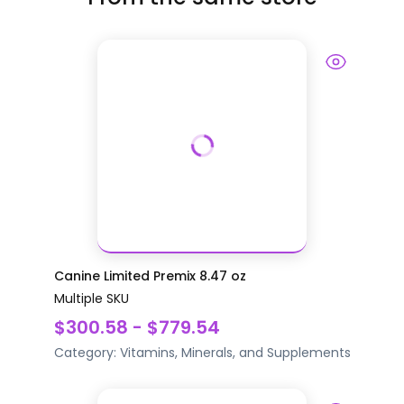
Canine Limited Premix 8.47 oz
Multiple SKU
$300.58 - $779.54
Category:
Vitamins, Minerals, and Supplements