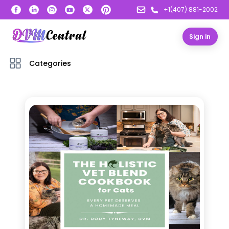
+1(407) 881-2002
Sign in
Categories