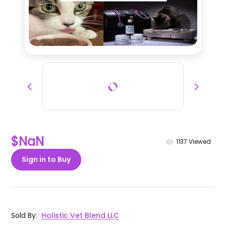
$NaN
1137
Viewed
Sign in to Buy
Sold By
:
Holistic Vet Blend LLC