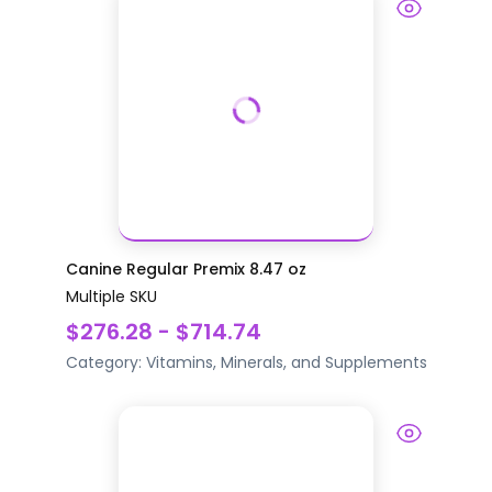
Canine Regular Premix 8.47 oz
Multiple SKU
$276.28 - $714.74
Category:
Vitamins, Minerals, and Supplements