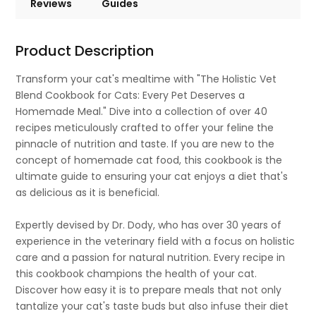
Reviews
Guides
Product Description
Transform your cat's mealtime with "The Holistic Vet
Blend Cookbook for Cats: Every Pet Deserves a
Homemade Meal." Dive into a collection of over 40
recipes meticulously crafted to offer your feline the
pinnacle of nutrition and taste. If you are new to the
concept of homemade cat food, this cookbook is the
ultimate guide to ensuring your cat enjoys a diet that's
as delicious as it is beneficial.
Expertly devised by Dr. Dody, who has over 30 years of
experience in the veterinary field with a focus on holistic
care and a passion for natural nutrition. Every recipe in
this cookbook champions the health of your cat.
Discover how easy it is to prepare meals that not only
tantalize your cat's taste buds but also infuse their diet