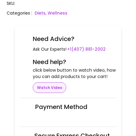
SKU
:
Categories
:
Diets, Wellness
Need Advice?
Ask Our Experts!
+1(407) 881-2002
Need help?
click below button to watch video, how
you can add products to your cart!
Watch Video
Payment Method
Secure Express Checkout