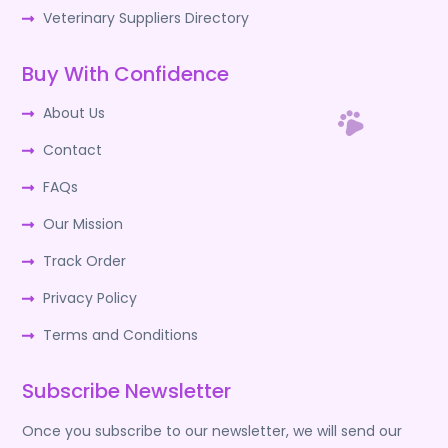
Veterinary Suppliers Directory
Buy With Confidence
About Us
Contact
FAQs
Our Mission
Track Order
Privacy Policy
Terms and Conditions
Subscribe Newsletter
Once you subscribe to our newsletter, we will send our