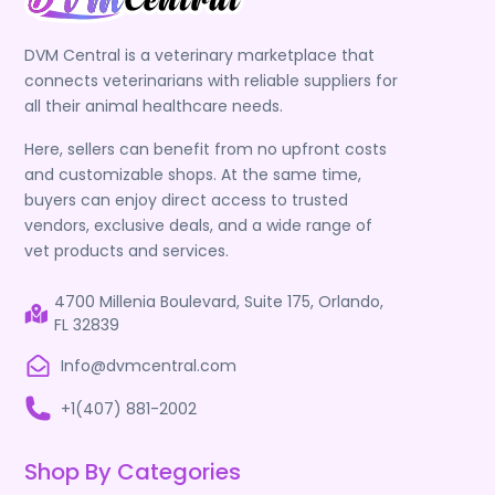
DVM Central is a veterinary marketplace that
connects veterinarians with reliable suppliers for
all their animal healthcare needs.
Here, sellers can benefit from no upfront costs
and customizable shops. At the same time,
buyers can enjoy direct access to trusted
vendors, exclusive deals, and a wide range of
vet products and services.
4700 Millenia Boulevard, Suite 175, Orlando,
FL 32839
Info@dvmcentral.com
+1(407) 881-2002
Shop By Categories