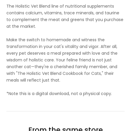
The Holistic Vet Blend line of nutritional supplements
contains calcium, vitamins, trace minerals, and taurine
to complement the meat and greens that you purchase
at the market.
Make the switch to homemade and witness the
transformation in your cat's vitality and vigor. After all,
every pet deserves a meal prepared with love and the
wisdom of holistic care. Your feline friend is not just
another cat—they're a cherished family member, and
with "The Holistic Vet Blend Cookbook for Cats," their
meals will reflect just that.
*Note this is a digital download, not a physical copy.
From the same store