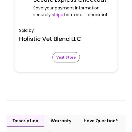
Save your payment information
securely
stripe
for express checkout.
Sold by
Holistic Vet Blend LLC
Visit Store
Description
Warranty
Have Question?