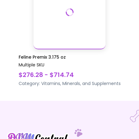
Feline Premix 3.175 oz
Multiple SKU
$276.28 - $714.74
Category:
Vitamins, Minerals, and Supplements