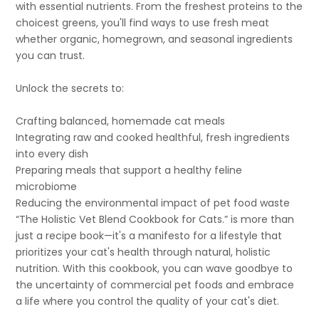
with essential nutrients. From the freshest proteins to the
choicest greens, you'll find ways to use fresh meat
whether organic, homegrown, and seasonal ingredients
you can trust.
Unlock the secrets to:
Crafting balanced, homemade cat meals
Integrating raw and cooked healthful, fresh ingredients
into every dish
Preparing meals that support a healthy feline
microbiome
Reducing the environmental impact of pet food waste
“The Holistic Vet Blend Cookbook for Cats.” is more than
just a recipe book—it's a manifesto for a lifestyle that
prioritizes your cat's health through natural, holistic
nutrition. With this cookbook, you can wave goodbye to
the uncertainty of commercial pet foods and embrace
a life where you control the quality of your cat's diet.