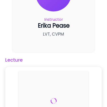
Instructor
Erika Pease
LVT, CVPM
Lecture