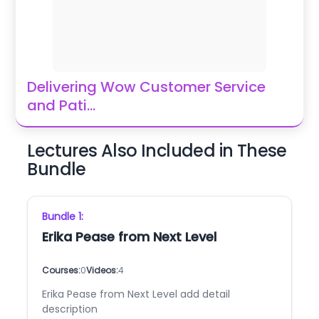
Delivering Wow Customer Service
and Pati
...
Lectures Also Included in These
Bundle
Bundle
1
:
Erika Pease from Next Level
Courses:
0
Videos:
4
Erika Pease from Next Level add detail
description