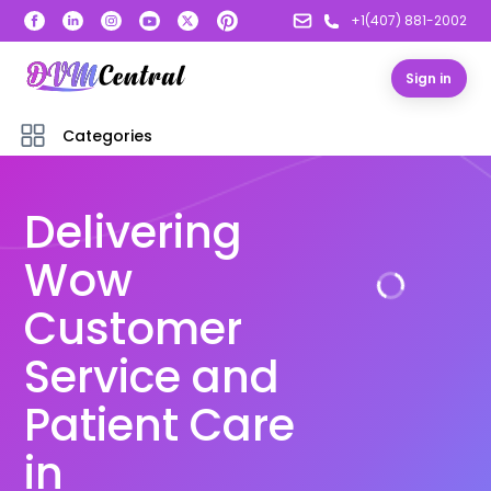
+1(407) 881-2002
Sign in
Categories
Delivering
Wow
Customer
Service and
Patient Care
in