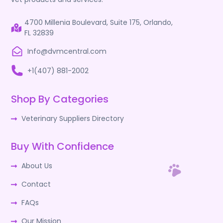
4700 Millenia Boulevard, Suite 175, Orlando,
FL 32839
Info@dvmcentral.com
+1(407) 881-2002
Shop By Categories
Veterinary Suppliers Directory
Buy With Confidence
About Us
Contact
FAQs
Our Mission