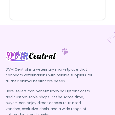
DVM Central is a veterinary marketplace that
connects veterinarians with reliable suppliers for
all their animal healthcare needs.
Here, sellers can benefit from no upfront costs
and customizable shops. At the same time,
buyers can enjoy direct access to trusted
vendors, exclusive deals, and a wide range of
vet products and services.