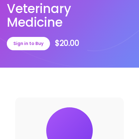
Veterinary
Medicine
$20.00
Sign in to Buy