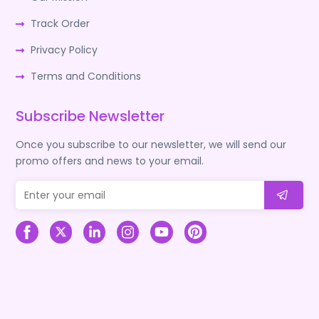
Track Order
Privacy Policy
Terms and Conditions
Subscribe Newsletter
Once you subscribe to our newsletter, we will send our
promo offers and news to your email.