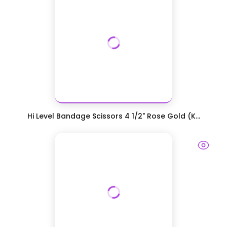
Hi Level Bandage Scissors 4 1/2" Rose Gold (K...