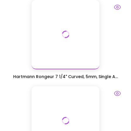
Hartmann Rongeur 7 1/4" Curved, 5mm, Single A...