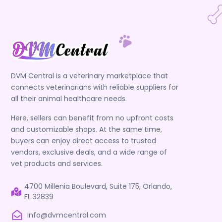
DVM Central is a veterinary marketplace that
connects veterinarians with reliable suppliers for
all their animal healthcare needs.
Here, sellers can benefit from no upfront costs
and customizable shops. At the same time,
buyers can enjoy direct access to trusted
vendors, exclusive deals, and a wide range of
vet products and services.
4700 Millenia Boulevard, Suite 175, Orlando,
FL 32839
Info@dvmcentral.com