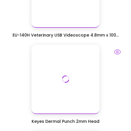
EU-140H Veterinary USB Videoscope 4.8mm x 100...
Keyes Dermal Punch 2mm Head