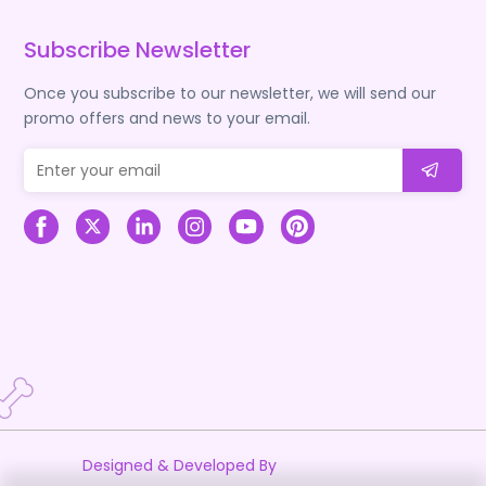
Subscribe Newsletter
Once you subscribe to our newsletter, we will send our
promo offers and news to your email.
Designed & Developed By