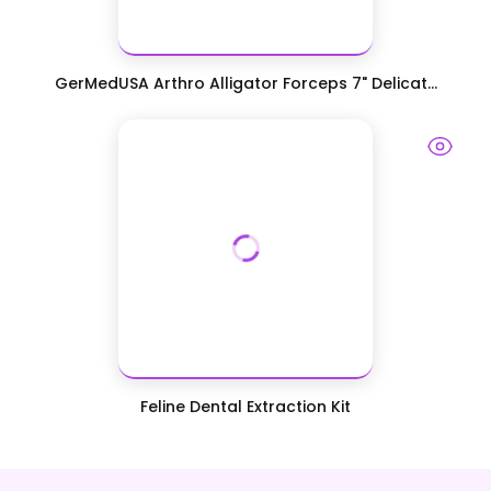
GerMedUSA Arthro Alligator Forceps 7" Delicat...
Feline Dental Extraction Kit