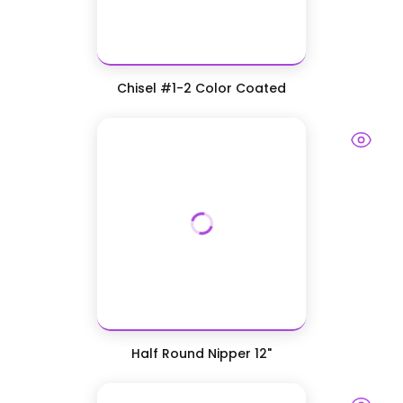
Chisel #1-2 Color Coated
Half Round Nipper 12"