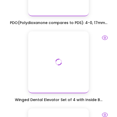
PDO(Polydioxanone compares to PDS): 4-0, 17mm...
Winged Dental Elevator Set of 4 with Inside B...