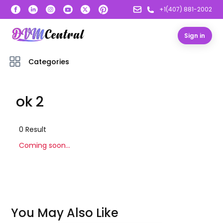
+1(407) 881-2002
Sign in
Categories
ok 2
0
Result
Coming soon...
You May Also Like