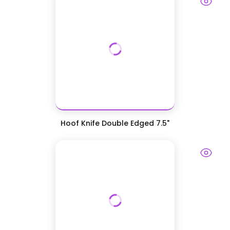
Hoof Knife Double Edged 7.5"