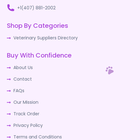
+1(407) 881-2002
Shop By Categories
Veterinary Suppliers Directory
Buy With Confidence
About Us
Contact
FAQs
Our Mission
Track Order
Privacy Policy
Terms and Conditions