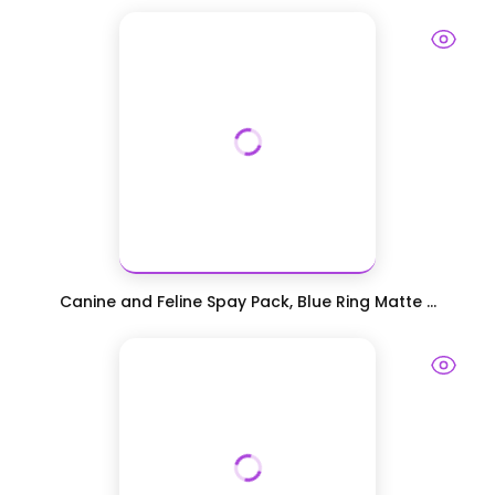
Canine and Feline Spay Pack, Blue Ring Matte ...