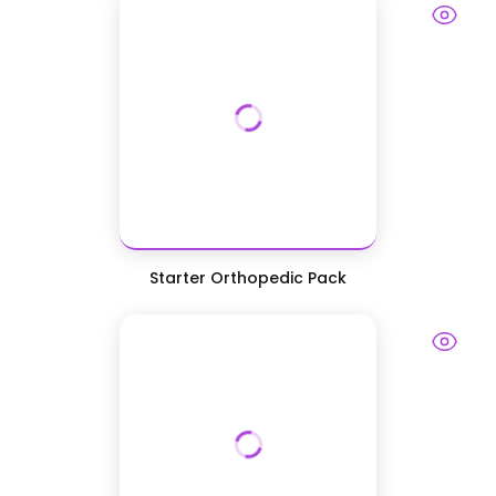
Starter Orthopedic Pack