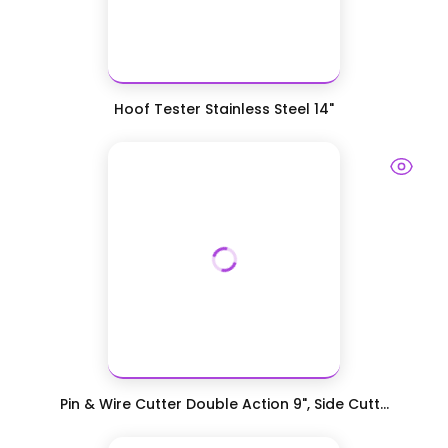
Hoof Tester Stainless Steel 14"
Pin & Wire Cutter Double Action 9", Side Cutt...