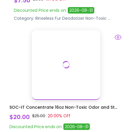
$7.50
Discounted Price
ends on:
2026-08-31
Category:
Rinseless Fur Deodorizer
Non-Toxic
...
SOC-IT Concentrate 16oz Non-Toxic Odor and St...
$20.00
$25.00
20.00
% Off
Discounted Price
ends on:
2026-08-31