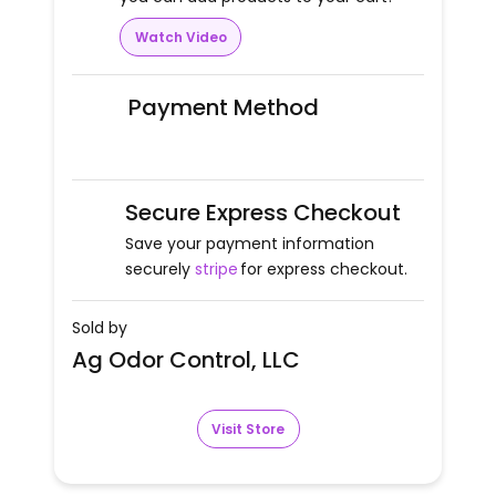
Watch Video
Payment Method
Secure Express Checkout
Save your payment information
securely
stripe
for express checkout.
Sold by
Ag Odor Control, LLC
Visit Store