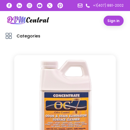
+1(407) 881-2002
Sign in
Categories