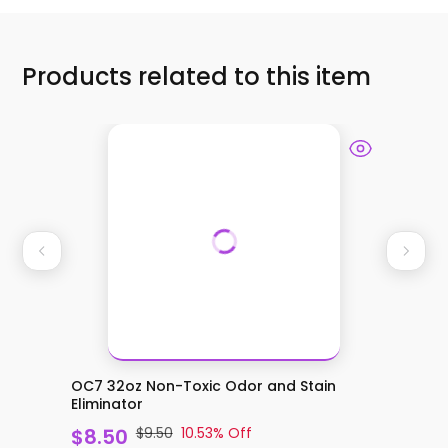
Products related to this item
OC7 32oz Non-Toxic Odor and Stain
OC7 Co
Eliminator
and Stai
$8.50
$9.50
10.53
% Off
$20.