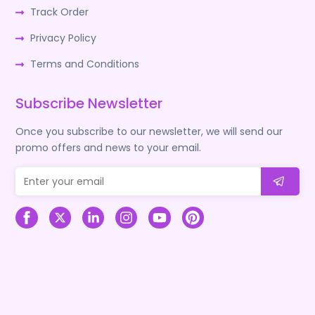
Track Order
Privacy Policy
Terms and Conditions
Subscribe Newsletter
Once you subscribe to our newsletter, we will send our
promo offers and news to your email.