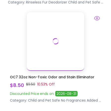
Category:
Rinseless Fur Deodorizer
Child and Pet Safe
...
OC7 32oz Non-Toxic Odor and Stain Eliminator
$8.50
$9.50
10.53
% Off
Discounted Price
ends on:
2026-08-31
Category:
Child and Pet Safe
No Fragrances Added
...