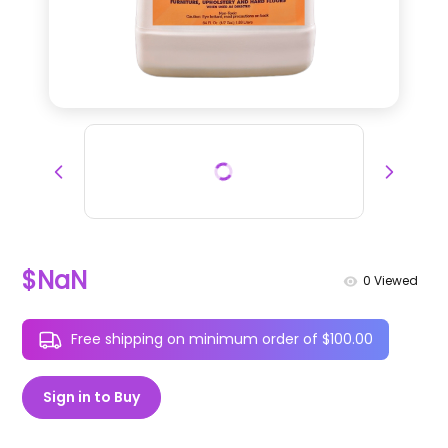
$NaN
0
Viewed
Free shipping on minimum order of $100.00
Sign in to Buy