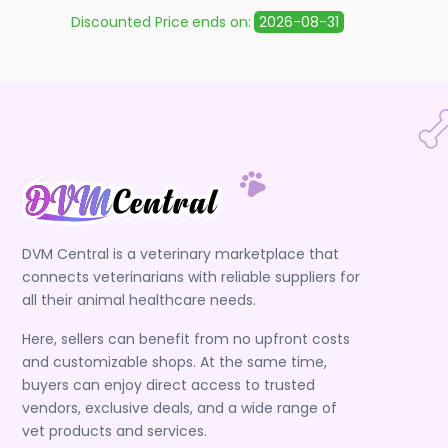
Discounted Price
ends on:
2026-08-31
Discoun
DVM Central is a veterinary marketplace that
connects veterinarians with reliable suppliers for
all their animal healthcare needs.
Here, sellers can benefit from no upfront costs
and customizable shops. At the same time,
buyers can enjoy direct access to trusted
vendors, exclusive deals, and a wide range of
vet products and services.