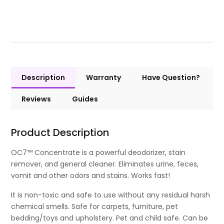
Description
Warranty
Have Question?
Reviews
Guides
Product Description
OC7™ Concentrate is a powerful deodorizer, stain
remover, and general cleaner. Eliminates urine, feces,
vomit and other odors and stains. Works fast!
It is non-toxic and safe to use without any residual harsh
chemical smells. Safe for carpets, furniture, pet
bedding/toys and upholstery. Pet and child safe. Can be