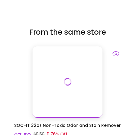
From the same store
SOC-IT 32oz Non-Toxic Odor and Stain Remover
$8.50
11.76
% Off