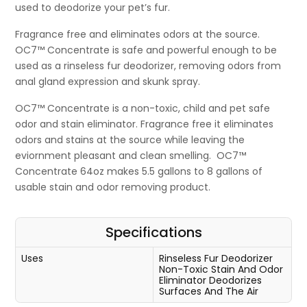
used to deodorize your pet’s fur.
Fragrance free and eliminates odors at the source.
OC7™ Concentrate is safe and powerful enough to be
used as a rinseless fur deodorizer, removing odors from
anal gland expression and skunk spray.
OC7™ Concentrate is a non-toxic, child and pet safe
odor and stain eliminator. Fragrance free it eliminates
odors and stains at the source while leaving the
eviornment pleasant and clean smelling. OC7™
Concentrate 64oz makes 5.5 gallons to 8 gallons of
usable stain and odor removing product.
Specifications
Uses
Rinseless Fur Deodorizer
Non-Toxic Stain And Odor
Eliminator
Deodorizes
Surfaces And The Air