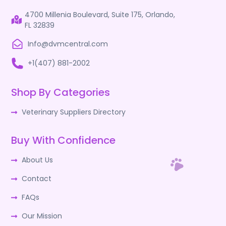
4700 Millenia Boulevard, Suite 175, Orlando,
FL 32839
Info@dvmcentral.com
+1(407) 881-2002
Shop By Categories
Veterinary Suppliers Directory
Buy With Confidence
About Us
Contact
FAQs
Our Mission