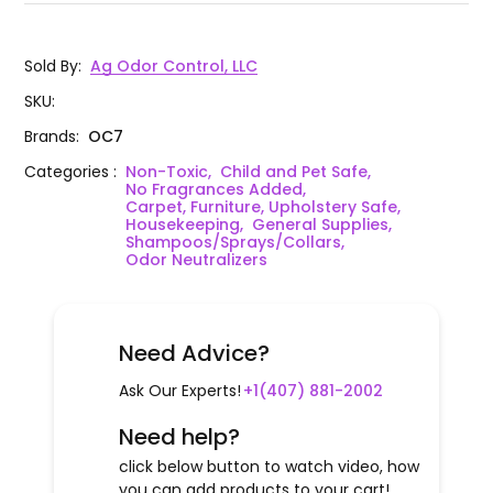
Sold By
:
Ag Odor Control, LLC
SKU
:
Brands
:
OC7
Categories
:
Non-Toxic,
Child and Pet Safe,
No Fragrances Added,
Carpet, Furniture, Upholstery Safe,
Housekeeping,
General Supplies,
Shampoos/Sprays/Collars,
Odor Neutralizers
Need Advice?
Ask Our Experts!
+1(407) 881-2002
Need help?
click below button to watch video, how
you can add products to your cart!