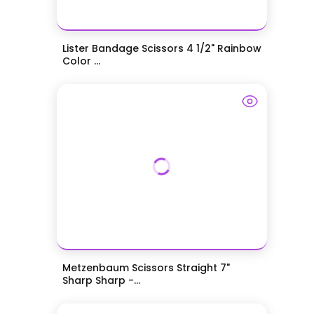
Lister Bandage Scissors 4 1/2" Rainbow
Color ...
Metzenbaum Scissors Straight 7"
Sharp Sharp -...