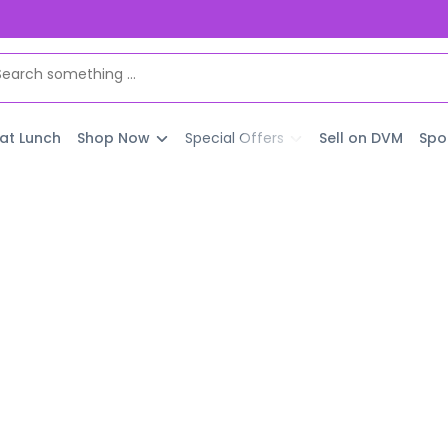
 at Lunch
Shop Now
Special Offers
Sell on DVM
Spo