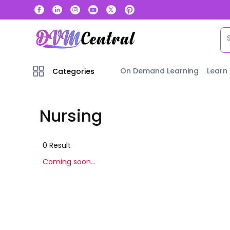
On Demand Learning
Learn
Categories
Nursing
0
Result
Coming soon...