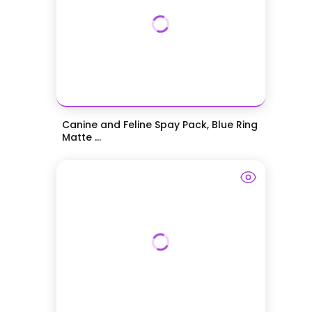
Canine and Feline Spay Pack, Blue Ring
Matte ...