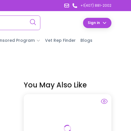
+1(407) 881-2002
Sign in
nsored Program
Vet Rep Finder
Blogs
You May Also Like