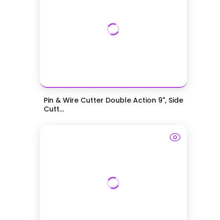
Pin & Wire Cutter Double Action 9", Side
Cutt...