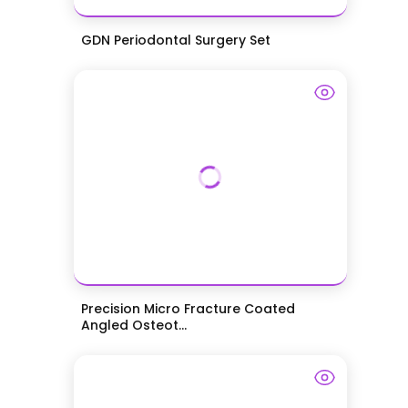
GDN Periodontal Surgery Set
Precision Micro Fracture Coated
Angled Osteot...