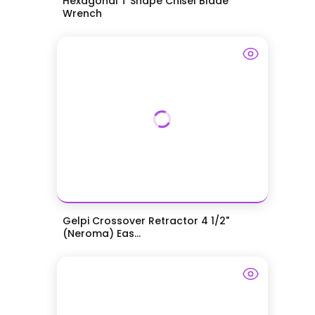
Hexagonal T Shape Chisel Blade
Wrench
Gelpi Crossover Retractor 4 1/2"
(Neroma) Eas...