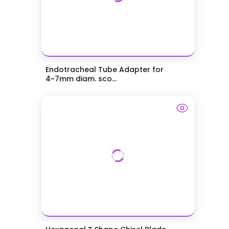
Endotracheal Tube Adapter for
4~7mm diam. sco...