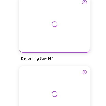
Dehorning Saw 14"