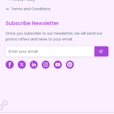
Terms and Conditions
Subscribe Newsletter
Once you subscribe to our newsletter, we will send our
promo offers and news to your email.