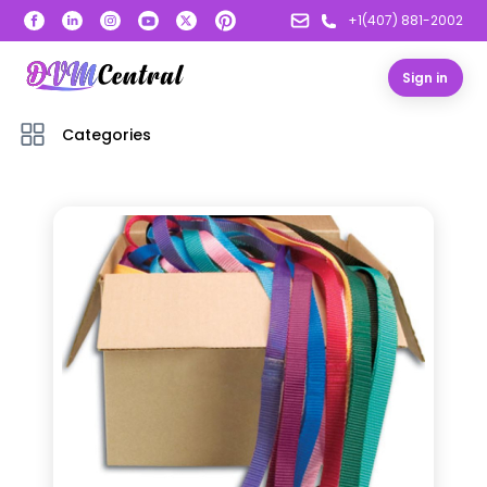
+1(407) 881-2002
Sign in
Categories