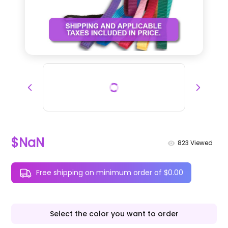
$NaN
823
Viewed
Free shipping on minimum order of $0.00
Select the color you want to order