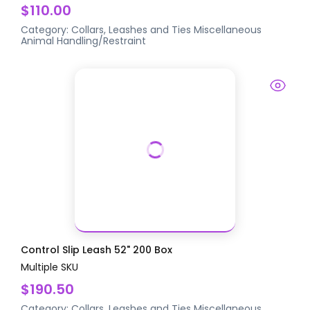
$110.00
Category:
Collars, Leashes and Ties
Miscellaneous
Animal Handling/Restraint
Control Slip Leash 52" 200 Box
Multiple SKU
$190.50
Category:
Collars, Leashes and Ties
Miscellaneous