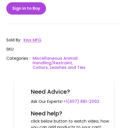
Sign in to Buy
Sold By
:
Kiss MFG
SKU
:
Categories
:
Miscellaneous Animal
Handling/Restraint,
Collars, Leashes and Ties
Need Advice?
Ask Our Experts!
+1(407) 881-2002
Need help?
click below button to watch video, how
you can add products to your cart!