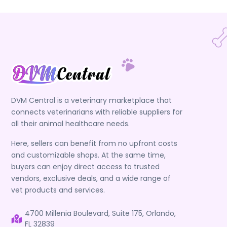
DVM Central is a veterinary marketplace that
connects veterinarians with reliable suppliers for
all their animal healthcare needs.
Here, sellers can benefit from no upfront costs
and customizable shops. At the same time,
buyers can enjoy direct access to trusted
vendors, exclusive deals, and a wide range of
vet products and services.
4700 Millenia Boulevard, Suite 175, Orlando,
FL 32839