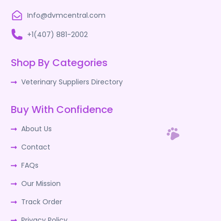
Info@dvmcentral.com
+1(407) 881-2002
Shop By Categories
Veterinary Suppliers Directory
Buy With Confidence
About Us
Contact
FAQs
Our Mission
Track Order
Privacy Policy