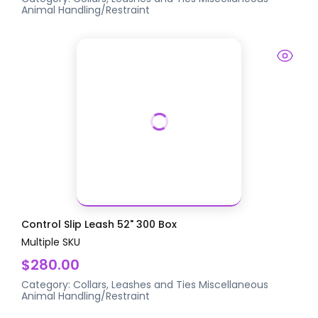
Animal Handling/Restraint
Control Slip Leash 52" 300 Box
Multiple SKU
$280.00
Category:
Collars, Leashes and Ties
Miscellaneous
Animal Handling/Restraint