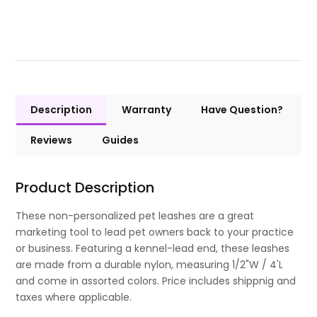
Description
Warranty
Have Question?
Reviews
Guides
Product Description
These non-personalized pet leashes are a great
marketing tool to lead pet owners back to your practice
or business. Featuring a kennel-lead end, these leashes
are made from a durable nylon, measuring 1/2"W / 4'L
and come in assorted colors. Price includes shippnig and
taxes where applicable.