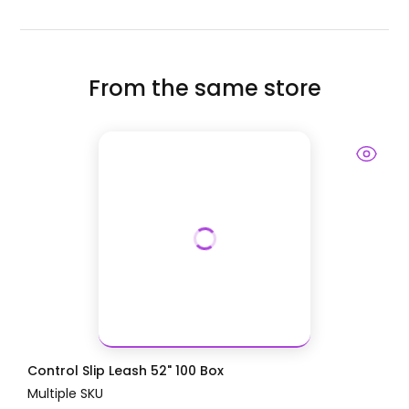
From the same store
Control Slip Leash 52" 100 Box
Multiple SKU