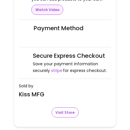
Watch Video
Payment Method
Secure Express Checkout
Save your payment information
securely
stripe
for express checkout.
Sold by
Kiss MFG
Visit Store