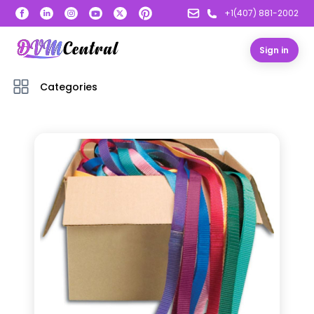
+1(407) 881-2002
Sign in
Categories