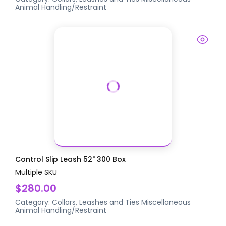
Animal Handling/Restraint
Control Slip Leash 52" 300 Box
Multiple SKU
$280.00
Category:
Collars, Leashes and Ties
Miscellaneous
Animal Handling/Restraint