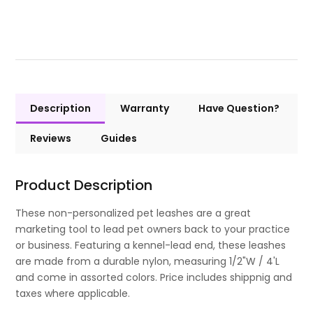
Description
Warranty
Have Question?
Reviews
Guides
Product Description
These non-personalized pet leashes are a great
marketing tool to lead pet owners back to your practice
or business. Featuring a kennel-lead end, these leashes
are made from a durable nylon, measuring 1/2"W / 4'L
and come in assorted colors. Price includes shippnig and
taxes where applicable.