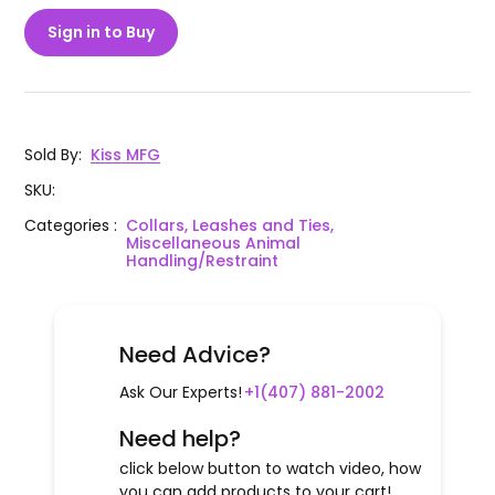
Sign in to Buy
Sold By
:
Kiss MFG
SKU
:
Categories
:
Collars, Leashes and Ties,
Miscellaneous Animal
Handling/Restraint
Need Advice?
Ask Our Experts!
+1(407) 881-2002
Need help?
click below button to watch video, how
you can add products to your cart!