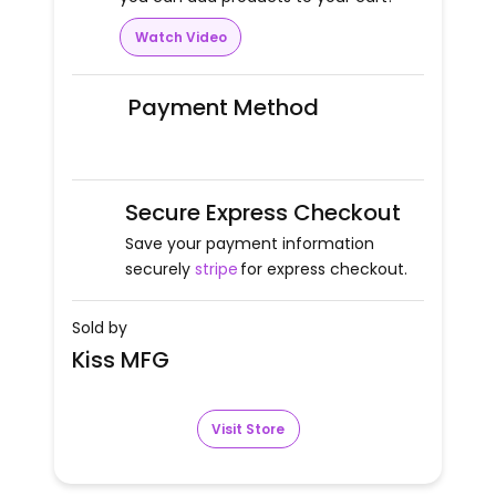
Watch Video
Payment Method
Secure Express Checkout
Save your payment information
securely
stripe
for express checkout.
Sold by
Kiss MFG
Visit Store