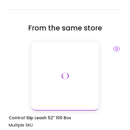
From the same store
Control Slip Leash 52" 100 Box
Multiple SKU