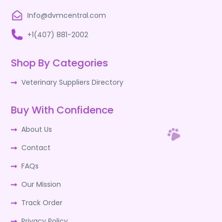
Info@dvmcentral.com
+1(407) 881-2002
Shop By Categories
Veterinary Suppliers Directory
Buy With Confidence
About Us
Contact
FAQs
Our Mission
Track Order
Privacy Policy