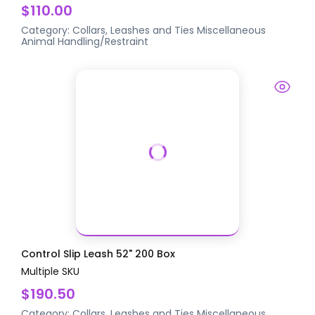
$110.00
Category:
Collars, Leashes and Ties
Miscellaneous
Animal Handling/Restraint
Control Slip Leash 52" 200 Box
Multiple SKU
$190.50
Category:
Collars, Leashes and Ties
Miscellaneous