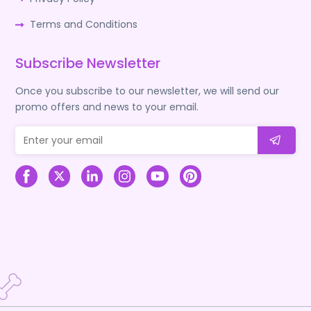
Terms and Conditions
Subscribe Newsletter
Once you subscribe to our newsletter, we will send our
promo offers and news to your email.