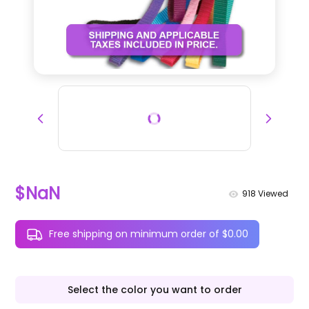
$NaN
918
Viewed
Free shipping on minimum order of $0.00
Select the color you want to order