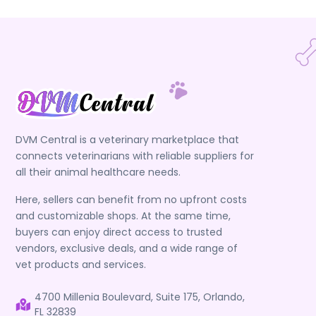
DVM Central is a veterinary marketplace that
connects veterinarians with reliable suppliers for
all their animal healthcare needs.
Here, sellers can benefit from no upfront costs
and customizable shops. At the same time,
buyers can enjoy direct access to trusted
vendors, exclusive deals, and a wide range of
vet products and services.
4700 Millenia Boulevard, Suite 175, Orlando,
FL 32839