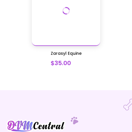
Zarasyl Equine
$35.00