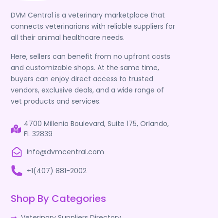
DVM Central is a veterinary marketplace that
connects veterinarians with reliable suppliers for
all their animal healthcare needs.
Here, sellers can benefit from no upfront costs
and customizable shops. At the same time,
buyers can enjoy direct access to trusted
vendors, exclusive deals, and a wide range of
vet products and services.
4700 Millenia Boulevard, Suite 175, Orlando,
FL 32839
Info@dvmcentral.com
+1(407) 881-2002
Shop By Categories
Veterinary Suppliers Directory