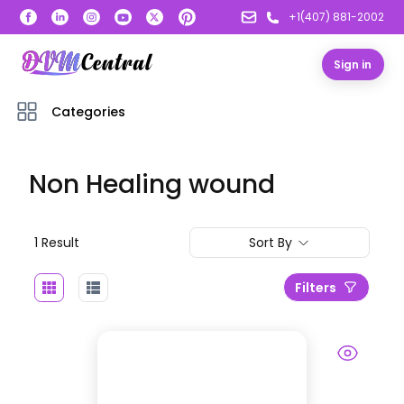
+1(407) 881-2002
Sign in
Categories
Non Healing wound
1
Result
Sort By
Filters