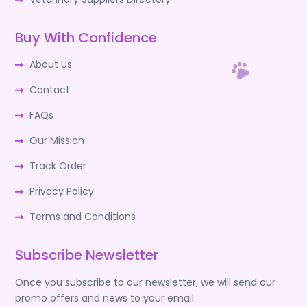
Buy With Confidence
About Us
Contact
FAQs
Our Mission
Track Order
Privacy Policy
Terms and Conditions
Subscribe Newsletter
Once you subscribe to our newsletter, we will send our
promo offers and news to your email.