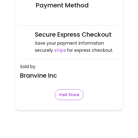
Payment Method
Secure Express Checkout
Save your payment information
securely
stripe
for express checkout.
Sold by
Branvine Inc
Visit Store