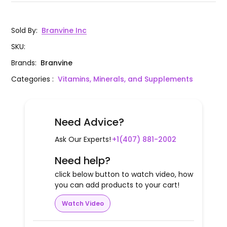
Sold By
:
Branvine Inc
SKU
:
Brands
:
Branvine
Categories
:
Vitamins, Minerals, and Supplements
Need Advice?
Ask Our Experts!
+1(407) 881-2002
Need help?
click below button to watch video, how
you can add products to your cart!
Watch Video