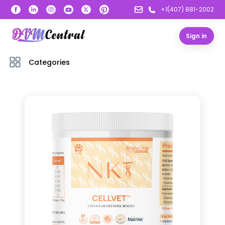
+1(407) 881-2002
Sign in
Categories