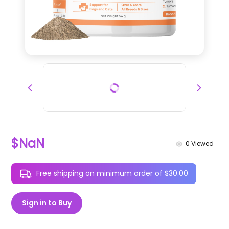
$NaN
0
Viewed
Free shipping on minimum order of $30.00
Sign in to Buy