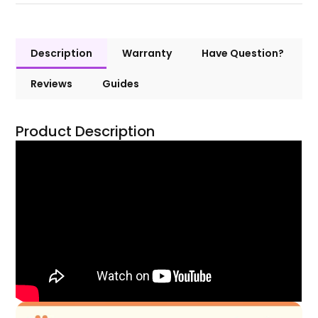
Description
Warranty
Have Question?
Reviews
Guides
Product Description