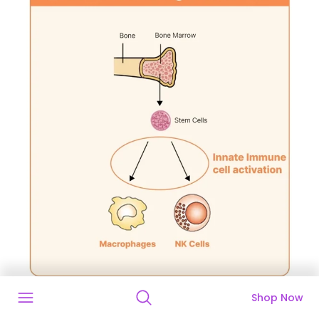
Shop Now