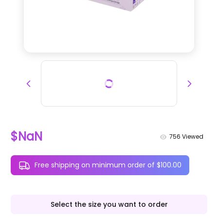
$NaN
756
Viewed
Free shipping on minimum order of $100.00
Select the size you want to order