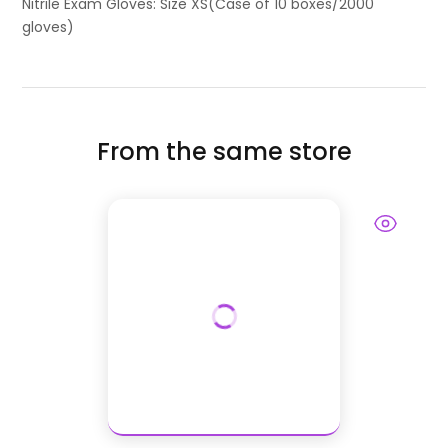
Nitrile Exam Gloves: Size XS(Case of 10 boxes/2000
gloves)
From the same store