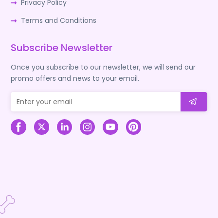
Privacy Policy
Terms and Conditions
Subscribe Newsletter
Once you subscribe to our newsletter, we will send our
promo offers and news to your email.