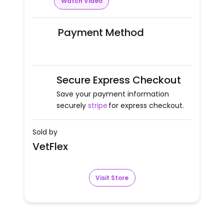
Watch Video
Payment Method
Secure Express Checkout
Save your payment information
securely
stripe
for express checkout.
Sold by
VetFlex
Visit Store