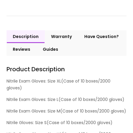
Description
Warranty
Have Question?
Reviews
Guides
Product Description
Nitrile Exam Gloves: Size XL(Case of 10 boxes/2000
gloves)
Nitrile Exam Gloves: Size L(Case of 10 boxes/2000 gloves)
Nitrile Exam Gloves: Size M(Case of 10 boxes/2000 gloves)
Nitrile Gloves: Size S(Case of 10 boxes/2000 gloves)