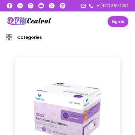
+1(407) 881-2002
Sign in
Categories