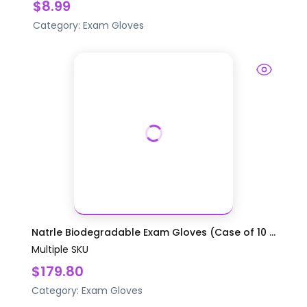
$8.99
Category:
Exam Gloves
Natrle Biodegradable Exam Gloves (Case of 10 ...
Multiple SKU
$179.80
Category:
Exam Gloves