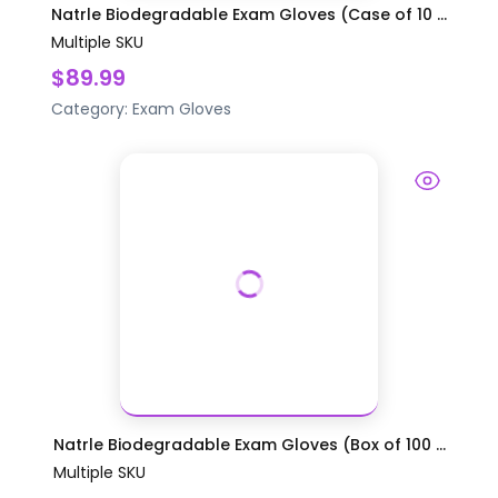
Natrle Biodegradable Exam Gloves (Case of 10 ...
Multiple SKU
$89.99
Category:
Exam Gloves
Natrle Biodegradable Exam Gloves (Box of 100 ...
Multiple SKU