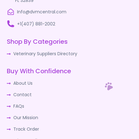
FL 32839
Info@dvmcentral.com
+1(407) 881-2002
Shop By Categories
Veterinary Suppliers Directory
Buy With Confidence
About Us
Contact
FAQs
Our Mission
Track Order