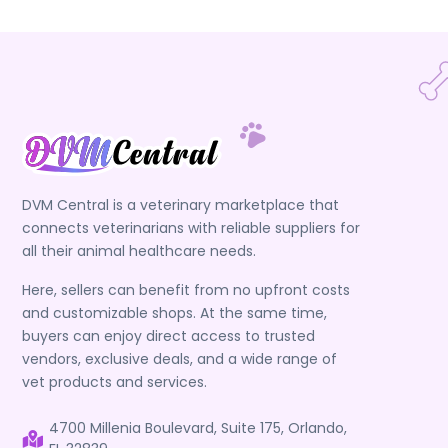
DVM Central is a veterinary marketplace that
connects veterinarians with reliable suppliers for
all their animal healthcare needs.
Here, sellers can benefit from no upfront costs
and customizable shops. At the same time,
buyers can enjoy direct access to trusted
vendors, exclusive deals, and a wide range of
vet products and services.
4700 Millenia Boulevard, Suite 175, Orlando,