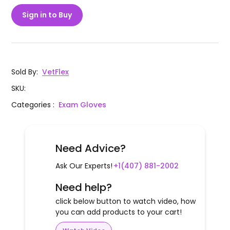
Sign in to Buy
Sold By
:
VetFlex
SKU
:
Categories
:
Exam Gloves
Need Advice?
Ask Our Experts!
+1(407) 881-2002
Need help?
click below button to watch video, how
you can add products to your cart!