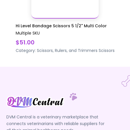
Hi Level Bandage Scissors 5 1/2" Multi Color
Multiple SKU
$51.00
Category:
Scissors, Rulers, and Trimmers
Scissors
DVM Central is a veterinary marketplace that
connects veterinarians with reliable suppliers for