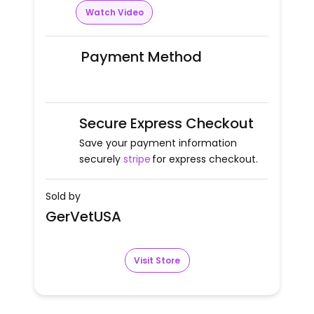
Watch Video
Payment Method
Secure Express Checkout
Save your payment information
securely
stripe
for express checkout.
Sold by
GerVetUSA
Visit Store