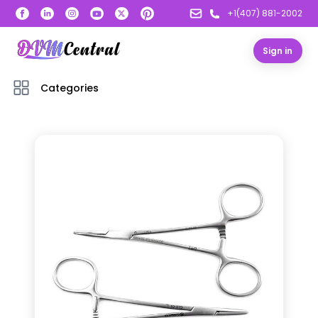
+1(407) 881-2002
Sign in
Categories