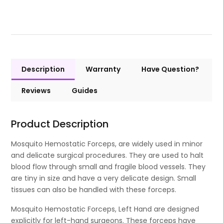
Description
Warranty
Have Question?
Reviews
Guides
Product Description
Mosquito Hemostatic Forceps, are widely used in minor
and delicate surgical procedures. They are used to halt
blood flow through small and fragile blood vessels. They
are tiny in size and have a very delicate design. Small
tissues can also be handled with these forceps.
Mosquito Hemostatic Forceps, Left Hand are designed
explicitly for left-hand surgeons. These forceps have