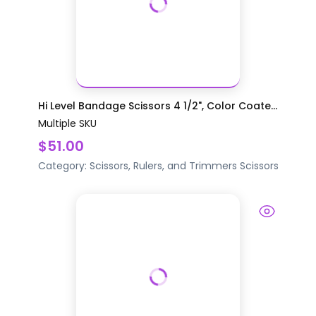
Hi Level Bandage Scissors 4 1/2", Color Coate...
Multiple SKU
$51.00
Category:
Scissors, Rulers, and Trimmers
Scissors