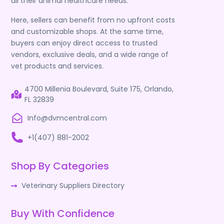
all their animal healthcare needs.
Here, sellers can benefit from no upfront costs
and customizable shops. At the same time,
buyers can enjoy direct access to trusted
vendors, exclusive deals, and a wide range of
vet products and services.
4700 Millenia Boulevard, Suite 175, Orlando,
FL 32839
Info@dvmcentral.com
+1(407) 881-2002
Shop By Categories
Veterinary Suppliers Directory
Buy With Confidence