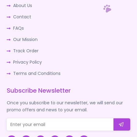
About Us
Contact
FAQs
Our Mission
Track Order
Privacy Policy
Terms and Conditions
Subscribe Newsletter
Once you subscribe to our newsletter, we will send our
promo offers and news to your email.