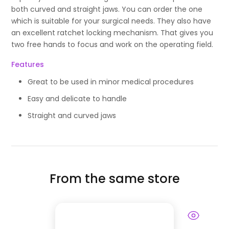
both curved and straight jaws. You can order the one
which is suitable for your surgical needs. They also have
an excellent ratchet locking mechanism. That gives you
two free hands to focus and work on the operating field.
Features
Great to be used in minor medical procedures
Easy and delicate to handle
Straight and curved jaws
From the same store