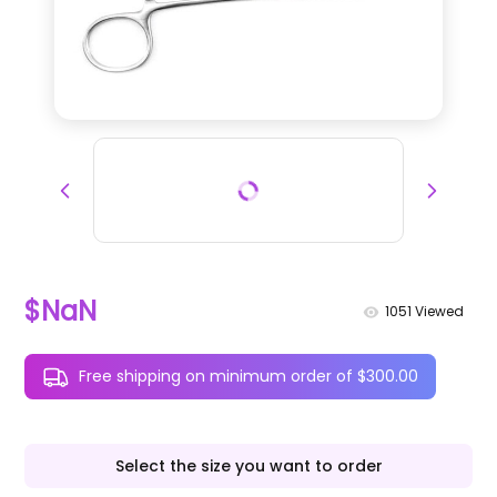
$NaN
1051
Viewed
Free shipping on minimum order of $300.00
Select the size you want to order