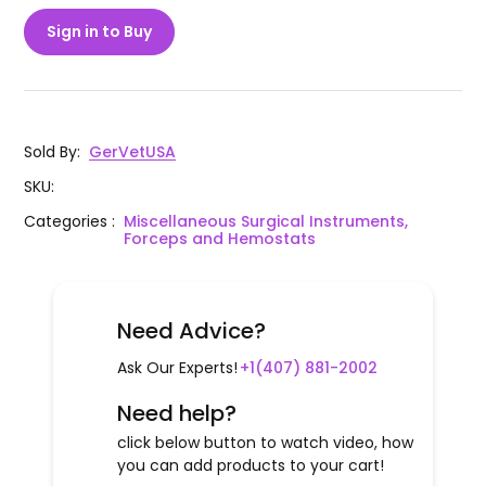
Sign in to Buy
Sold By
:
GerVetUSA
SKU
:
Categories
:
Miscellaneous Surgical Instruments,
Forceps and Hemostats
Need Advice?
Ask Our Experts!
+1(407) 881-2002
Need help?
click below button to watch video, how
you can add products to your cart!