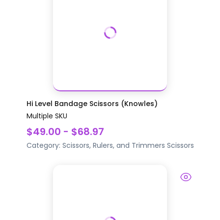
Hi Level Bandage Scissors (Knowles)
Multiple SKU
$49.00 - $68.97
Category:
Scissors, Rulers, and Trimmers
Scissors