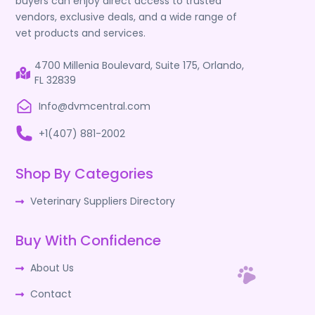
buyers can enjoy direct access to trusted
vendors, exclusive deals, and a wide range of
vet products and services.
4700 Millenia Boulevard, Suite 175, Orlando,
FL 32839
Info@dvmcentral.com
+1(407) 881-2002
Shop By Categories
Veterinary Suppliers Directory
Buy With Confidence
About Us
Contact