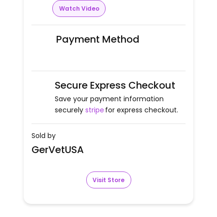
Watch Video
Payment Method
Secure Express Checkout
Save your payment information
securely
stripe
for express checkout.
Sold by
GerVetUSA
Visit Store