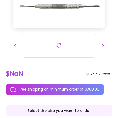
$NaN
2615
Viewed
Free shipping on minimum order of $300.00
Select the size you want to order