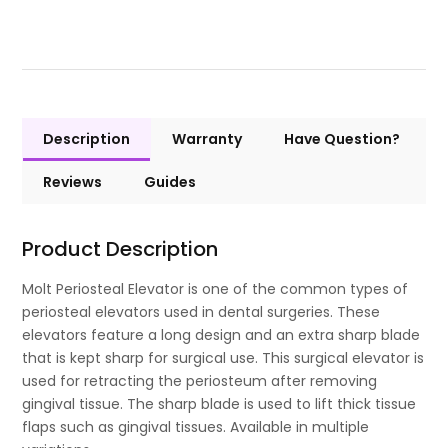
Description
Warranty
Have Question?
Reviews
Guides
Product Description
Molt Periosteal Elevator is one of the common types of
periosteal elevators used in dental surgeries. These
elevators feature a long design and an extra sharp blade
that is kept sharp for surgical use. This surgical elevator is
used for retracting the periosteum after removing
gingival tissue. The sharp blade is used to lift thick tissue
flaps such as gingival tissues. Available in multiple