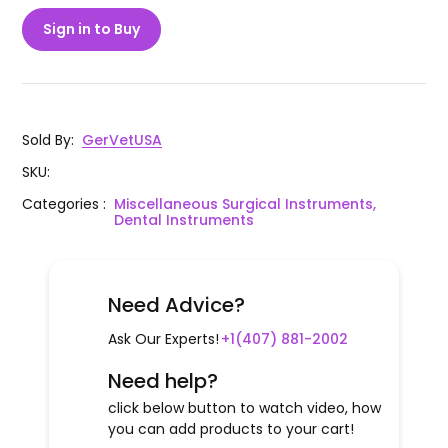
Sign in to Buy
Sold By
:
GerVetUSA
SKU
:
Categories
:
Miscellaneous Surgical Instruments,
Dental Instruments
Need Advice?
Ask Our Experts!
+1(407) 881-2002
Need help?
click below button to watch video, how
you can add products to your cart!