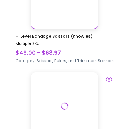
Hi Level Bandage Scissors (Knowles)
Multiple SKU
$49.00 - $68.97
Category:
Scissors, Rulers, and Trimmers
Scissors