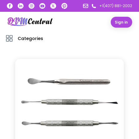
+1(407) 881-2002
Sign in
Categories