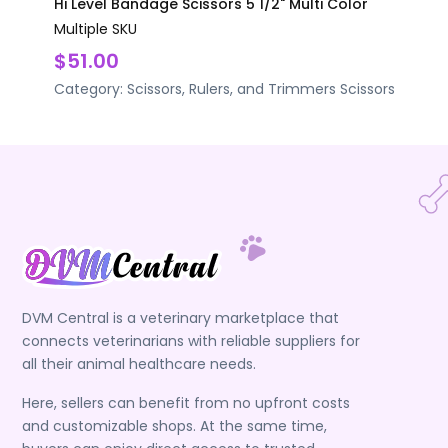
Hi Level Bandage Scissors 5 1/2" Multi Color
Multiple SKU
$51.00
Category:
Scissors, Rulers, and Trimmers
Scissors
DVM Central is a veterinary marketplace that
connects veterinarians with reliable suppliers for
all their animal healthcare needs.
Here, sellers can benefit from no upfront costs
and customizable shops. At the same time,