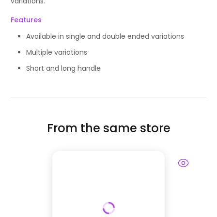
variations.
Features
Available in single and double ended variations
Multiple variations
Short and long handle
From the same store