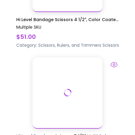
Hi Level Bandage Scissors 4 1/2", Color Coate...
Multiple SKU
$51.00
Category:
Scissors, Rulers, and Trimmers
Scissors