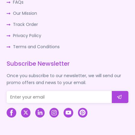
FAQs
Our Mission
Track Order
Privacy Policy
Terms and Conditions
Subscribe Newsletter
Once you subscribe to our newsletter, we will send our
promo offers and news to your email.