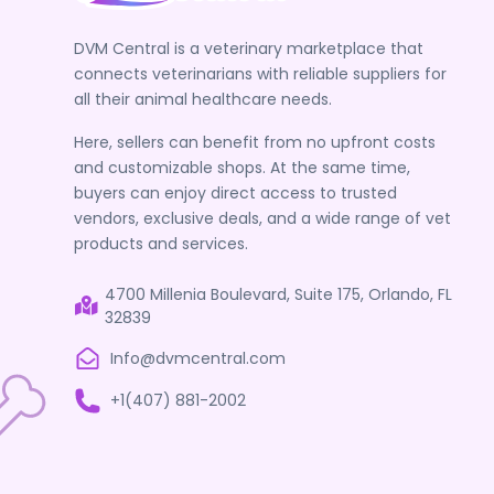
DVM Central is a veterinary marketplace that
connects veterinarians with reliable suppliers for
all their animal healthcare needs.
Here, sellers can benefit from no upfront costs
and customizable shops. At the same time,
buyers can enjoy direct access to trusted
vendors, exclusive deals, and a wide range of vet
products and services.
4700 Millenia Boulevard, Suite 175, Orlando, FL
32839
Info@dvmcentral.com
+1(407) 881-2002