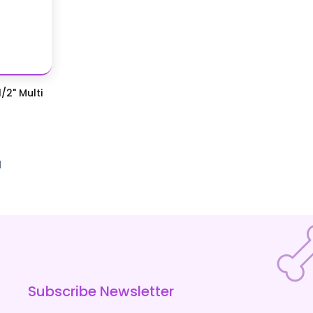
/2" Multi
d
Subscribe Newsletter