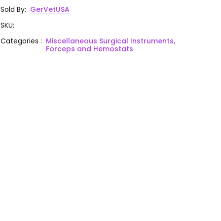
Sold By
:
GerVetUSA
SKU
:
Categories
:
Miscellaneous Surgical Instruments,
Forceps and Hemostats