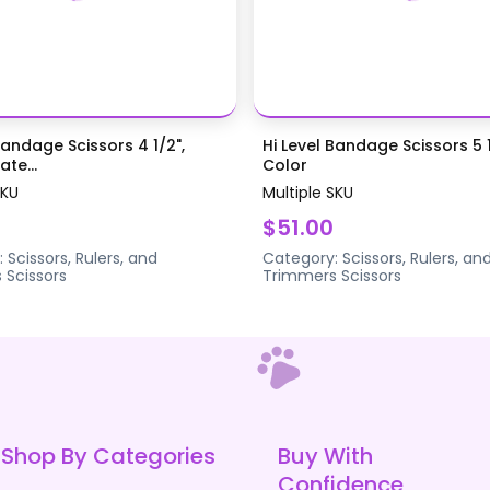
Bandage Scissors 4 1/2",
Hi Level Bandage Scissors 5 1
te...
Color
SKU
Multiple SKU
$51.00
:
Scissors, Rulers, and
Category:
Scissors, Rulers, an
s
Scissors
Trimmers
Scissors
Shop By Categories
Buy With
Confidence