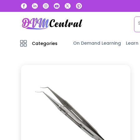
On Demand Learning
Learn
Categories