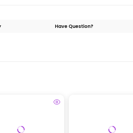
y
Have Question?