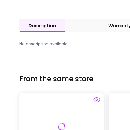
Description
Warrant
No description available.
From the same store