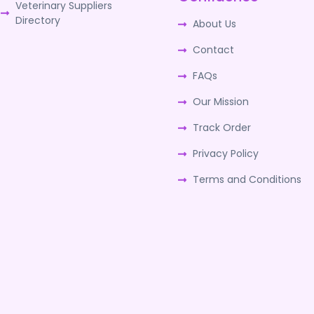
Veterinary Suppliers
Directory
About Us
Contact
FAQs
Our Mission
Track Order
Privacy Policy
Terms and Conditions