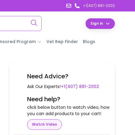
+1(407) 881-2002
Sign in
nsored Program
Vet Rep Finder
Blogs
Need Advice?
Ask Our Experts!
+1(407) 881-2002
Need help?
click below button to watch video, how
you can add products to your cart!
Watch Video