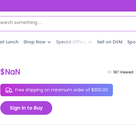
 at Lunch
Shop Now
Special Offers
Sell on DVM
Spo
$NaN
187
Viewed
Free shipping on minimum order of $300.00
Sign in to Buy