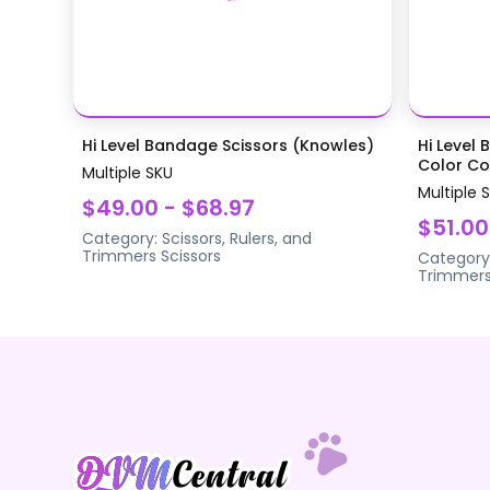
Hi Level Bandage Scissors (Knowles)
Hi Level 
Color Coa
Multiple SKU
Multiple 
$49.00 - $68.97
$51.00
Category:
Scissors, Rulers, and
Trimmers
Scissors
Category
Trimmer