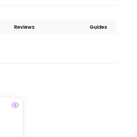
Reviews
Guides