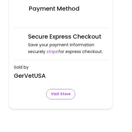
Payment Method
Secure Express Checkout
Save your payment information
securely
stripe
for express checkout.
Sold by
GerVetUSA
Visit Store