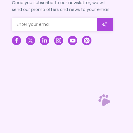
Once you subscribe to our newsletter, we will
send our promo offers and news to your email.