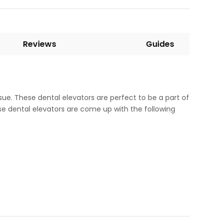
Reviews
Guides
ssue. These dental elevators are perfect to be a part of
se dental elevators are come up with the following