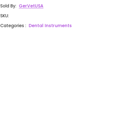
Sold By
:
GerVetUSA
SKU
:
Categories
:
Dental Instruments