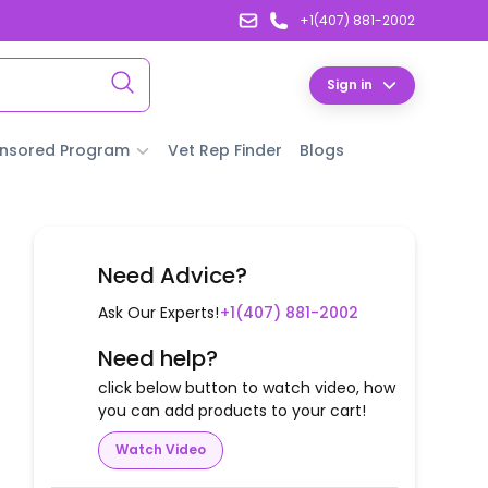
+1(407) 881-2002
Sign in
nsored Program
Vet Rep Finder
Blogs
Need Advice?
Ask Our Experts!
+1(407) 881-2002
Need help?
click below button to watch video, how
you can add products to your cart!
Watch Video