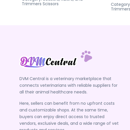
Trimmers
Scissors
Category
Trimmer
DVM Central is a veterinary marketplace that
connects veterinarians with reliable suppliers for
all their animal healthcare needs.
Here, sellers can benefit from no upfront costs
and customizable shops. At the same time,
buyers can enjoy direct access to trusted
vendors, exclusive deals, and a wide range of vet
products and services.