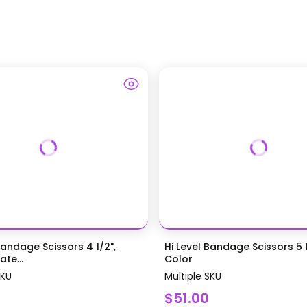
Bandage Scissors 4 1/2",
Hi Level Bandage Scissors 5 1
te...
Color
SKU
Multiple SKU
$51.00