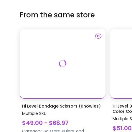
From the same store
Hi Level Bandage Scissors (Knowles)
Hi Level 
Color Coa
Multiple SKU
Multiple 
$49.00 - $68.97
$51.00
Category:
Scissors, Rulers, and