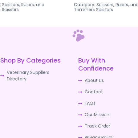
:
Scissors, Rulers, and
Category:
Scissors, Rulers, an
s
Scissors
Trimmers
Scissors
Shop By Categories
Buy With
Confidence
Veterinary Suppliers
Directory
About Us
Contact
FAQs
Our Mission
Track Order
Privacy Policy