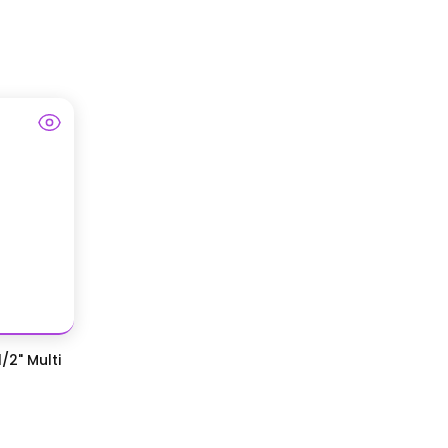
/2" Multi