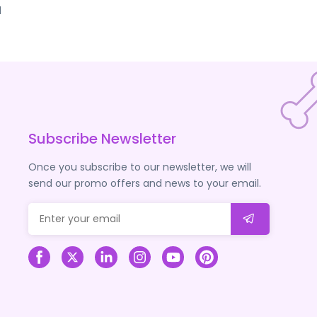
d
Subscribe Newsletter
Once you subscribe to our newsletter, we will
send our promo offers and news to your email.