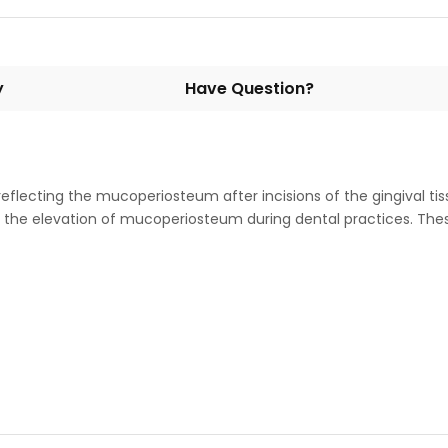
y
Have Question?
 reflecting the mucoperiosteum after incisions of the gingival ti
for the elevation of mucoperiosteum during dental practices. The