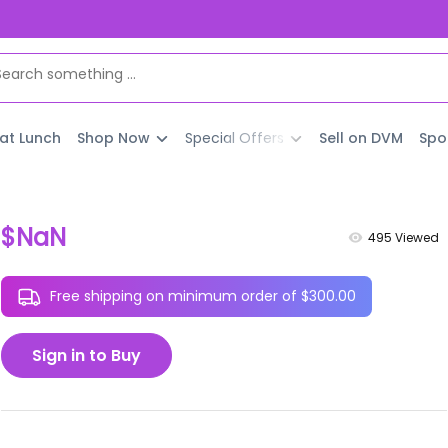
 at Lunch
Shop Now
Special Offers
Sell on DVM
Spo
$NaN
495
Viewed
Free shipping on minimum order of $300.00
Sign in to Buy