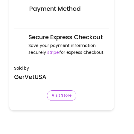
Payment Method
Secure Express Checkout
Save your payment information
securely
stripe
for express checkout.
Sold by
GerVetUSA
Visit Store