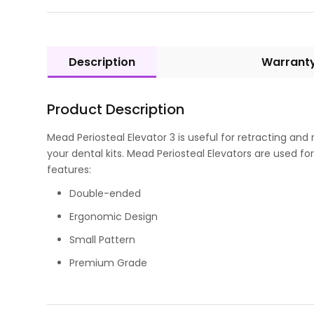
Description
Warrant
Product Description
Mead Periosteal Elevator 3 is useful for retracting and
your dental kits. Mead Periosteal Elevators are used 
features:
Double-ended
Ergonomic Design
Small Pattern
Premium Grade