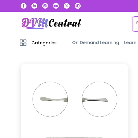
On Demand Learning
Learn
Categories