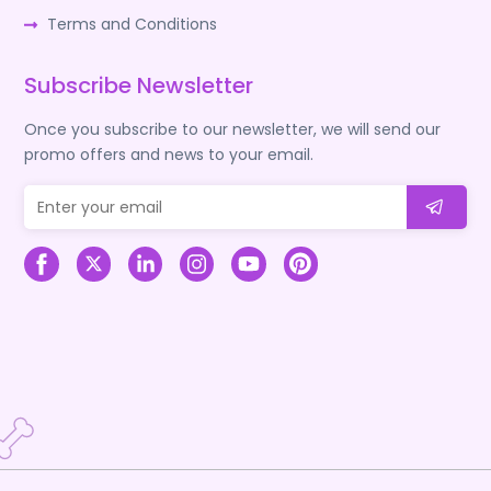
Terms and Conditions
Subscribe Newsletter
Once you subscribe to our newsletter, we will send our
promo offers and news to your email.