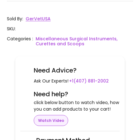
Sold By
:
GerVetUSA
SKU
:
Categories
:
Miscellaneous Surgical Instruments,
Curettes and Scoops
Need Advice?
Ask Our Experts!
+1(407) 881-2002
Need help?
click below button to watch video, how
you can add products to your cart!
Watch Video