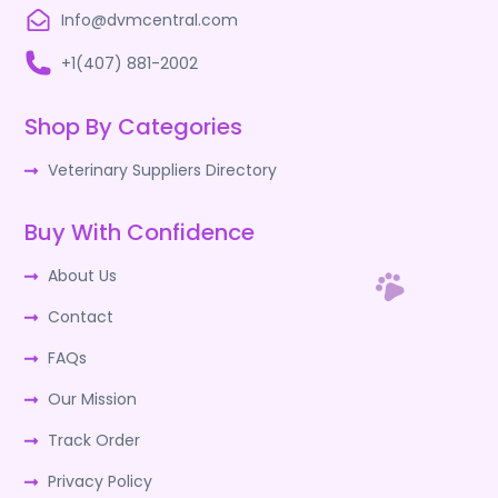
Info@dvmcentral.com
+1(407) 881-2002
Shop By Categories
Veterinary Suppliers Directory
Buy With Confidence
About Us
Contact
FAQs
Our Mission
Track Order
Privacy Policy