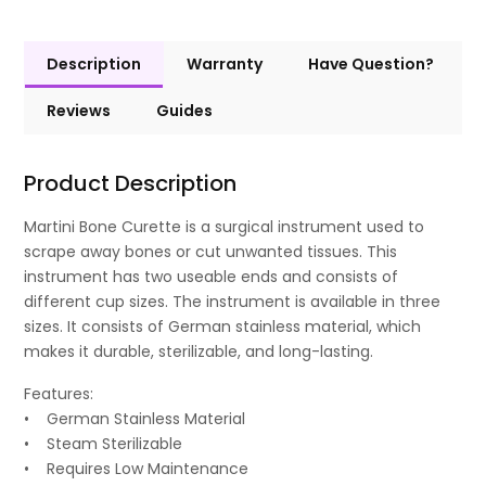
Description
Warranty
Have Question?
Reviews
Guides
Product Description
Martini Bone Curette is a surgical instrument used to
scrape away bones or cut unwanted tissues. This
instrument has two useable ends and consists of
different cup sizes. The instrument is available in three
sizes. It consists of German stainless material, which
makes it durable, sterilizable, and long-lasting.
Features:
• German Stainless Material
• Steam Sterilizable
• Requires Low Maintenance