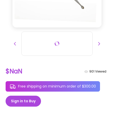
$NaN
901
Viewed
Free shipping on minimum order of $300.00
Sign in to Buy