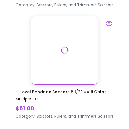
Category:
Scissors, Rulers, and Trimmers
Scissors
Hi Level Bandage Scissors 5 1/2" Multi Color
Multiple SKU
$51.00
Category:
Scissors, Rulers, and Trimmers
Scissors