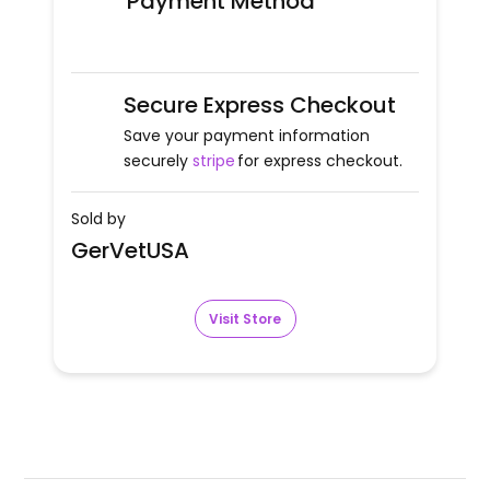
Payment Method
Secure Express Checkout
Save your payment information
securely
stripe
for express checkout.
Sold by
GerVetUSA
Visit Store