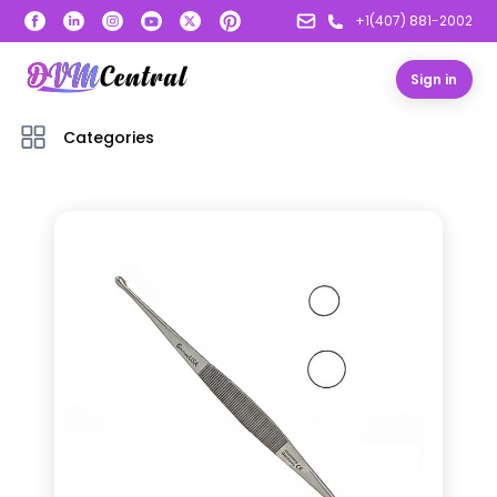
+1(407) 881-2002
Sign in
Categories