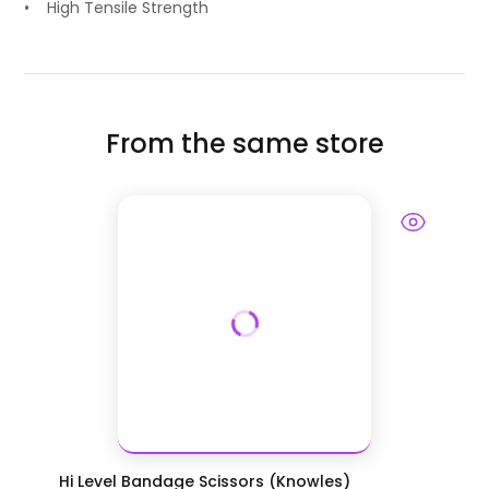
• High Tensile Strength
From the same store
Hi Level Bandage Scissors (Knowles)