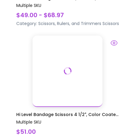
Multiple SKU
$49.00 - $68.97
Category:
Scissors, Rulers, and Trimmers
Scissors
Hi Level Bandage Scissors 4 1/2", Color Coate...
Multiple SKU
$51.00