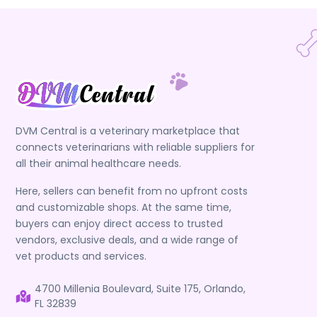
DVM Central is a veterinary marketplace that
connects veterinarians with reliable suppliers for
all their animal healthcare needs.
Here, sellers can benefit from no upfront costs
and customizable shops. At the same time,
buyers can enjoy direct access to trusted
vendors, exclusive deals, and a wide range of
vet products and services.
4700 Millenia Boulevard, Suite 175, Orlando,
FL 32839