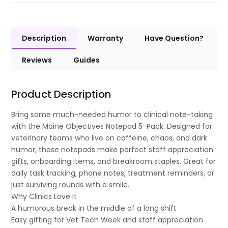
Description
Warranty
Have Question?
Reviews
Guides
Product Description
Bring some much-needed humor to clinical note-taking
with the Maine Objectives Notepad 5-Pack. Designed for
veterinary teams who live on caffeine, chaos, and dark
humor, these notepads make perfect staff appreciation
gifts, onboarding items, and breakroom staples. Great for
daily task tracking, phone notes, treatment reminders, or
just surviving rounds with a smile.
Why Clinics Love It
A humorous break in the middle of a long shift
Easy gifting for Vet Tech Week and staff appreciation