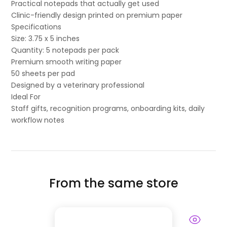
Practical notepads that actually get used
Clinic-friendly design printed on premium paper
Specifications
Size: 3.75 x 5 inches
Quantity: 5 notepads per pack
Premium smooth writing paper
50 sheets per pad
Designed by a veterinary professional
Ideal For
Staff gifts, recognition programs, onboarding kits, daily
workflow notes
From the same store