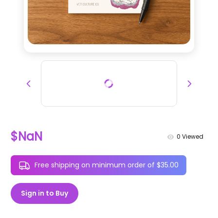
$NaN
0
Viewed
Free shipping on minimum order of $35.00
Sign in to Buy