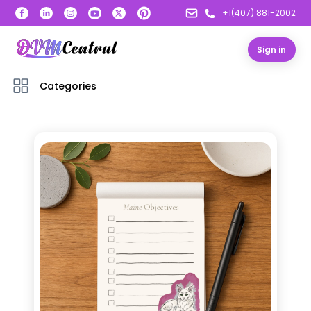
+1(407) 881-2002
Sign in
Categories