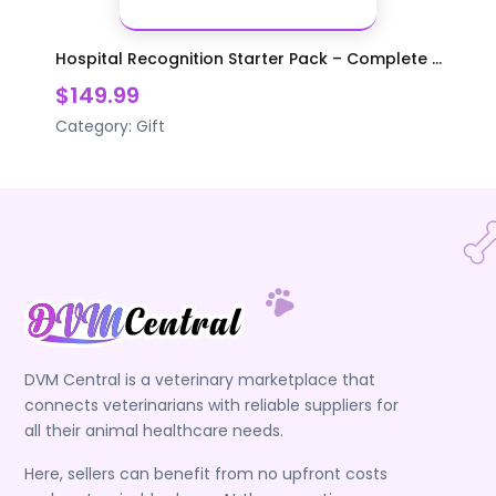
Hospital Recognition Starter Pack – Complete ...
$149.99
Category:
Gift
DVM Central is a veterinary marketplace that
connects veterinarians with reliable suppliers for
all their animal healthcare needs.
Here, sellers can benefit from no upfront costs