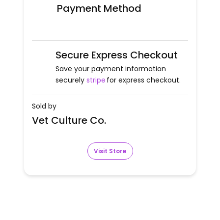
Payment Method
Secure Express Checkout
Save your payment information
securely
stripe
for express checkout.
Sold by
Vet Culture Co.
Visit Store