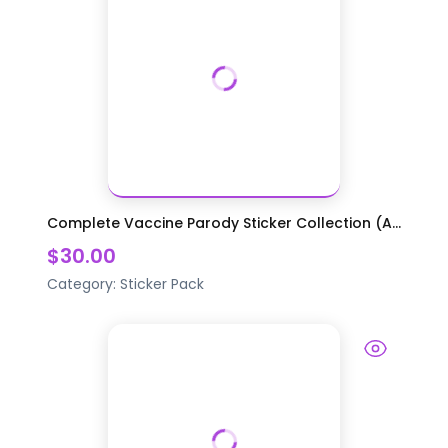
Complete Vaccine Parody Sticker Collection (A...
$30.00
Category:
Sticker Pack