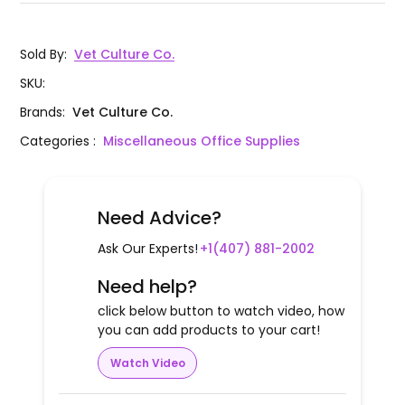
Sold By
:
Vet Culture Co.
SKU
:
Brands
:
Vet Culture Co.
Categories
:
Miscellaneous Office Supplies
Need Advice?
Ask Our Experts!
+1(407) 881-2002
Need help?
click below button to watch video, how
you can add products to your cart!
Watch Video