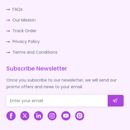
FAQs
Our Mission
Track Order
Privacy Policy
Terms and Conditions
Subscribe Newsletter
Once you subscribe to our newsletter, we will send our
promo offers and news to your email.