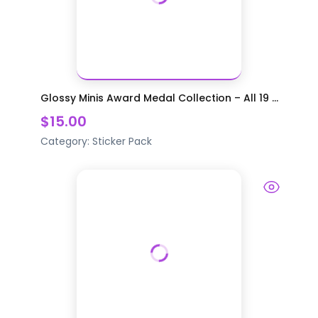
Glossy Minis Award Medal Collection – All 19 ...
$15.00
Category:
Sticker Pack