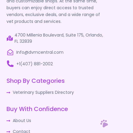
and customizable shops. At the same time,
buyers can enjoy direct access to trusted
vendors, exclusive deals, and a wide range of
vet products and services.
4700 Millenia Boulevard, Suite 175, Orlando,
FL 32839
Info@dvmcentral.com
+1(407) 881-2002
Shop By Categories
Veterinary Suppliers Directory
Buy With Confidence
About Us
Contact