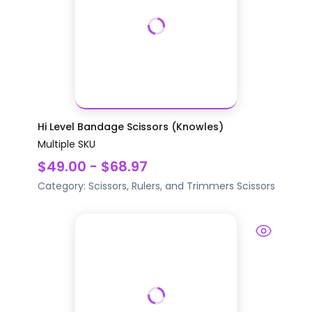
Hi Level Bandage Scissors (Knowles)
Multiple SKU
$49.00 - $68.97
Category:
Scissors, Rulers, and Trimmers
Scissors