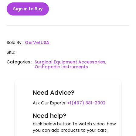
Sign in to Buy
Sold By
:
GerVetUSA
SKU
:
Categories
:
Surgical Equipment Accessories,
Orthopedic Instruments
Need Advice?
Ask Our Experts!
+1(407) 881-2002
Need help?
click below button to watch video, how
you can add products to your cart!