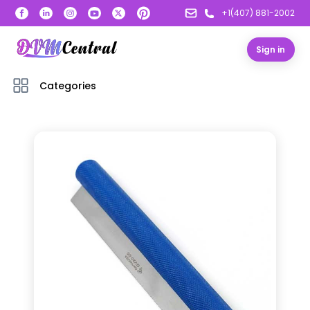
+1(407) 881-2002
Sign in
Categories