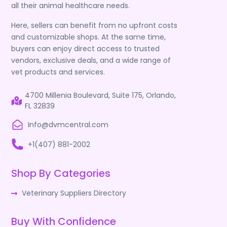
all their animal healthcare needs.
Here, sellers can benefit from no upfront costs
and customizable shops. At the same time,
buyers can enjoy direct access to trusted
vendors, exclusive deals, and a wide range of
vet products and services.
4700 Millenia Boulevard, Suite 175, Orlando,
FL 32839
Info@dvmcentral.com
+1(407) 881-2002
Shop By Categories
Veterinary Suppliers Directory
Buy With Confidence