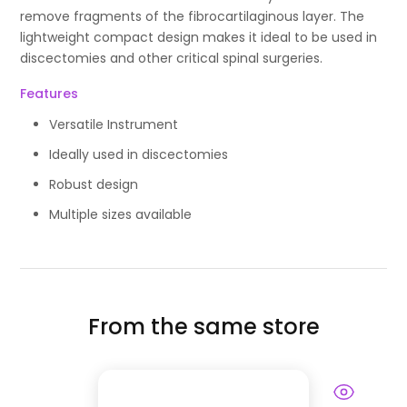
remove fragments of the fibrocartilaginous layer. The
lightweight compact design makes it ideal to be used in
discectomies and other critical spinal surgeries.
Features
Versatile Instrument
Ideally used in discectomies
Robust design
Multiple sizes available
From the same store