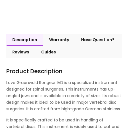
Description
Warranty
Have Question?
Reviews
Guides
Product Description
Love Gruenwald Rongeur IVD is a specialized instrument
designed for spinal surgeries. This instruments has up-
angled jaws and is available in a variety of sizes. Its robust
design makes it ideal to be used in major vertebral disc
surgeries. It is crafted from high-grade German stainless.
It is specifically crafted to be used in handling of
vertebral discs. This instrument is widely used to cut and