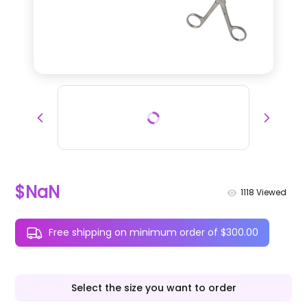
$NaN
1118
Viewed
Free shipping on minimum order of $300.00
Select the size you want to order