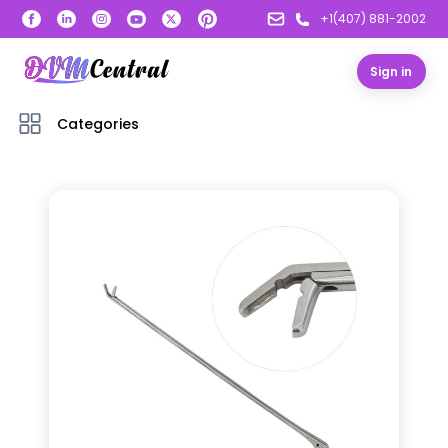
+1(407) 881-2002
Sign in
Categories