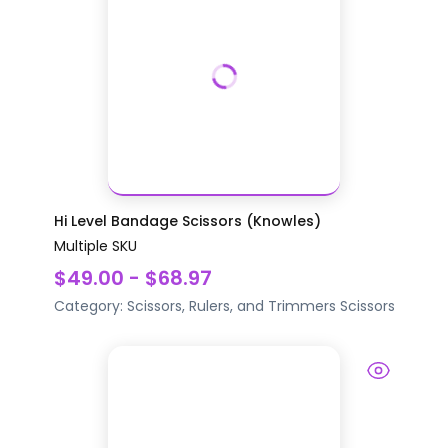
Hi Level Bandage Scissors (Knowles)
Multiple SKU
$49.00 - $68.97
Category:
Scissors, Rulers, and Trimmers
Scissors