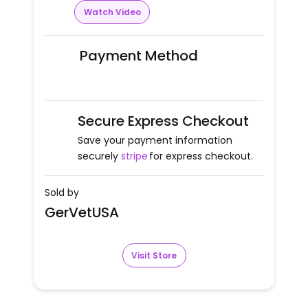
Watch Video
Payment Method
Secure Express Checkout
Save your payment information
securely
stripe
for express checkout.
Sold by
GerVetUSA
Visit Store