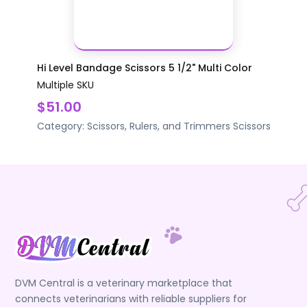
Hi Level Bandage Scissors 5 1/2" Multi Color
Multiple SKU
$51.00
Category:
Scissors, Rulers, and Trimmers
Scissors
DVM Central is a veterinary marketplace that
connects veterinarians with reliable suppliers for