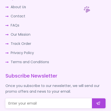
About Us
Contact
FAQs
Our Mission
Track Order
Privacy Policy
Terms and Conditions
Subscribe Newsletter
Once you subscribe to our newsletter, we will send our
promo offers and news to your email.