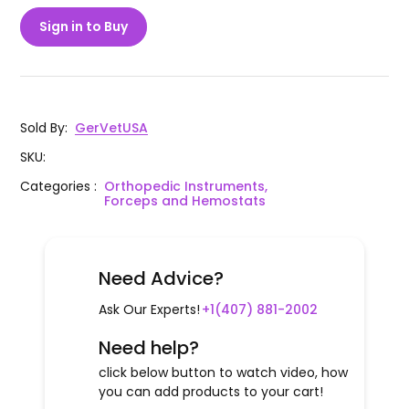
Sign in to Buy
Sold By
:
GerVetUSA
SKU
:
Categories
:
Orthopedic Instruments,
Forceps and Hemostats
Need Advice?
Ask Our Experts!
+1(407) 881-2002
Need help?
click below button to watch video, how
you can add products to your cart!