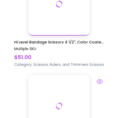
Hi Level Bandage Scissors 4 1/2", Color Coate...
Multiple SKU
$51.00
Category:
Scissors, Rulers, and Trimmers
Scissors