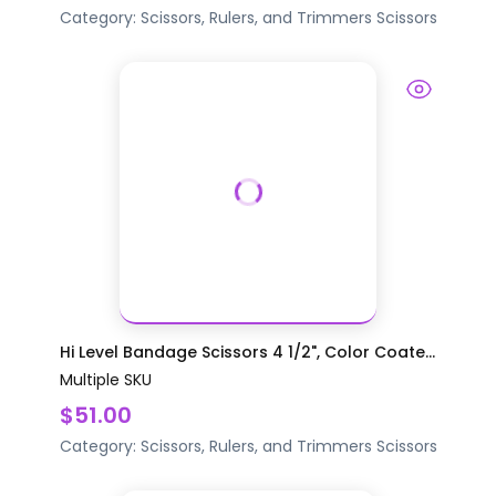
Category:
Scissors, Rulers, and Trimmers
Scissors
Hi Level Bandage Scissors 4 1/2", Color Coate...
Multiple SKU
$51.00
Category:
Scissors, Rulers, and Trimmers
Scissors