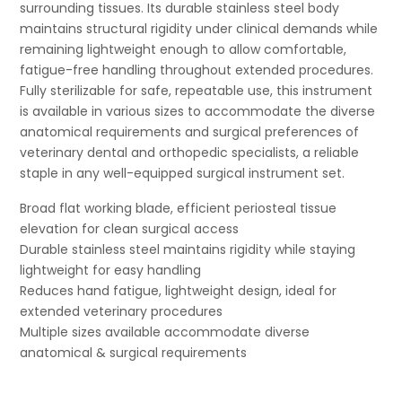
surrounding tissues. Its durable stainless steel body
maintains structural rigidity under clinical demands while
remaining lightweight enough to allow comfortable,
fatigue-free handling throughout extended procedures.
Fully sterilizable for safe, repeatable use, this instrument
is available in various sizes to accommodate the diverse
anatomical requirements and surgical preferences of
veterinary dental and orthopedic specialists, a reliable
staple in any well-equipped surgical instrument set.
Broad flat working blade, efficient periosteal tissue
elevation for clean surgical access
Durable stainless steel maintains rigidity while staying
lightweight for easy handling
Reduces hand fatigue, lightweight design, ideal for
extended veterinary procedures
Multiple sizes available accommodate diverse
anatomical & surgical requirements