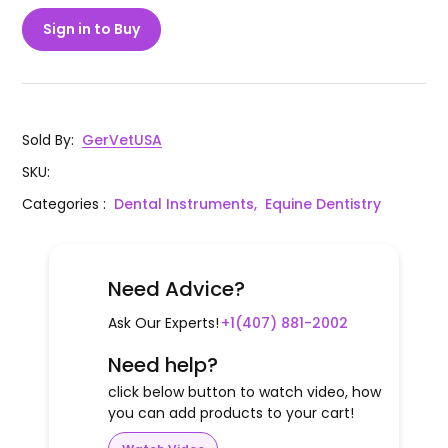
Sign in to Buy
Sold By
:
GerVetUSA
SKU
:
Categories
:
Dental Instruments,
Equine Dentistry
Need Advice?
Ask Our Experts!
+1(407) 881-2002
Need help?
click below button to watch video, how
you can add products to your cart!