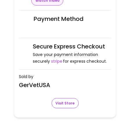
Watch Video
Payment Method
Secure Express Checkout
Save your payment information
securely
stripe
for express checkout.
Sold by
GerVetUSA
Visit Store