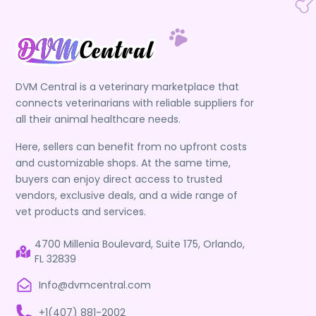
DVM Central is a veterinary marketplace that
connects veterinarians with reliable suppliers for
all their animal healthcare needs.
Here, sellers can benefit from no upfront costs
and customizable shops. At the same time,
buyers can enjoy direct access to trusted
vendors, exclusive deals, and a wide range of
vet products and services.
4700 Millenia Boulevard, Suite 175, Orlando,
FL 32839
Info@dvmcentral.com
+1(407) 881-2002