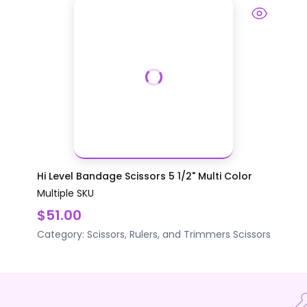
Hi Level Bandage Scissors 5 1/2" Multi Color
Multiple SKU
$51.00
Category:
Scissors, Rulers, and Trimmers
Scissors