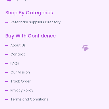
Shop By Categories
Veterinary Suppliers Directory
Buy With Confidence
About Us
Contact
FAQs
Our Mission
Track Order
Privacy Policy
Terms and Conditions