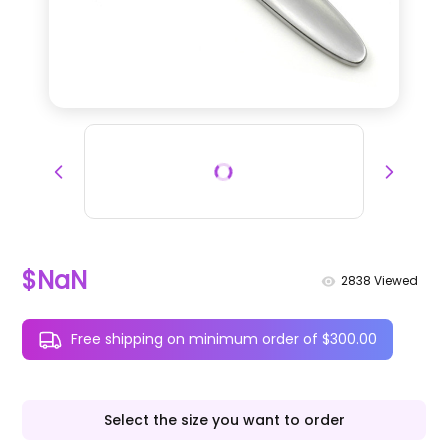
$NaN
2838
Viewed
Free shipping on minimum order of $300.00
Select the size you want to order