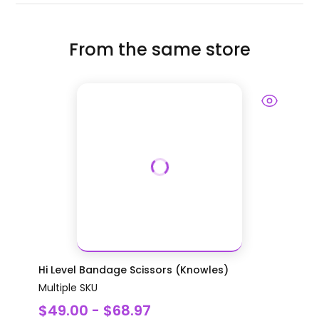
From the same store
Hi Level Bandage Scissors (Knowles)
Multiple SKU
$49.00 - $68.97