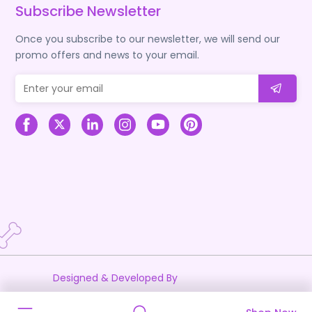
Subscribe Newsletter
Once you subscribe to our newsletter, we will send our
promo offers and news to your email.
Designed & Developed By