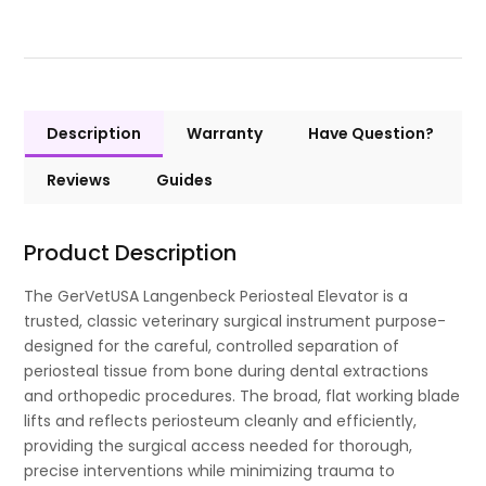
Description
Warranty
Have Question?
Reviews
Guides
Product Description
The GerVetUSA Langenbeck Periosteal Elevator is a
trusted, classic veterinary surgical instrument purpose-
designed for the careful, controlled separation of
periosteal tissue from bone during dental extractions
and orthopedic procedures. The broad, flat working blade
lifts and reflects periosteum cleanly and efficiently,
providing the surgical access needed for thorough,
precise interventions while minimizing trauma to