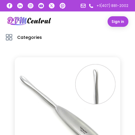
+1(407) 881-2002
Sign in
Categories