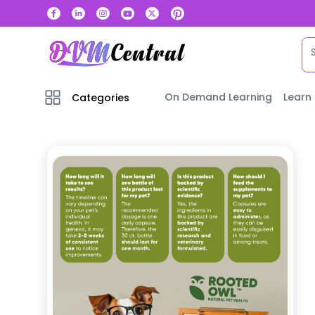
On Demand Learning
Learn
Categories