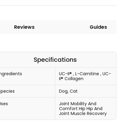
Reviews
Guides
Specifications
Ingredients
UC-II®
,
L-Carnitine
,
UC-
II® Collagen
Species
Dog, Cat
Uses
Joint Mobility And
Comfort
Hip
Hip And
Joint
Muscle Recovery