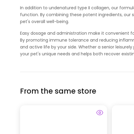
In addition to undenatured type II collagen, our formul
function. By combining these potent ingredients, our
pet's overall well-being.
Easy dosage and administration make it convenient for 
By promoting immune tolerance and reducing inflamm
and active life by your side. Whether a senior leisure
your pet's unique needs and helps both recover existi
From the same store