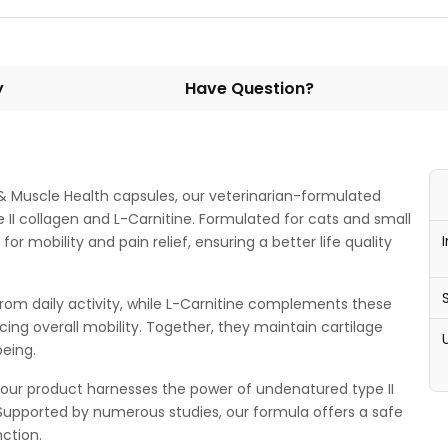
y
Have Question?
t & Muscle Health capsules, our veterinarian-formulated
II collagen and L-Carnitine. Formulated for cats and small
or mobility and pain relief, ensuring a better life quality
s from daily activity, while L-Carnitine complements these
ing overall mobility. Together, they maintain cartilage
being.
d our product harnesses the power of undenatured type II
y. Supported by numerous studies, our formula offers a safe
nction.