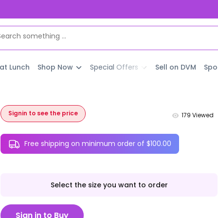
 at Lunch
Shop Now
Special Offers
Sell on DVM
Spo
Signin to see the price
179
Viewed
Free shipping on minimum order of $100.00
Select the size you want to order
Sign in to Buy