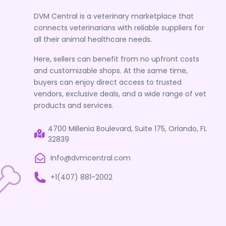
DVM Central is a veterinary marketplace that
connects veterinarians with reliable suppliers for
all their animal healthcare needs.
Here, sellers can benefit from no upfront costs
and customizable shops. At the same time,
buyers can enjoy direct access to trusted
vendors, exclusive deals, and a wide range of vet
products and services.
4700 Millenia Boulevard, Suite 175, Orlando, FL
32839
Info@dvmcentral.com
+1(407) 881-2002