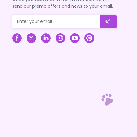
send our promo offers and news to your email.