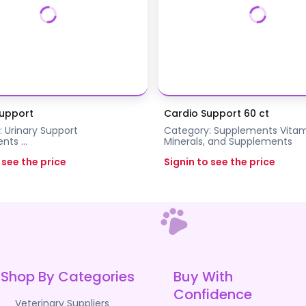
Support
Cardio Support 60 ct
:
Urinary Support
Category:
Supplements
Vitam
ents
...
Minerals, and Supplements
 see the price
Signin to see the price
Shop By Categories
Buy With
Confidence
Veterinary Suppliers