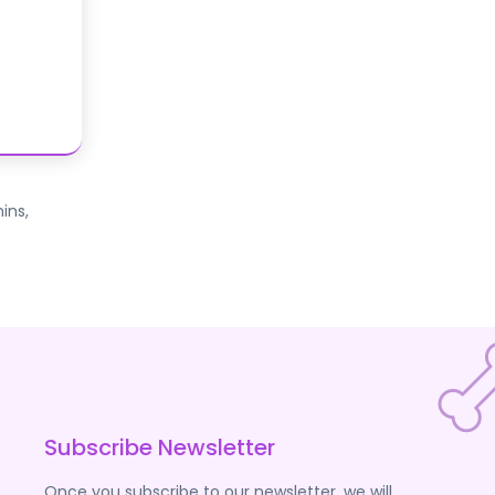
ins,
Subscribe Newsletter
Once you subscribe to our newsletter, we will