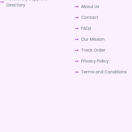
Directory
About Us
Contact
FAQs
Our Mission
Track Order
Privacy Policy
Terms and Conditions