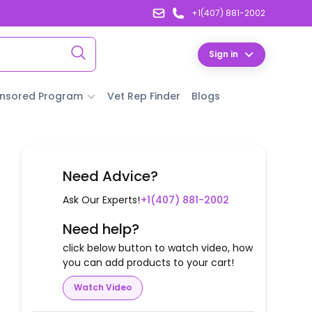
+1(407) 881-2002
Sign in
nsored Program
Vet Rep Finder
Blogs
Need Advice?
Ask Our Experts!
+1(407) 881-2002
Need help?
click below button to watch video, how
you can add products to your cart!
Watch Video