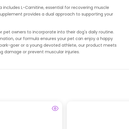
a includes L-Carnitine, essential for recovering muscle
 supplement provides a dual approach to supporting your
pet owners to incorporate into their dog's daily routine.
ation, our formula ensures your pet can enjoy a happy
ly park-goer or a young devoted athlete, our product meets
ng damage or prevent muscular injuries.