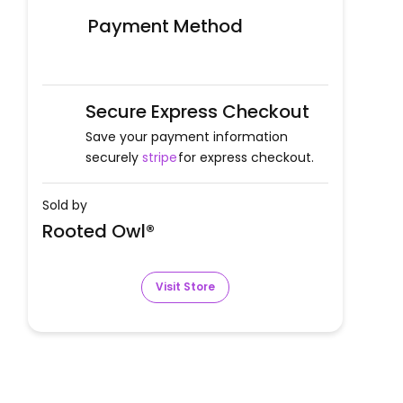
Payment Method
Secure Express Checkout
Save your payment information
securely
stripe
for express checkout.
Sold by
Rooted Owl®
Visit Store