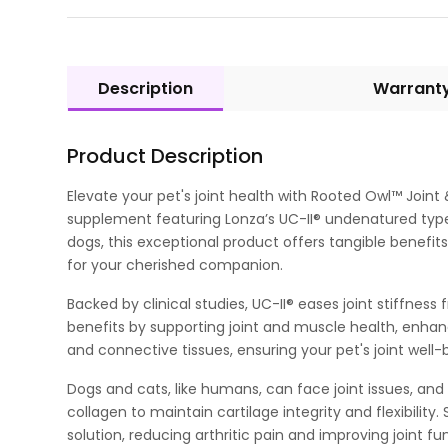
Description
Warrant
Product Description
Elevate your pet's joint health with Rooted Owl™ Join
supplement featuring Lonza’s UC-II® undenatured type 
dogs, this exceptional product offers tangible benefits f
for your cherished companion.
Backed by clinical studies, UC-II® eases joint stiffnes
benefits by supporting joint and muscle health, enhanc
and connective tissues, ensuring your pet's joint well-
Dogs and cats, like humans, can face joint issues, an
collagen to maintain cartilage integrity and flexibilit
solution, reducing arthritic pain and improving joint fu