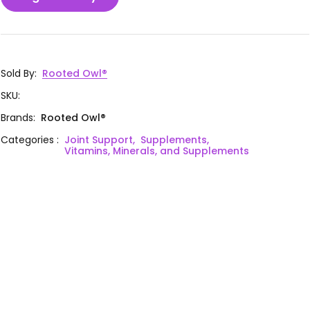
Sold By
:
Rooted Owl®
SKU
:
Brands
:
Rooted Owl®
Categories
:
Joint Support,
Supplements,
Vitamins, Minerals, and Supplements