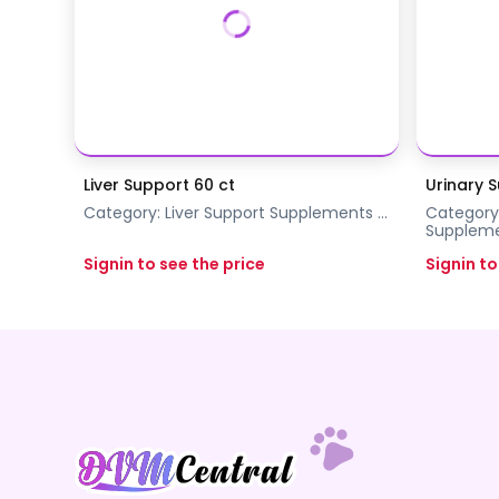
Liver Support 60 ct
Urinary 
Category:
Liver Support
Supplements
...
Category
Supplem
Signin to see the price
Signin to