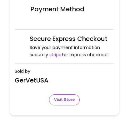
Payment Method
Secure Express Checkout
Save your payment information
securely
stripe
for express checkout.
Sold by
GerVetUSA
Visit Store