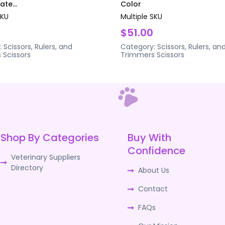
te...
Color
SKU
Multiple SKU
$51.00
:
Scissors, Rulers, and
Category:
Scissors, Rulers, an
s
Scissors
Trimmers
Scissors
Shop By Categories
Buy With
Confidence
Veterinary Suppliers
Directory
About Us
Contact
FAQs