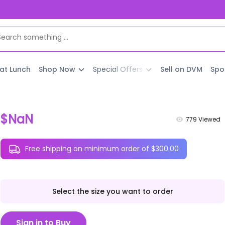
 at Lunch
Shop Now
Special Offers
Sell on DVM
Spo
$NaN
779
Viewed
Free shipping on minimum order of $300.00
Select the size you want to order
Sign in to Buy