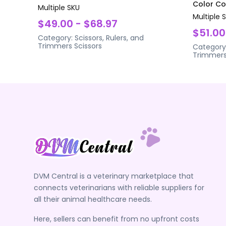
Color Coa
Multiple SKU
Multiple 
$49.00 - $68.97
$51.00
Category:
Scissors, Rulers, and
Trimmers
Scissors
Category
Trimmer
DVM Central is a veterinary marketplace that
connects veterinarians with reliable suppliers for
all their animal healthcare needs.
Here, sellers can benefit from no upfront costs