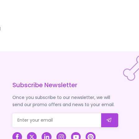
d
Subscribe Newsletter
Once you subscribe to our newsletter, we will
send our promo offers and news to your email.