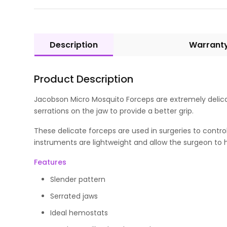
Description
Warrant
Product Description
Jacobson Micro Mosquito Forceps are extremely delicat
serrations on the jaw to provide a better grip.
These delicate forceps are used in surgeries to contro
instruments are lightweight and allow the surgeon to h
Features
Slender pattern
Serrated jaws
Ideal hemostats