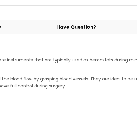
y
Have Question?
e instruments that are typically used as hemostats during micr
l the blood flow by grasping blood vessels. They are ideal to be
ave full control during surgery.