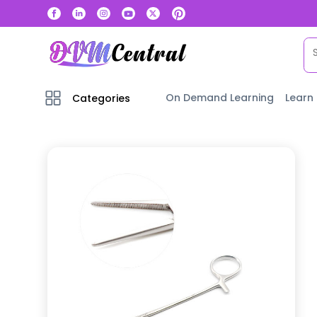
On Demand Learning
Learn
Categories