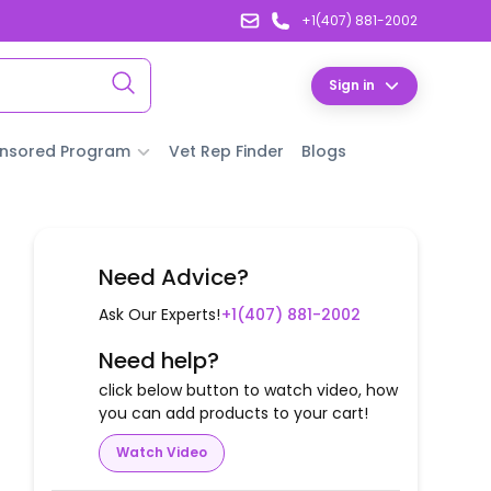
+1(407) 881-2002
Sign in
nsored Program
Vet Rep Finder
Blogs
Need Advice?
Ask Our Experts!
+1(407) 881-2002
Need help?
click below button to watch video, how
you can add products to your cart!
Watch Video