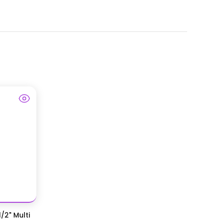
/2" Multi