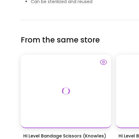
Can be sterilized and reused
From the same store
Hi Level Bandage Scissors (Knowles)
Hi Level 