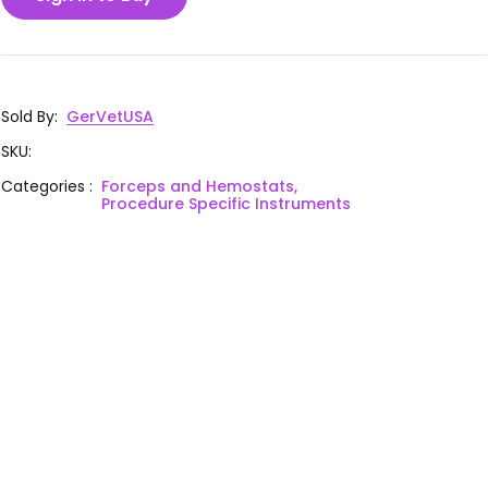
Sold By
:
GerVetUSA
SKU
:
Categories
:
Forceps and Hemostats,
Procedure Specific Instruments