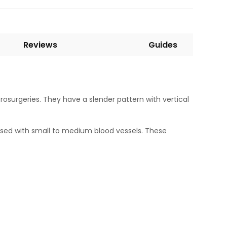
Reviews
Guides
osurgeries. They have a slender pattern with vertical
 used with small to medium blood vessels. These