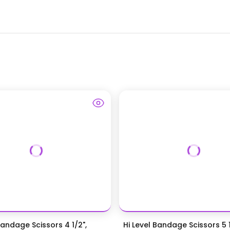
Bandage Scissors 4 1/2",
Hi Level Bandage Scissors 5 1