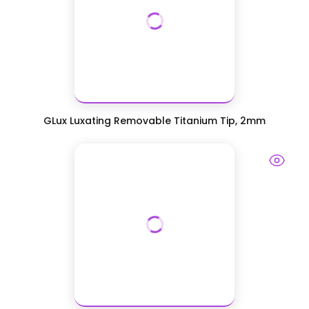
GLux Luxating Removable Titanium Tip, 2mm