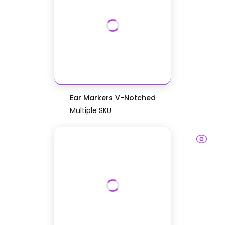
Ear Markers V-Notched
Multiple SKU