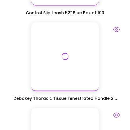
Control Slip Leash 52" Blue Box of 100
Debakey Thoracic Tissue Fenestrated Handle 2....