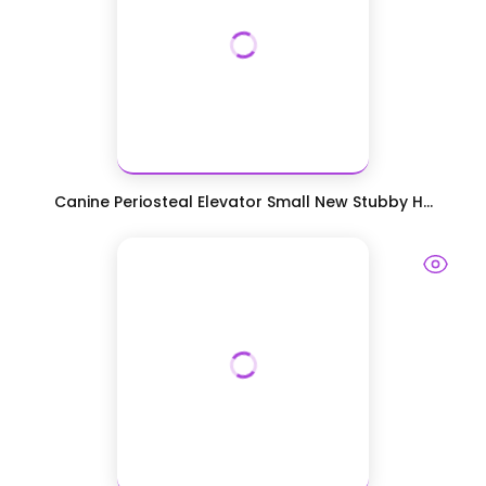
Canine Periosteal Elevator Small New Stubby H...