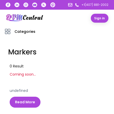
+1(407) 881-2002
Sign in
Categories
Markers
0
Result
Coming soon...
undefined
Read More