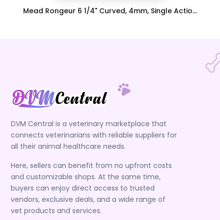
Mead Rongeur 6 1/4" Curved, 4mm, Single Actio...
DVM Central is a veterinary marketplace that
connects veterinarians with reliable suppliers for
all their animal healthcare needs.
Here, sellers can benefit from no upfront costs
and customizable shops. At the same time,
buyers can enjoy direct access to trusted
vendors, exclusive deals, and a wide range of
vet products and services.