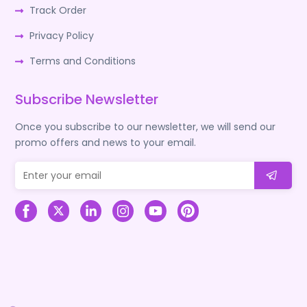
Track Order
Privacy Policy
Terms and Conditions
Subscribe Newsletter
Once you subscribe to our newsletter, we will send our
promo offers and news to your email.