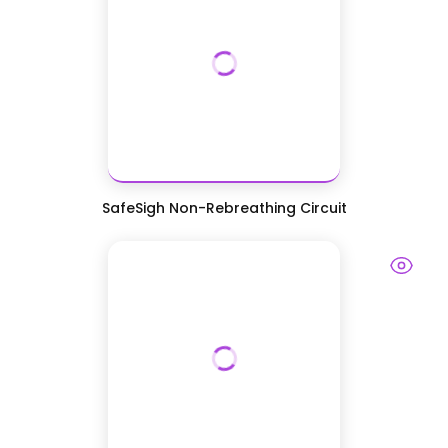
SafeSigh Non-Rebreathing Circuit