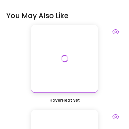
You May Also Like
HoverHeat Set