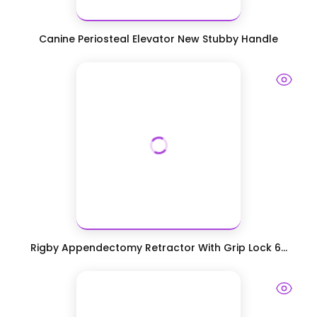
Canine Periosteal Elevator New Stubby Handle
Rigby Appendectomy Retractor With Grip Lock 6...