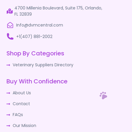
4700 Millenia Boulevard, Suite 175, Orlando,
FL 32839
Info@dvmcentral.com
+1(407) 881-2002
Shop By Categories
Veterinary Suppliers Directory
Buy With Confidence
About Us
Contact
FAQs
Our Mission