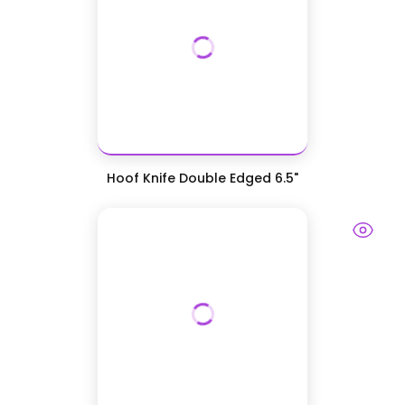
Hoof Knife Double Edged 6.5"