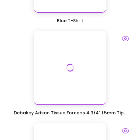
Blue T-Shirt
Debakey Adson Tissue Forceps 4 3/4" 1.5mm Tip...