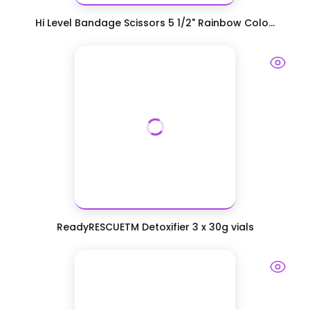
Hi Level Bandage Scissors 5 1/2" Rainbow Colo...
ReadyRESCUETM Detoxifier 3 x 30g vials