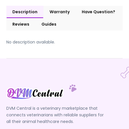
Description
Warranty
Have Question?
Reviews
Guides
No description available.
DVM Central is a veterinary marketplace that
connects veterinarians with reliable suppliers for
all their animal healthcare needs.