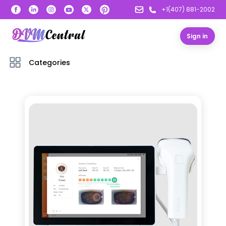
+1(407) 881-2002
Sign in
Categories