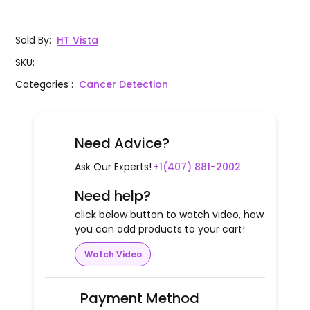
Sold By
:
HT Vista
SKU
:
Categories
:
Cancer Detection
Need Advice?
Ask Our Experts!
+1(407) 881-2002
Need help?
click below button to watch video, how
you can add products to your cart!
Watch Video
Payment Method