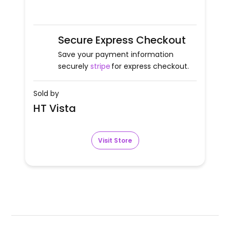
Secure Express Checkout
Save your payment information
securely
stripe
for express checkout.
Sold by
HT Vista
Visit Store