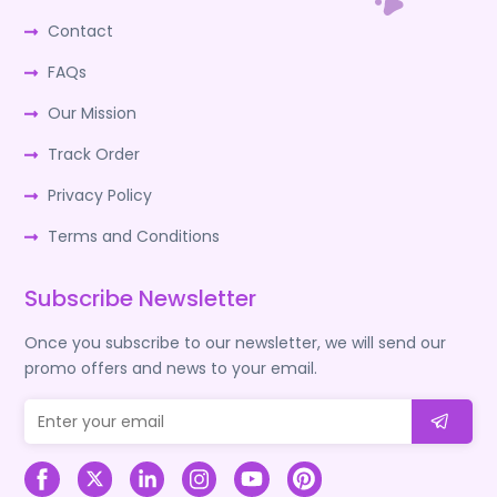
Contact
FAQs
Our Mission
Track Order
Privacy Policy
Terms and Conditions
Subscribe Newsletter
Once you subscribe to our newsletter, we will send our
promo offers and news to your email.