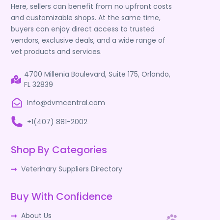
Here, sellers can benefit from no upfront costs
and customizable shops. At the same time,
buyers can enjoy direct access to trusted
vendors, exclusive deals, and a wide range of
vet products and services.
4700 Millenia Boulevard, Suite 175, Orlando,
FL 32839
Info@dvmcentral.com
+1(407) 881-2002
Shop By Categories
Veterinary Suppliers Directory
Buy With Confidence
About Us