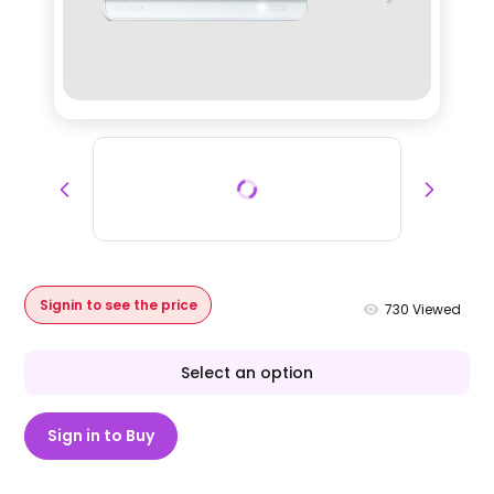
Signin to see the price
730
Viewed
Select an option
Sign in to Buy