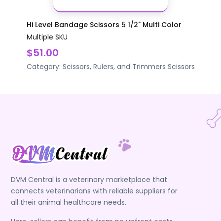
Hi Level Bandage Scissors 5 1/2" Multi Color
Multiple SKU
$51.00
Category:
Scissors, Rulers, and Trimmers
Scissors
DVM Central is a veterinary marketplace that
connects veterinarians with reliable suppliers for
all their animal healthcare needs.