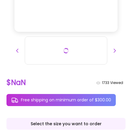
$NaN
1733
Viewed
Free shipping on minimum order of $300.00
Select the size you want to order