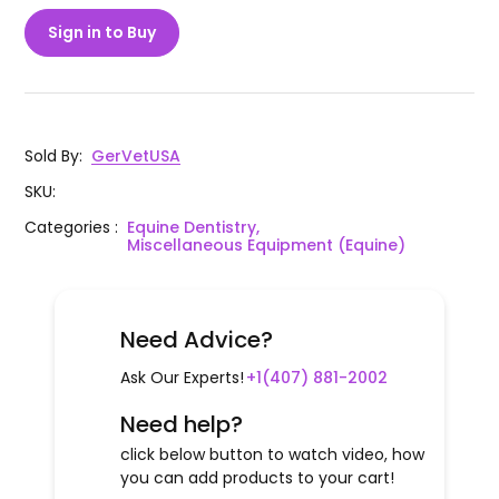
Sign in to Buy
Sold By
:
GerVetUSA
SKU
:
Categories
:
Equine Dentistry,
Miscellaneous Equipment (Equine)
Need Advice?
Ask Our Experts!
+1(407) 881-2002
Need help?
click below button to watch video, how
you can add products to your cart!