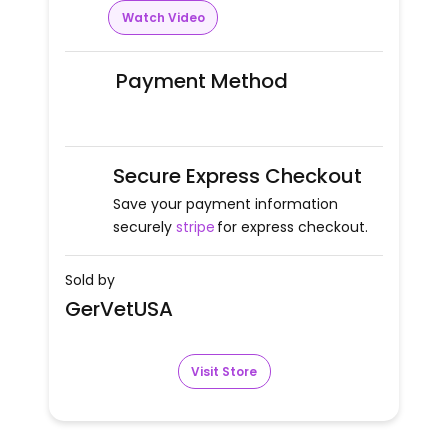
Watch Video
Payment Method
Secure Express Checkout
Save your payment information
securely
stripe
for express checkout.
Sold by
GerVetUSA
Visit Store