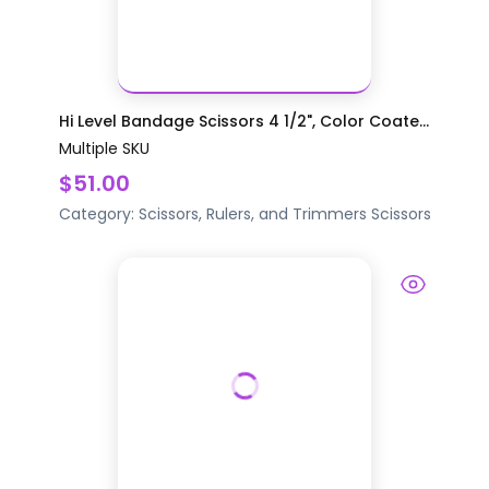
Hi Level Bandage Scissors 4 1/2", Color Coate...
Multiple SKU
$51.00
Category:
Scissors, Rulers, and Trimmers
Scissors