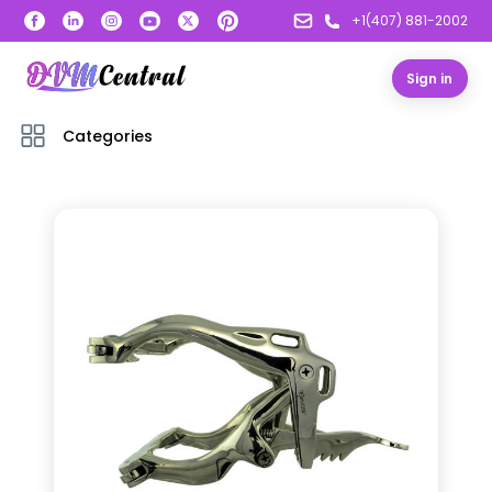
+1(407) 881-2002
Sign in
Categories