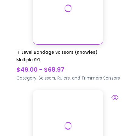
Hi Level Bandage Scissors (Knowles)
Multiple SKU
$49.00 - $68.97
Category:
Scissors, Rulers, and Trimmers
Scissors