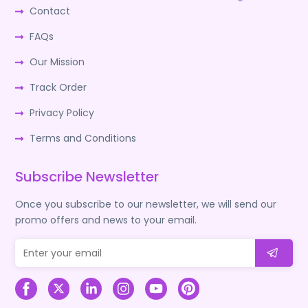
Contact
FAQs
Our Mission
Track Order
Privacy Policy
Terms and Conditions
Subscribe Newsletter
Once you subscribe to our newsletter, we will send our
promo offers and news to your email.