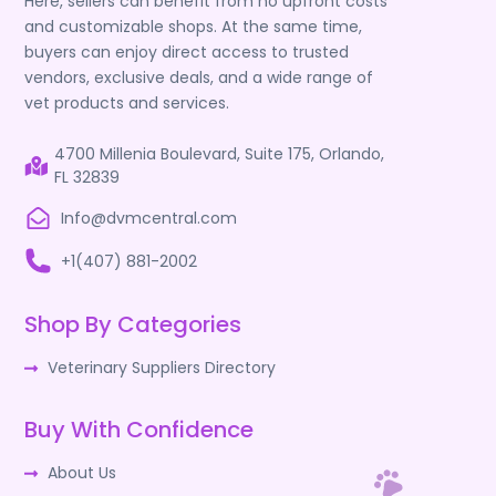
Here, sellers can benefit from no upfront costs
and customizable shops. At the same time,
buyers can enjoy direct access to trusted
vendors, exclusive deals, and a wide range of
vet products and services.
4700 Millenia Boulevard, Suite 175, Orlando,
FL 32839
Info@dvmcentral.com
+1(407) 881-2002
Shop By Categories
Veterinary Suppliers Directory
Buy With Confidence
About Us