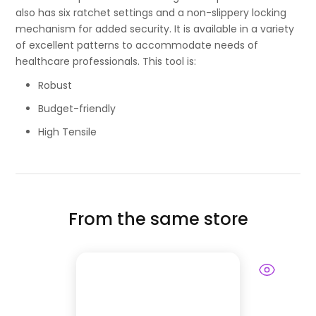
also has six ratchet settings and a non-slippery locking
mechanism for added security. It is available in a variety
of excellent patterns to accommodate needs of
healthcare professionals. This tool is:
Robust
Budget-friendly
High Tensile
From the same store