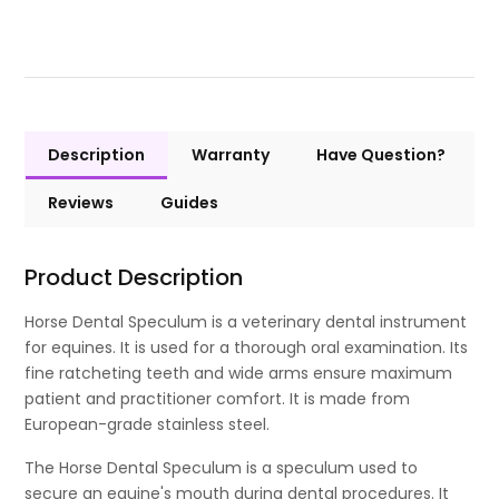
Description
Warranty
Have Question?
Reviews
Guides
Product Description
Horse Dental Speculum is a veterinary dental instrument
for equines. It is used for a thorough oral examination. Its
fine ratcheting teeth and wide arms ensure maximum
patient and practitioner comfort. It is made from
European-grade stainless steel.
The Horse Dental Speculum is a speculum used to
secure an equine's mouth during dental procedures. It