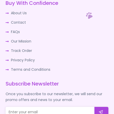
Buy With Confidence
About Us
Contact
FAQs
Our Mission
Track Order
Privacy Policy
Terms and Conditions
Subscribe Newsletter
Once you subscribe to our newsletter, we will send our
promo offers and news to your email.