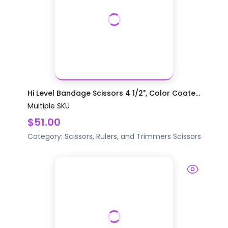
Hi Level Bandage Scissors 4 1/2", Color Coate...
Multiple SKU
$51.00
Category:
Scissors, Rulers, and Trimmers
Scissors