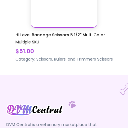
Hi Level Bandage Scissors 5 1/2" Multi Color
Multiple SKU
$51.00
Category:
Scissors, Rulers, and Trimmers
Scissors
DVM Central is a veterinary marketplace that