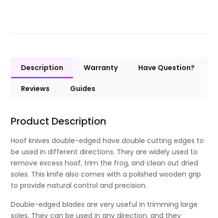
Description
Warranty
Have Question?
Reviews
Guides
Product Description
Hoof knives double-edged have double cutting edges to
be used in different directions. They are widely used to
remove excess hoof, trim the frog, and clean out dried
soles. This knife also comes with a polished wooden grip
to provide natural control and precision.
Double-edged blades are very useful in trimming large
soles. They can be used in any direction, and they