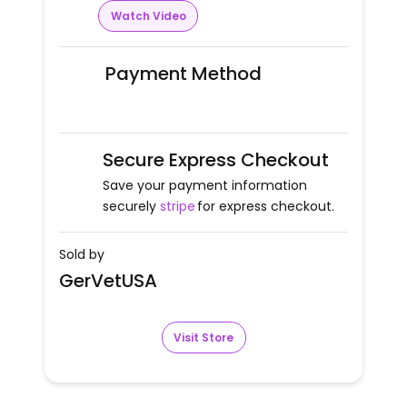
Watch Video
Payment Method
Secure Express Checkout
Save your payment information
securely
stripe
for express checkout.
Sold by
GerVetUSA
Visit Store