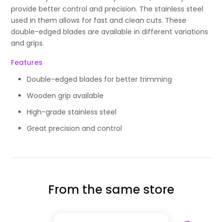
provide better control and precision. The stainless steel
used in them allows for fast and clean cuts. These
double-edged blades are available in different variations
and grips.
Features
Double-edged blades for better trimming
Wooden grip available
High-grade stainless steel
Great precision and control
From the same store