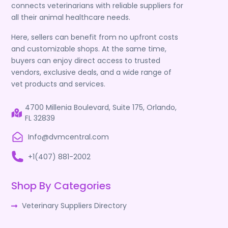
connects veterinarians with reliable suppliers for
all their animal healthcare needs.
Here, sellers can benefit from no upfront costs
and customizable shops. At the same time,
buyers can enjoy direct access to trusted
vendors, exclusive deals, and a wide range of
vet products and services.
4700 Millenia Boulevard, Suite 175, Orlando,
FL 32839
Info@dvmcentral.com
+1(407) 881-2002
Shop By Categories
Veterinary Suppliers Directory