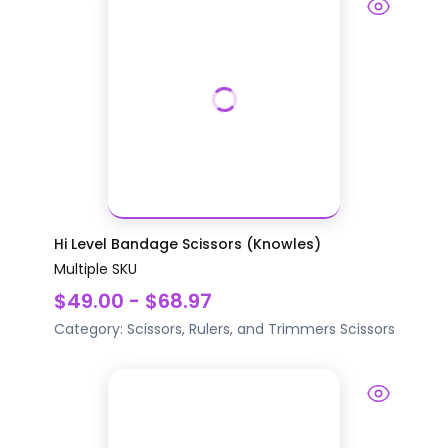
Hi Level Bandage Scissors (Knowles)
Multiple SKU
$49.00 - $68.97
Category:
Scissors, Rulers, and Trimmers
Scissors