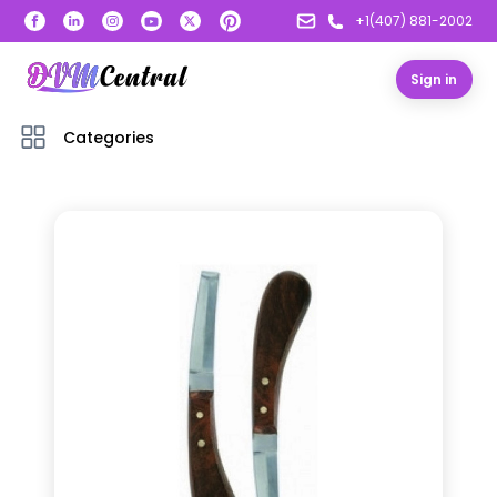
+1(407) 881-2002
Sign in
Categories