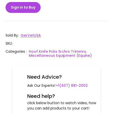
Sign in to Buy
Sold By
:
GerVetUSA
SKU
:
Categories
:
Hoof Knife Pcks Srchrs Trimmrs,
Miscellaneous Equipment (Equine)
Need Advice?
Ask Our Experts!
+1(407) 881-2002
Need help?
click below button to watch video, how
you can add products to your cart!