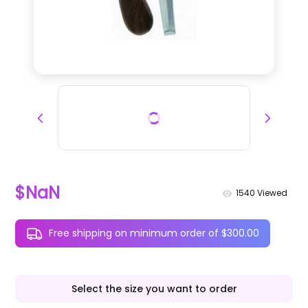
$NaN
1540
Viewed
Free shipping on minimum order of $300.00
Select the size you want to order