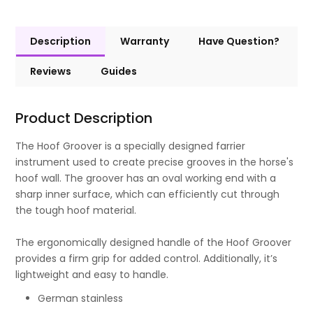
Description
Warranty
Have Question?
Reviews
Guides
Product Description
The Hoof Groover is a specially designed farrier
instrument used to create precise grooves in the horse's
hoof wall. The groover has an oval working end with a
sharp inner surface, which can efficiently cut through
the tough hoof material.
The ergonomically designed handle of the Hoof Groover
provides a firm grip for added control. Additionally, it’s
lightweight and easy to handle.
German stainless