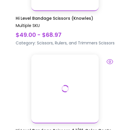
Hi Level Bandage Scissors (Knowles)
Multiple SKU
$49.00 - $68.97
Category:
Scissors, Rulers, and Trimmers
Scissors