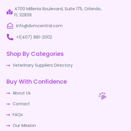
4700 Millenia Boulevard, Suite 175, Orlando,
FL 32839
Info@dvmcentral.com
+1(407) 881-2002
Shop By Categories
Veterinary Suppliers Directory
Buy With Confidence
About Us
Contact
FAQs
Our Mission