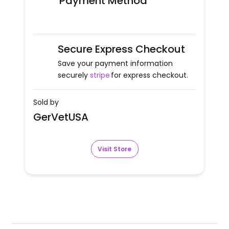
Payment Method
Secure Express Checkout
Save your payment information
securely
stripe
for express checkout.
Sold by
GerVetUSA
Visit Store