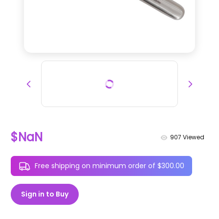
$NaN
907
Viewed
Free shipping on minimum order of $300.00
Sign in to Buy