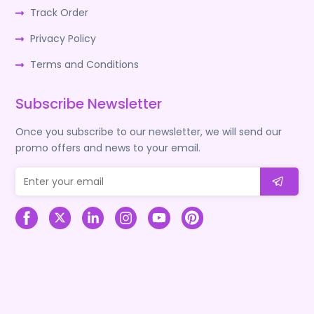
Track Order
Privacy Policy
Terms and Conditions
Subscribe Newsletter
Once you subscribe to our newsletter, we will send our
promo offers and news to your email.