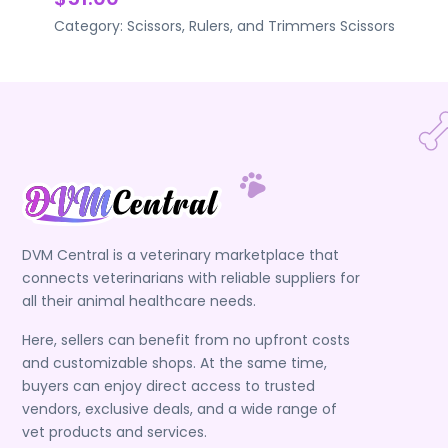
Category:
Scissors, Rulers, and Trimmers
Scissors
DVM Central is a veterinary marketplace that
connects veterinarians with reliable suppliers for
all their animal healthcare needs.
Here, sellers can benefit from no upfront costs
and customizable shops. At the same time,
buyers can enjoy direct access to trusted
vendors, exclusive deals, and a wide range of
vet products and services.