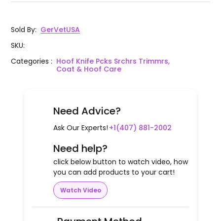
Sold By
:
GerVetUSA
SKU
:
Categories
:
Hoof Knife Pcks Srchrs Trimmrs,
Coat & Hoof Care
Need Advice?
Ask Our Experts!
+1(407) 881-2002
Need help?
click below button to watch video, how
you can add products to your cart!
Watch Video