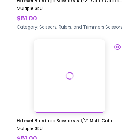
Hi Level Bandage Scissors 4 1/2", Color Coate...
Multiple SKU
$51.00
Category:
Scissors, Rulers, and Trimmers
Scissors
Hi Level Bandage Scissors 5 1/2" Multi Color
Multiple SKU
$51.00