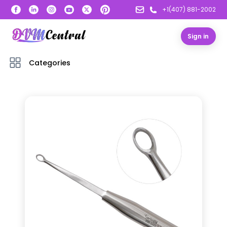
+1(407) 881-2002
Sign in
Categories