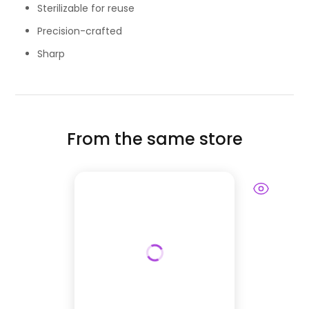
Sterilizable for reuse
Precision-crafted
Sharp
From the same store