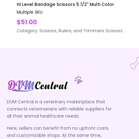
Hi Level Bandage Scissors 5 1/2" Multi Color
Multiple SKU
$51.00
Category:
Scissors, Rulers, and Trimmers
Scissors
DVM Central is a veterinary marketplace that
connects veterinarians with reliable suppliers for
all their animal healthcare needs.
Here, sellers can benefit from no upfront costs
and customizable shops. At the same time,