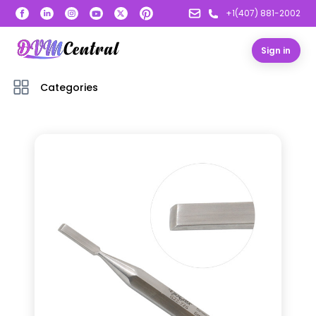
+1(407) 881-2002
Sign in
Categories