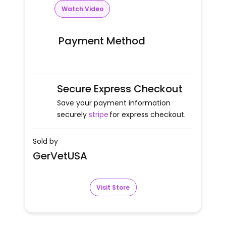
Watch Video
Payment Method
Secure Express Checkout
Save your payment information
securely
stripe
for express checkout.
Sold by
GerVetUSA
Visit Store