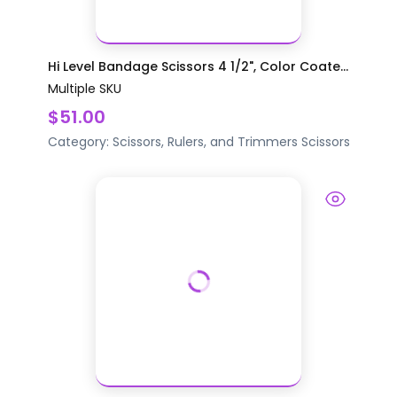
Hi Level Bandage Scissors 4 1/2", Color Coate...
Multiple SKU
$51.00
Category:
Scissors, Rulers, and Trimmers
Scissors