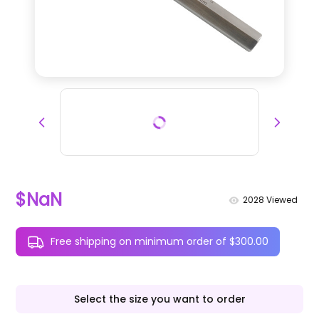
$NaN
2028
Viewed
Free shipping on minimum order of $300.00
Select the size you want to order