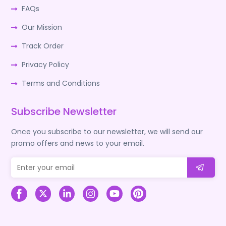
FAQs
Our Mission
Track Order
Privacy Policy
Terms and Conditions
Subscribe Newsletter
Once you subscribe to our newsletter, we will send our
promo offers and news to your email.