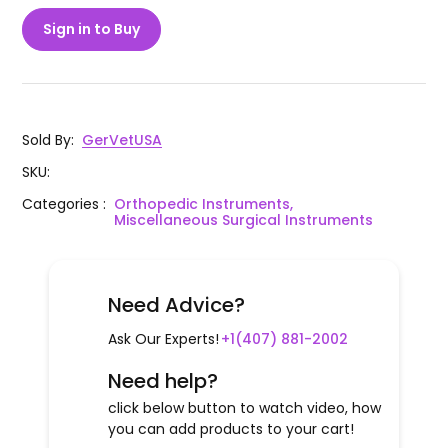
Sign in to Buy
Sold By
:
GerVetUSA
SKU
:
Categories
:
Orthopedic Instruments,
Miscellaneous Surgical Instruments
Need Advice?
Ask Our Experts!
+1(407) 881-2002
Need help?
click below button to watch video, how
you can add products to your cart!