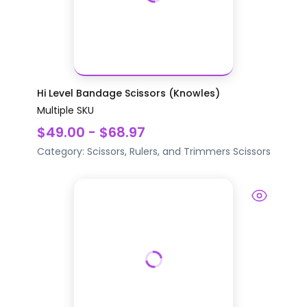
Hi Level Bandage Scissors (Knowles)
Multiple SKU
$49.00 - $68.97
Category:
Scissors, Rulers, and Trimmers
Scissors