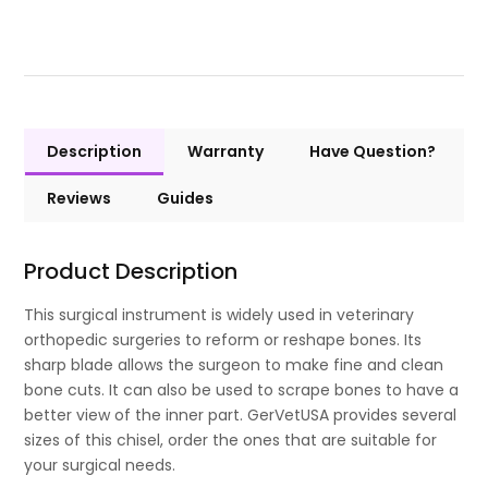
Description
Warranty
Have Question?
Reviews
Guides
Product Description
This surgical instrument is widely used in veterinary
orthopedic surgeries to reform or reshape bones. Its
sharp blade allows the surgeon to make fine and clean
bone cuts. It can also be used to scrape bones to have a
better view of the inner part. GerVetUSA provides several
sizes of this chisel, order the ones that are suitable for
your surgical needs.