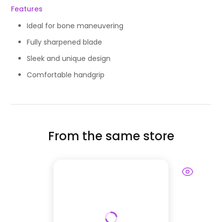
Features
Ideal for bone maneuvering
Fully sharpened blade
Sleek and unique design
Comfortable handgrip
From the same store