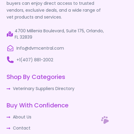
buyers can enjoy direct access to trusted
vendors, exclusive deals, and a wide range of
vet products and services.
4700 Millenia Boulevard, Suite 175, Orlando,
FL 32839
Info@dvmcentral.com
+1(407) 881-2002
Shop By Categories
Veterinary Suppliers Directory
Buy With Confidence
About Us
Contact