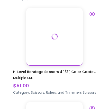
Hi Level Bandage Scissors 4 1/2", Color Coate...
Multiple SKU
$51.00
Category:
Scissors, Rulers, and Trimmers
Scissors