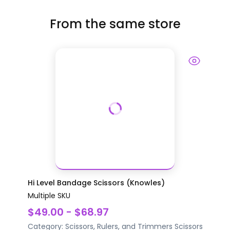
From the same store
Hi Level Bandage Scissors (Knowles)
Multiple SKU
$49.00 - $68.97
Category:
Scissors, Rulers, and Trimmers
Scissors