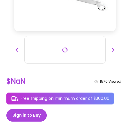
$NaN
1576
Viewed
Free shipping on minimum order of $300.00
Sign in to Buy