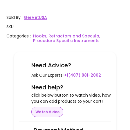
Sold By
:
GerVetUSA
SKU
:
Categories
:
Hooks, Retractors and Specula,
Procedure Specific Instruments
Need Advice?
Ask Our Experts!
+1(407) 881-2002
Need help?
click below button to watch video, how
you can add products to your cart!
Watch Video