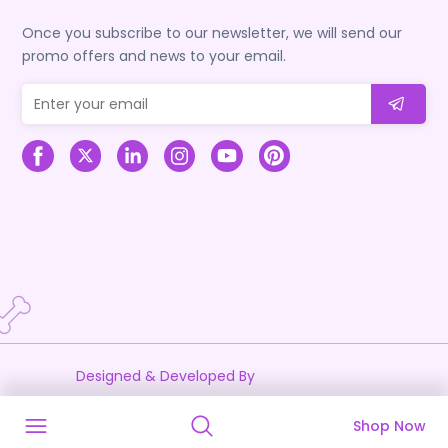
Once you subscribe to our newsletter, we will send our
promo offers and news to your email.
Designed & Developed By
Shop Now