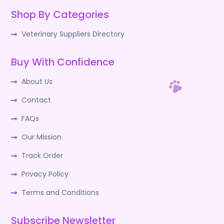
Shop By Categories
Veterinary Suppliers Directory
Buy With Confidence
About Us
Contact
FAQs
Our Mission
Track Order
Privacy Policy
Terms and Conditions
Subscribe Newsletter