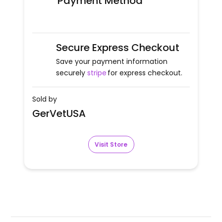
Payment Method
Secure Express Checkout
Save your payment information
securely
stripe
for express checkout.
Sold by
GerVetUSA
Visit Store