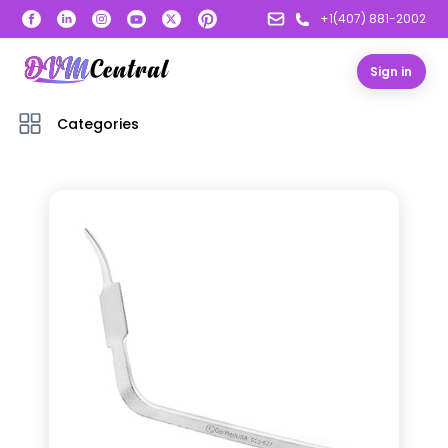
+1(407) 881-2002
Sign in
Categories