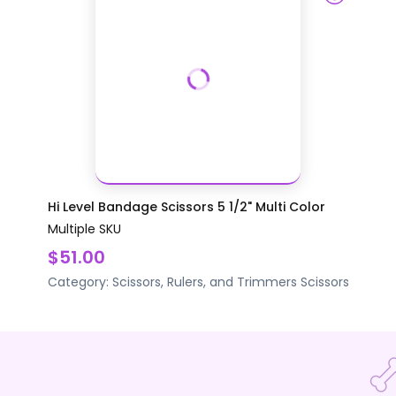
Hi Level Bandage Scissors 5 1/2" Multi Color
Multiple SKU
$51.00
Category:
Scissors, Rulers, and Trimmers
Scissors