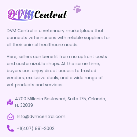
DVM Central is a veterinary marketplace that
connects veterinarians with reliable suppliers for
all their animal healthcare needs.
Here, sellers can benefit from no upfront costs
and customizable shops. At the same time,
buyers can enjoy direct access to trusted
vendors, exclusive deals, and a wide range of
vet products and services.
4700 Millenia Boulevard, Suite 175, Orlando,
FL 32839
Info@dvmcentral.com
+1(407) 881-2002