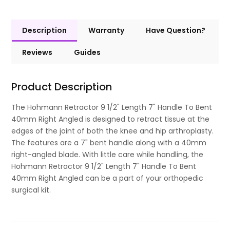
Description
Warranty
Have Question?
Reviews
Guides
Product Description
The Hohmann Retractor 9 1/2" Length 7" Handle To Bent
40mm Right Angled is designed to retract tissue at the
edges of the joint of both the knee and hip arthroplasty.
The features are a 7" bent handle along with a 40mm
right-angled blade. With little care while handling, the
Hohmann Retractor 9 1/2" Length 7" Handle To Bent
40mm Right Angled can be a part of your orthopedic
surgical kit.