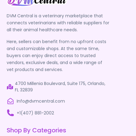
DVM Central is a veterinary marketplace that
connects veterinarians with reliable suppliers for
all their animal healthcare needs.
Here, sellers can benefit from no upfront costs
and customizable shops. At the same time,
buyers can enjoy direct access to trusted
vendors, exclusive deals, and a wide range of
vet products and services.
4700 Millenia Boulevard, Suite 175, Orlando,
FL 32839
Info@dvmcentral.com
+1(407) 881-2002
Shop By Categories