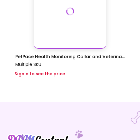
PetPace Health Monitoring Collar and Veterina...
Multiple SKU
Signin to see the price