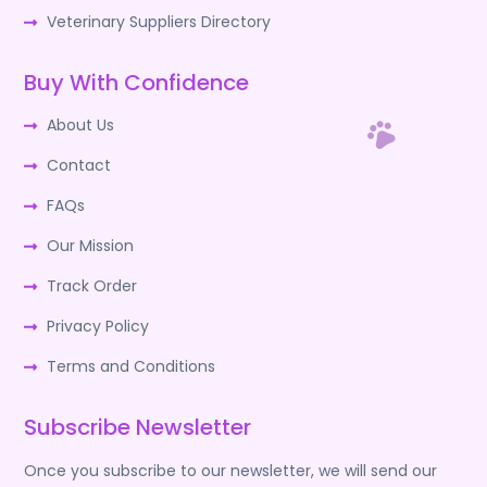
Veterinary Suppliers Directory
Buy With Confidence
About Us
Contact
FAQs
Our Mission
Track Order
Privacy Policy
Terms and Conditions
Subscribe Newsletter
Once you subscribe to our newsletter, we will send our