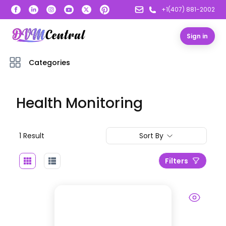
+1(407) 881-2002
Sign in
Categories
Health Monitoring
1
Result
Sort By
Filters