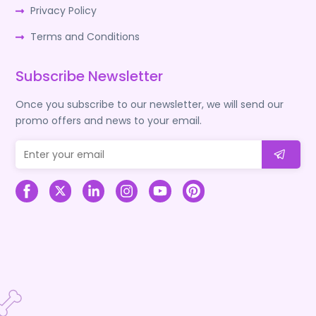
Privacy Policy
Terms and Conditions
Subscribe Newsletter
Once you subscribe to our newsletter, we will send our
promo offers and news to your email.