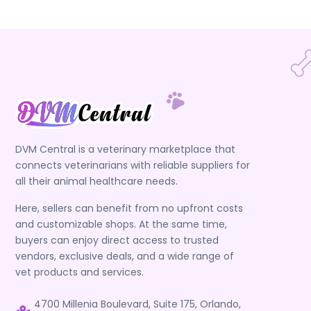
DVM Central is a veterinary marketplace that
connects veterinarians with reliable suppliers for
all their animal healthcare needs.
Here, sellers can benefit from no upfront costs
and customizable shops. At the same time,
buyers can enjoy direct access to trusted
vendors, exclusive deals, and a wide range of
vet products and services.
4700 Millenia Boulevard, Suite 175, Orlando,