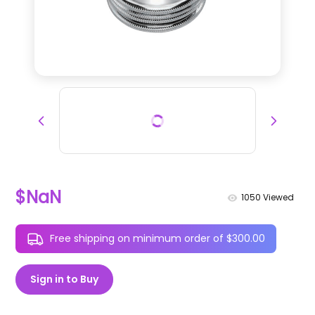
$NaN
1050
Viewed
Free shipping on minimum order of $300.00
Sign in to Buy