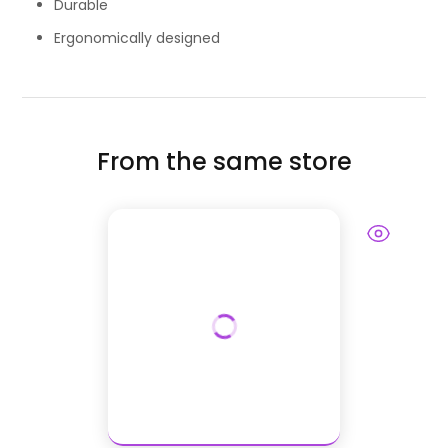
Durable
Ergonomically designed
From the same store