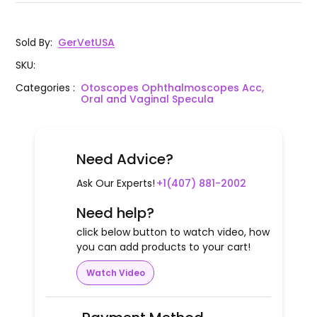
Sold By
:
GerVetUSA
SKU
:
Categories
:
Otoscopes Ophthalmoscopes Acc,
Oral and Vaginal Specula
Need Advice?
Ask Our Experts!
+1(407) 881-2002
Need help?
click below button to watch video, how
you can add products to your cart!
Watch Video