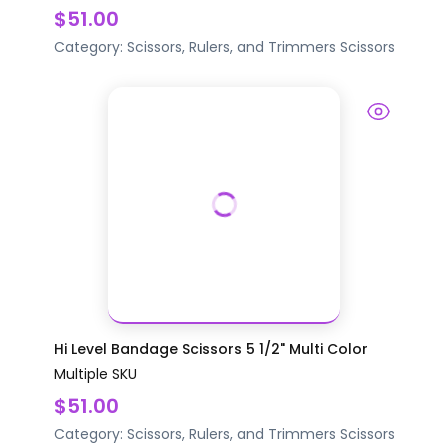
$51.00
Category:
Scissors, Rulers, and Trimmers
Scissors
Hi Level Bandage Scissors 5 1/2" Multi Color
Multiple SKU
$51.00
Category:
Scissors, Rulers, and Trimmers
Scissors