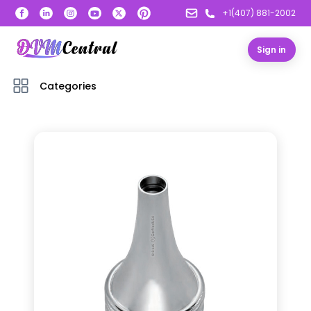
+1(407) 881-2002
Sign in
Categories