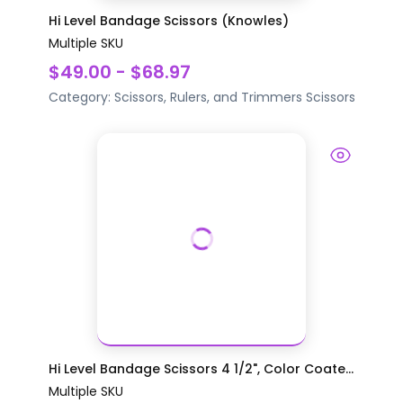
Hi Level Bandage Scissors (Knowles)
Multiple SKU
$49.00 - $68.97
Category:
Scissors, Rulers, and Trimmers
Scissors
Hi Level Bandage Scissors 4 1/2", Color Coate...
Multiple SKU