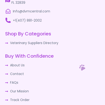
FL 32839
Info@dvmcentral.com
+1(407) 881-2002
Shop By Categories
Veterinary Suppliers Directory
Buy With Confidence
About Us
Contact
FAQs
Our Mission
Track Order