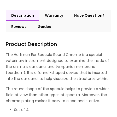
Description
Warranty
Have Question?
Reviews
Guides
Product Description
The Hartman Ear Specula Round Chrome is a special
veterinary instrument designed to examine the inside of
the animal’s ear canal and tympanic membrane
(eardrum). It is a funnel-shaped device that is inserted
into the ear canal to help visualize the structures within.
The round shape of the specula helps to provide a wider
field of view than other types of specula. Moreover, the
chrome plating makes it easy to clean and sterilize.
Set of 4