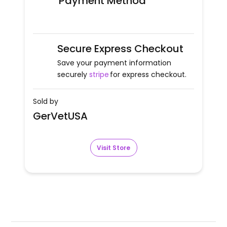
Payment Method
Secure Express Checkout
Save your payment information
securely
stripe
for express checkout.
Sold by
GerVetUSA
Visit Store