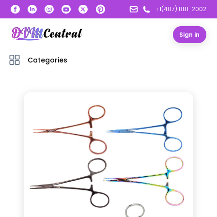
+1(407) 881-2002
Sign in
Categories