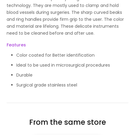
technology. They are mostly used to clamp and hold
blood vessels during surgeries. The sharp curved beaks
and ring handles provide firm grip to the user. The color
and material are lifelong. These delicate instruments
need to be cleaned before and after use.
Features
Color coated for Better identification
Ideal to be used in microsurgical procedures
Durable
Surgical grade stainless steel
From the same store