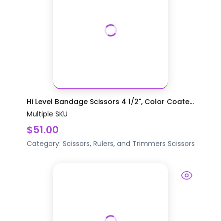
Hi Level Bandage Scissors 4 1/2", Color Coate...
Multiple SKU
$51.00
Category:
Scissors, Rulers, and Trimmers
Scissors