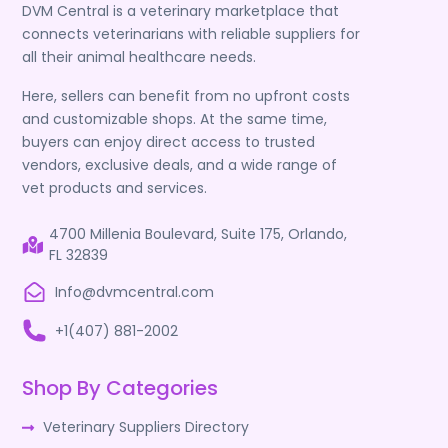
DVM Central is a veterinary marketplace that
connects veterinarians with reliable suppliers for
all their animal healthcare needs.
Here, sellers can benefit from no upfront costs
and customizable shops. At the same time,
buyers can enjoy direct access to trusted
vendors, exclusive deals, and a wide range of
vet products and services.
4700 Millenia Boulevard, Suite 175, Orlando,
FL 32839
Info@dvmcentral.com
+1(407) 881-2002
Shop By Categories
Veterinary Suppliers Directory