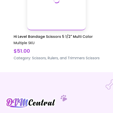
Hi Level Bandage Scissors 5 1/2" Multi Color
Multiple SKU
$51.00
Category:
Scissors, Rulers, and Trimmers
Scissors