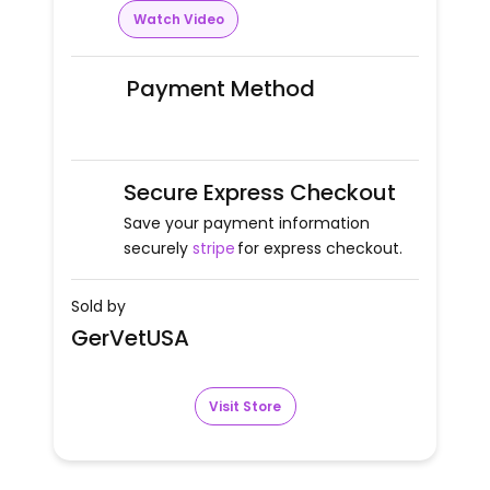
Watch Video
Payment Method
Secure Express Checkout
Save your payment information
securely
stripe
for express checkout.
Sold by
GerVetUSA
Visit Store