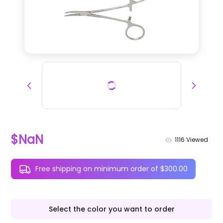
$NaN
1116
Viewed
Free shipping on minimum order of $300.00
Select the color you want to order