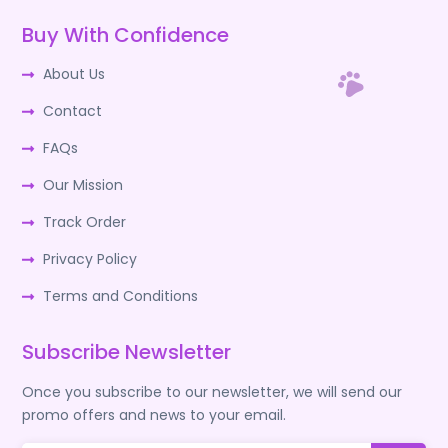
Buy With Confidence
About Us
Contact
FAQs
Our Mission
Track Order
Privacy Policy
Terms and Conditions
Subscribe Newsletter
Once you subscribe to our newsletter, we will send our
promo offers and news to your email.