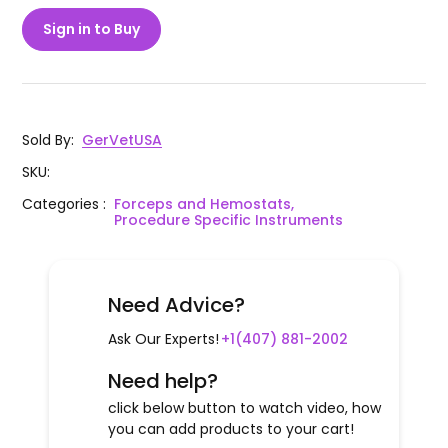
Sign in to Buy
Sold By
:
GerVetUSA
SKU
:
Categories
:
Forceps and Hemostats,
Procedure Specific Instruments
Need Advice?
Ask Our Experts!
+1(407) 881-2002
Need help?
click below button to watch video, how
you can add products to your cart!