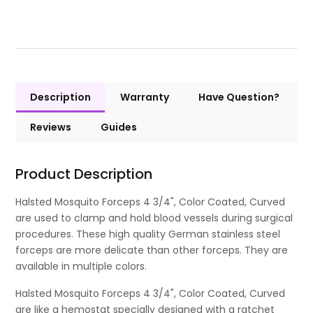
Description
Warranty
Have Question?
Reviews
Guides
Product Description
Halsted Mosquito Forceps 4 3/4", Color Coated, Curved
are used to clamp and hold blood vessels during surgical
procedures. These high quality German stainless steel
forceps are more delicate than other forceps. They are
available in multiple colors.
Halsted Mosquito Forceps 4 3/4", Color Coated, Curved
are like a hemostat specially designed with a ratchet