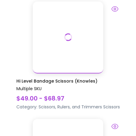
Hi Level Bandage Scissors (Knowles)
Multiple SKU
$49.00 - $68.97
Category:
Scissors, Rulers, and Trimmers
Scissors