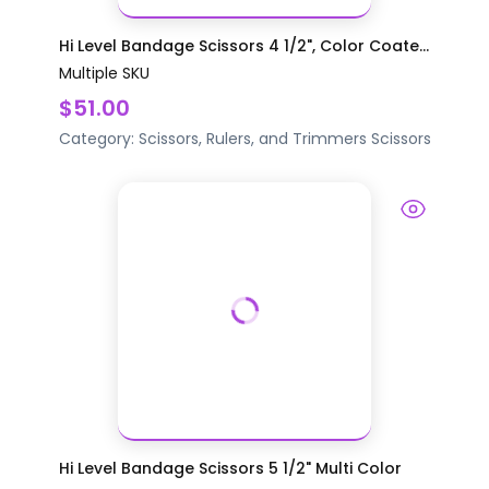
Hi Level Bandage Scissors 4 1/2", Color Coate...
Multiple SKU
$51.00
Category:
Scissors, Rulers, and Trimmers
Scissors
Hi Level Bandage Scissors 5 1/2" Multi Color