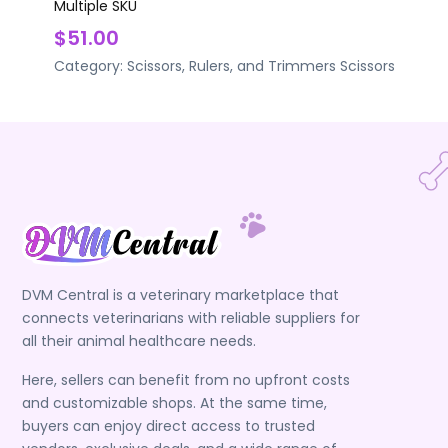
Multiple SKU
$51.00
Category:
Scissors, Rulers, and Trimmers
Scissors
DVM Central is a veterinary marketplace that
connects veterinarians with reliable suppliers for
all their animal healthcare needs.
Here, sellers can benefit from no upfront costs
and customizable shops. At the same time,
buyers can enjoy direct access to trusted