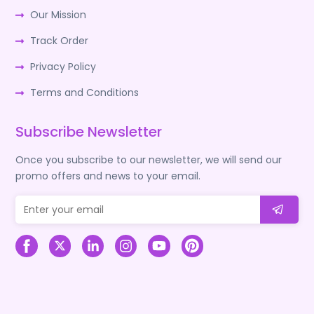
Our Mission
Track Order
Privacy Policy
Terms and Conditions
Subscribe Newsletter
Once you subscribe to our newsletter, we will send our
promo offers and news to your email.