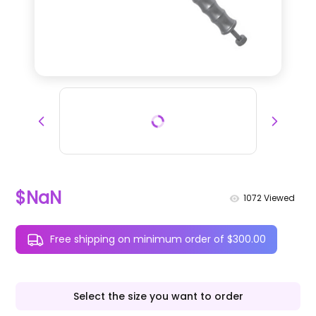
$NaN
1072
Viewed
Free shipping on minimum order of $300.00
Select the size you want to order