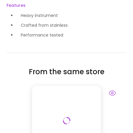
Features
Heavy instrument
Crafted from stainless
Performance tested
From the same store