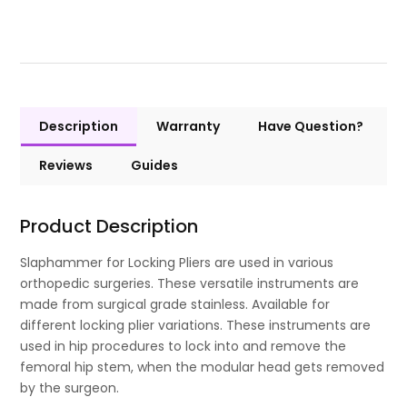
Description
Warranty
Have Question?
Reviews
Guides
Product Description
Slaphammer for Locking Pliers are used in various
orthopedic surgeries. These versatile instruments are
made from surgical grade stainless. Available for
different locking plier variations. These instruments are
used in hip procedures to lock into and remove the
femoral hip stem, when the modular head gets removed
by the surgeon.