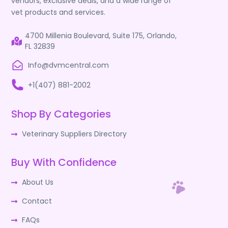
vendors, exclusive deals, and a wide range of
vet products and services.
4700 Millenia Boulevard, Suite 175, Orlando,
FL 32839
Info@dvmcentral.com
+1(407) 881-2002
Shop By Categories
Veterinary Suppliers Directory
Buy With Confidence
About Us
Contact
FAQs