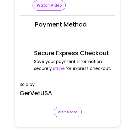
Watch Video
Payment Method
Secure Express Checkout
Save your payment information
securely
stripe
for express checkout.
Sold by
GerVetUSA
Visit Store