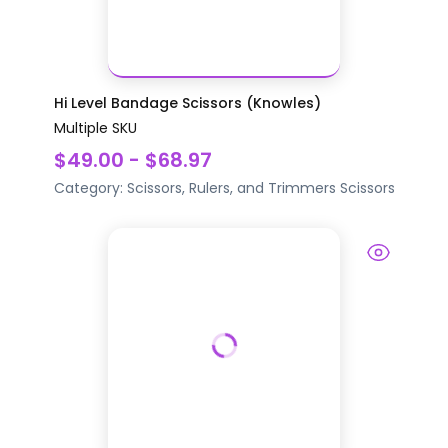
Hi Level Bandage Scissors (Knowles)
Multiple SKU
$49.00 - $68.97
Category:
Scissors, Rulers, and Trimmers
Scissors