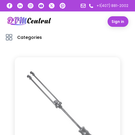
+1(407) 881-2002
Sign in
Categories