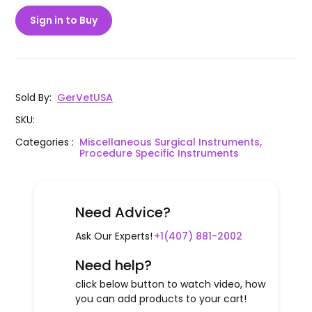
Sign in to Buy
Sold By
:
GerVetUSA
SKU
:
Categories
:
Miscellaneous Surgical Instruments,
Procedure Specific Instruments
Need Advice?
Ask Our Experts!
+1(407) 881-2002
Need help?
click below button to watch video, how
you can add products to your cart!