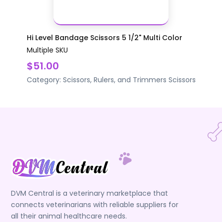
Hi Level Bandage Scissors 5 1/2" Multi Color
Multiple SKU
$51.00
Category:
Scissors, Rulers, and Trimmers
Scissors
DVM Central is a veterinary marketplace that
connects veterinarians with reliable suppliers for
all their animal healthcare needs.