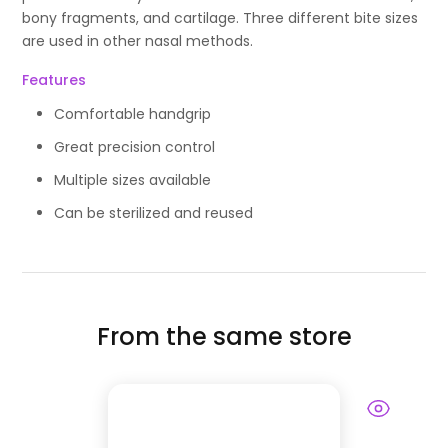
bony fragments, and cartilage. Three different bite sizes
are used in other nasal methods.
Features
Comfortable handgrip
Great precision control
Multiple sizes available
Can be sterilized and reused
From the same store