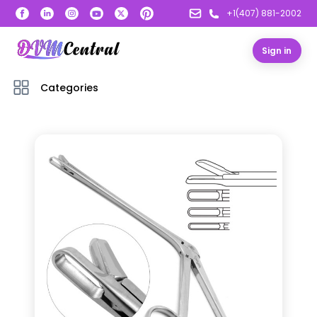
+1(407) 881-2002
Sign in
Categories