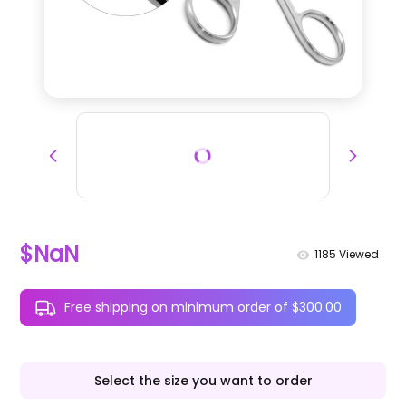
$NaN
1185
Viewed
Free shipping on minimum order of $300.00
Select the size you want to order