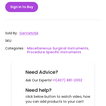
Sign in to Buy
Sold By
:
GerVetUSA
SKU
:
Categories
:
Miscellaneous Surgical Instruments,
Procedure Specific Instruments
Need Advice?
Ask Our Experts!
+1(407) 881-2002
Need help?
click below button to watch video, how
you can add products to your cart!