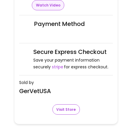
Watch Video
Payment Method
Secure Express Checkout
Save your payment information
securely
stripe
for express checkout.
Sold by
GerVetUSA
Visit Store