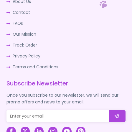
About Us
Contact
FAQs
Our Mission
Track Order
Privacy Policy
Terms and Conditions
Subscribe Newsletter
Once you subscribe to our newsletter, we will send our
promo offers and news to your email.