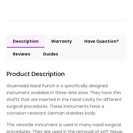
Description
Warranty
Have Question?
Reviews
Guides
Product Description
Gruenwald Nasal Punch is a specifically designed
instrument available in three-bite sizes. They have thin
shafts that are inserted in the nasal cavity for different
surgical procedures. These instruments have a
corrosion-resistant German stainless body.
This versatile instrument is used in many nasal surgical
procedures. They are used in the removal of soft tissue,