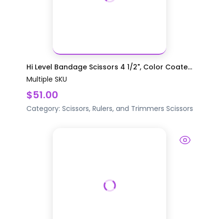
Hi Level Bandage Scissors 4 1/2", Color Coate...
Multiple SKU
$51.00
Category:
Scissors, Rulers, and Trimmers
Scissors