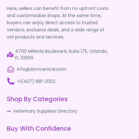
Here, sellers can benefit from no upfront costs
and customizable shops. At the same time,
buyers can enjoy direct access to trusted
vendors, exclusive deals, and a wide range of
vet products and services.
4700 Millenia Boulevard, Suite 175, Orlando,
FL 32839
Info@dvmcentral.com
+1(407) 881-2002
Shop By Categories
Veterinary Suppliers Directory
Buy With Confidence