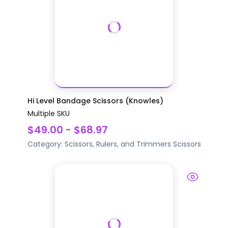
Hi Level Bandage Scissors (Knowles)
Multiple SKU
$49.00 - $68.97
Category:
Scissors, Rulers, and Trimmers
Scissors