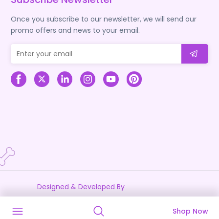
Once you subscribe to our newsletter, we will send our
promo offers and news to your email.
Designed & Developed By
Shop Now