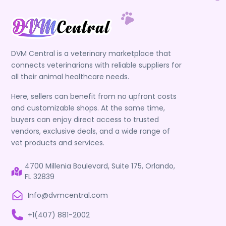
DVM Central is a veterinary marketplace that
connects veterinarians with reliable suppliers for
all their animal healthcare needs.
Here, sellers can benefit from no upfront costs
and customizable shops. At the same time,
buyers can enjoy direct access to trusted
vendors, exclusive deals, and a wide range of
vet products and services.
4700 Millenia Boulevard, Suite 175, Orlando,
FL 32839
Info@dvmcentral.com
+1(407) 881-2002