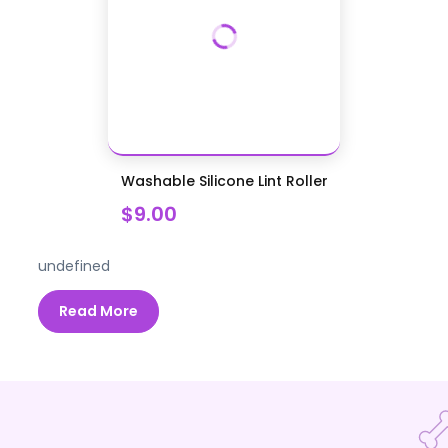
Washable Silicone Lint Roller
$9.00
undefined
Read More