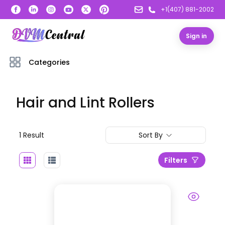
+1(407) 881-2002
Sign in
Categories
Hair and Lint Rollers
1
Result
Sort By
Filters