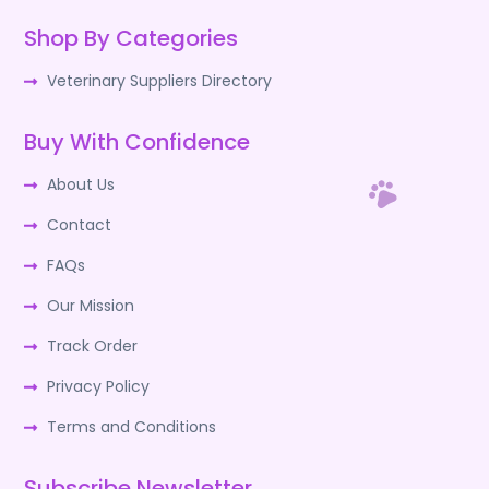
Shop By Categories
Veterinary Suppliers Directory
Buy With Confidence
About Us
Contact
FAQs
Our Mission
Track Order
Privacy Policy
Terms and Conditions
Subscribe Newsletter