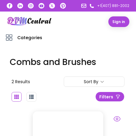
+1(407) 881-2002
Sign in
Categories
Combs and Brushes
2
Result
s
Sort By
Filters