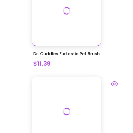
Dr. Cuddles Furtastic Pet Brush
$11.39