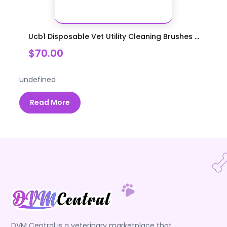
Ucb1 Disposable Vet Utility Cleaning Brushes ...
$70.00
undefined
Read More
DVM Central is a veterinary marketplace that