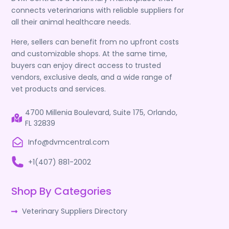
connects veterinarians with reliable suppliers for
all their animal healthcare needs.
Here, sellers can benefit from no upfront costs
and customizable shops. At the same time,
buyers can enjoy direct access to trusted
vendors, exclusive deals, and a wide range of
vet products and services.
4700 Millenia Boulevard, Suite 175, Orlando,
FL 32839
Info@dvmcentral.com
+1(407) 881-2002
Shop By Categories
Veterinary Suppliers Directory