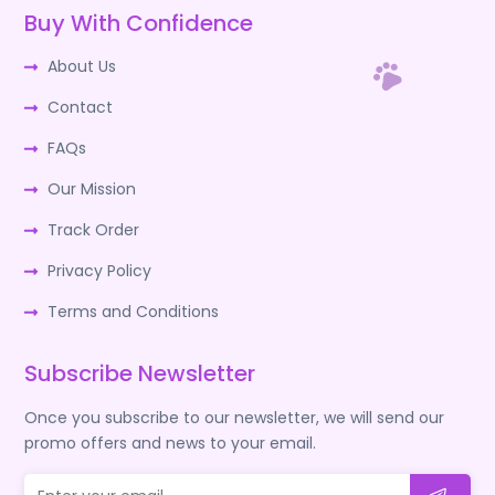
Buy With Confidence
About Us
Contact
FAQs
Our Mission
Track Order
Privacy Policy
Terms and Conditions
Subscribe Newsletter
Once you subscribe to our newsletter, we will send our
promo offers and news to your email.