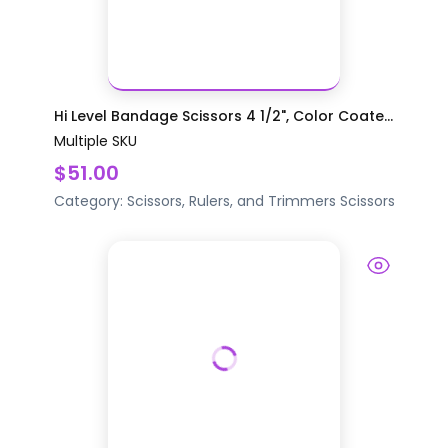
Hi Level Bandage Scissors 4 1/2", Color Coate...
Multiple SKU
$51.00
Category:
Scissors, Rulers, and Trimmers
Scissors