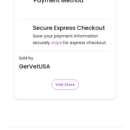
Payment Method
Secure Express Checkout
Save your payment information
securely
stripe
for express checkout.
Sold by
GerVetUSA
Visit Store