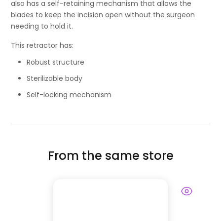
also has a self-retaining mechanism that allows the
blades to keep the incision open without the surgeon
needing to hold it.
This retractor has:
Robust structure
Sterilizable body
Self-locking mechanism
From the same store