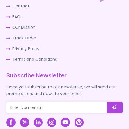
Contact
FAQs
Our Mission
Track Order
Privacy Policy
Terms and Conditions
Subscribe Newsletter
Once you subscribe to our newsletter, we will send our
promo offers and news to your email.