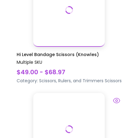
Hi Level Bandage Scissors (Knowles)
Multiple SKU
$49.00 - $68.97
Category:
Scissors, Rulers, and Trimmers
Scissors