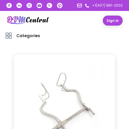
+1(407) 881-2002
Sign in
Categories