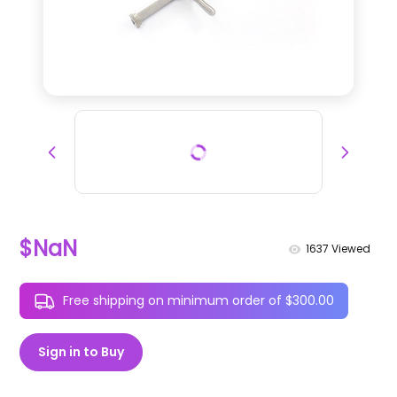
$NaN
1637
Viewed
Free shipping on minimum order of $300.00
Sign in to Buy