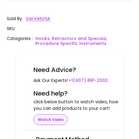
Sold By
:
GerVetUSA
SKU
:
Categories
:
Hooks, Retractors and Specula,
Procedure Specific Instruments
Need Advice?
Ask Our Experts!
+1(407) 881-2002
Need help?
click below button to watch video, how
you can add products to your cart!
Watch Video