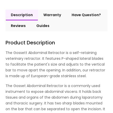
Description
Warranty
Have Question?
Reviews
Guides
Product Description
The Gossett Abdominal Retractor is a self-retaining
veterinary retractor. It features P-shaped lateral blades
to facilitate the patient's size and adjusts to the vertical
bar to move apart the opening. In addition, our retractor
is made up of European-grade stainless steel.
The Gosset Abdominal Retractor is a commonly used
instrument to expose abdominal viscera. It holds back
tissues and organs of the abdomen during laparotomy
and thoracic surgery. It has two sharp blades mounted
on the bar that can be separated to open the incision. It