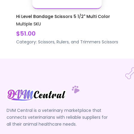
Hi Level Bandage Scissors 5 1/2" Multi Color
Multiple SKU
$51.00
Category:
Scissors, Rulers, and Trimmers
Scissors
DVM Central is a veterinary marketplace that
connects veterinarians with reliable suppliers for
all their animal healthcare needs.