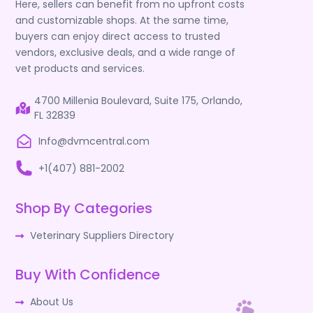
Here, sellers can benefit from no upfront costs
and customizable shops. At the same time,
buyers can enjoy direct access to trusted
vendors, exclusive deals, and a wide range of
vet products and services.
4700 Millenia Boulevard, Suite 175, Orlando,
FL 32839
Info@dvmcentral.com
+1(407) 881-2002
Shop By Categories
Veterinary Suppliers Directory
Buy With Confidence
About Us