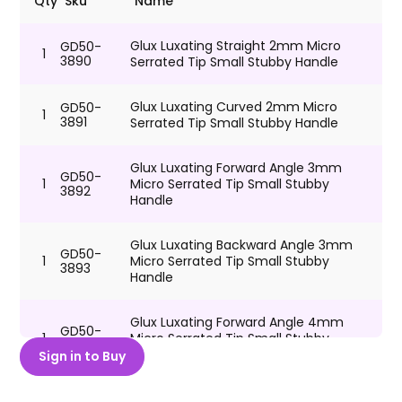
Qty
Sku
Name
Glux Luxating Straight 2mm Micro
GD50-
1
3890
Serrated Tip Small Stubby Handle
Glux Luxating Curved 2mm Micro
GD50-
1
3891
Serrated Tip Small Stubby Handle
Glux Luxating Forward Angle 3mm
GD50-
1
Micro Serrated Tip Small Stubby
3892
Handle
Glux Luxating Backward Angle 3mm
GD50-
1
Micro Serrated Tip Small Stubby
3893
Handle
Glux Luxating Forward Angle 4mm
GD50-
1
Micro Serrated Tip Small Stubby
3894
Handle
Sign in to Buy
Glux Luxating Backward Angle 4mm