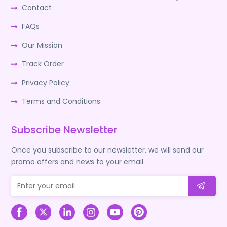
Contact
FAQs
Our Mission
Track Order
Privacy Policy
Terms and Conditions
Subscribe Newsletter
Once you subscribe to our newsletter, we will send our
promo offers and news to your email.