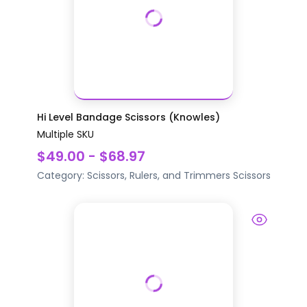
Hi Level Bandage Scissors (Knowles)
Multiple SKU
$49.00 - $68.97
Category:
Scissors, Rulers, and Trimmers
Scissors