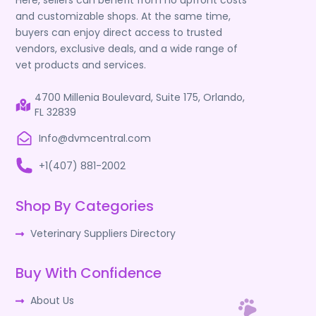
Here, sellers can benefit from no upfront costs
and customizable shops. At the same time,
buyers can enjoy direct access to trusted
vendors, exclusive deals, and a wide range of
vet products and services.
4700 Millenia Boulevard, Suite 175, Orlando,
FL 32839
Info@dvmcentral.com
+1(407) 881-2002
Shop By Categories
Veterinary Suppliers Directory
Buy With Confidence
About Us