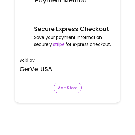
Payment Method
Secure Express Checkout
Save your payment information
securely
stripe
for express checkout.
Sold by
GerVetUSA
Visit Store