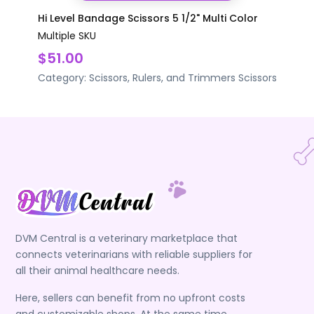
Hi Level Bandage Scissors 5 1/2" Multi Color
Multiple SKU
$51.00
Category:
Scissors, Rulers, and Trimmers
Scissors
DVM Central is a veterinary marketplace that
connects veterinarians with reliable suppliers for
all their animal healthcare needs.
Here, sellers can benefit from no upfront costs