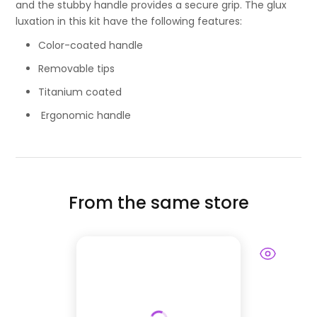
and the stubby handle provides a secure grip. The glux
luxation in this kit have the following features:
Color-coated handle
Removable tips
Titanium coated
Ergonomic handle
From the same store