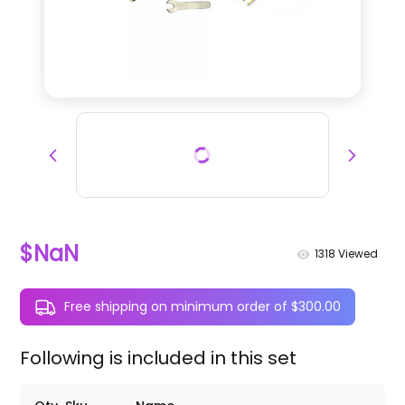
$NaN
1318
Viewed
Free shipping on minimum order of $300.00
Following is included in this set