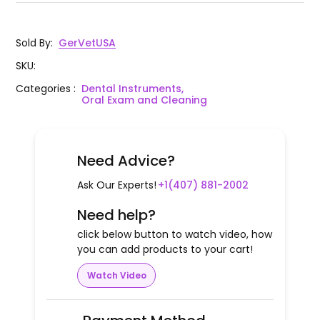
Sold By
:
GerVetUSA
SKU
:
Categories
:
Dental Instruments,
Oral Exam and Cleaning
Need Advice?
Ask Our Experts!
+1(407) 881-2002
Need help?
click below button to watch video, how
you can add products to your cart!
Watch Video