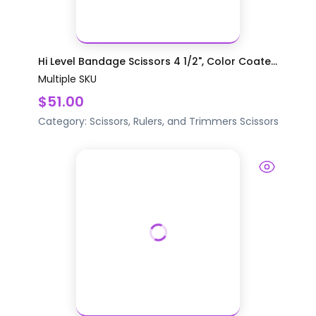
Hi Level Bandage Scissors 4 1/2", Color Coate...
Multiple SKU
$51.00
Category:
Scissors, Rulers, and Trimmers
Scissors