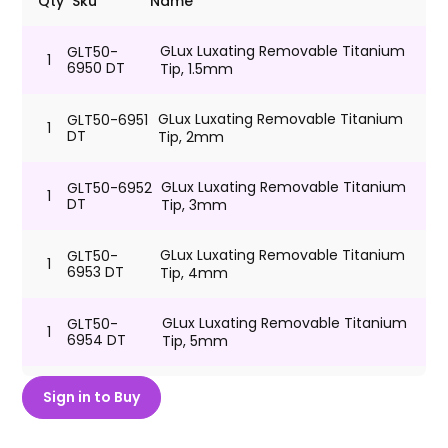
Qty
Sku
Name
GLux Luxating Removable Titanium
GLT50-
1
6950 DT
Tip, 1.5mm
GLux Luxating Removable Titanium
GLT50-6951
1
DT
Tip, 2mm
GLux Luxating Removable Titanium
GLT50-6952
1
DT
Tip, 3mm
GLux Luxating Removable Titanium
GLT50-
1
6953 DT
Tip, 4mm
GLux Luxating Removable Titanium
GLT50-
1
6954 DT
Tip, 5mm
GLux Luxating Removable Titanium
GLT50-6955
Sign in to Buy
1
DT
Tip, 6mm