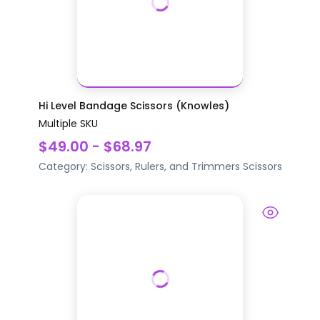
Hi Level Bandage Scissors (Knowles)
Multiple SKU
$49.00 - $68.97
Category:
Scissors, Rulers, and Trimmers
Scissors