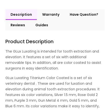
Description
Warranty
Have Question?
Reviews
Guides
Product Description
The GLux Luxating is intended for tooth extraction and
elevation. It features a set of six with additional
removable tips. In addition, all are color coated to assist
surgeons in easy identification.
GLux Luxating Titanium Color Coated is a set of six
veterinary dental . These are used for luxation and
elevation during animal tooth extraction procedures. It
features six color variations, Silver 1.5 mm, Rose Gold 2
mm, Purple 3 mm, Gun Metal 4 mm, Gold 5 mm, and
Blue 6 mm. Its color variations make it easy to identify,