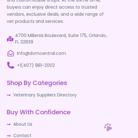
and customizable shops. At the same time,
buyers can enjoy direct access to trusted
vendors, exclusive deals, and a wide range of
vet products and services.
4700 Millenia Boulevard, Suite 175, Orlando,
FL 32839
Info@dvmcentral.com
+1(407) 881-2002
Shop By Categories
Veterinary Suppliers Directory
Buy With Confidence
About Us
Contact