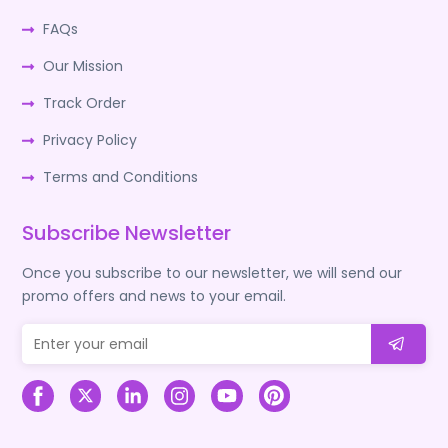
FAQs
Our Mission
Track Order
Privacy Policy
Terms and Conditions
Subscribe Newsletter
Once you subscribe to our newsletter, we will send our
promo offers and news to your email.