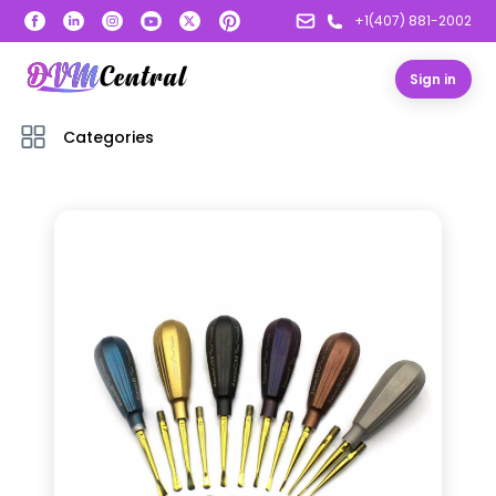
+1(407) 881-2002
Sign in
Categories