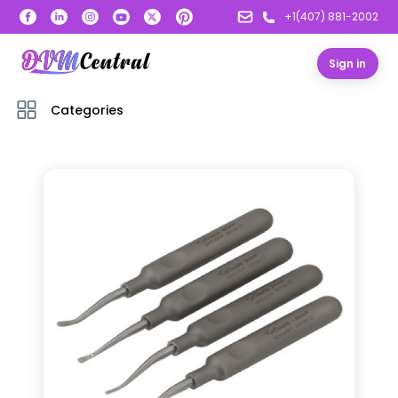
+1(407) 881-2002
Sign in
Categories