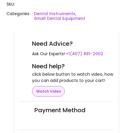
SKU
:
Categories
:
Dental Instruments,
Small Dental Equipment
Need Advice?
Ask Our Experts!
+1(407) 881-2002
Need help?
click below button to watch video, how
you can add products to your cart!
Watch Video
Payment Method