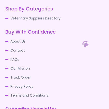
Shop By Categories
Veterinary Suppliers Directory
Buy With Confidence
About Us
Contact
FAQs
Our Mission
Track Order
Privacy Policy
Terms and Conditions