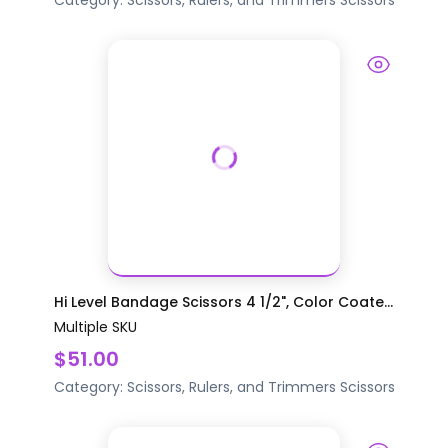
Category:
Scissors, Rulers, and Trimmers
Scissors
Hi Level Bandage Scissors 4 1/2", Color Coate...
Multiple SKU
$51.00
Category:
Scissors, Rulers, and Trimmers
Scissors