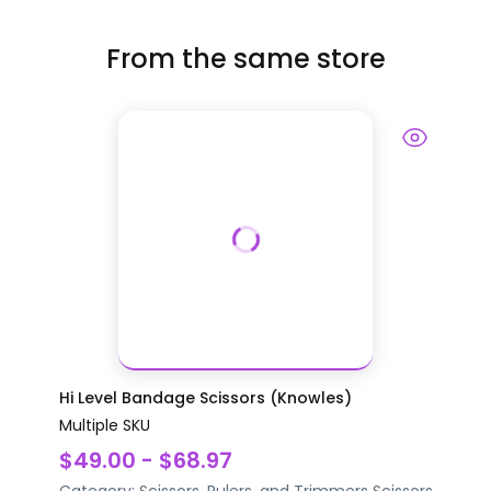
From the same store
Hi Level Bandage Scissors (Knowles)
Multiple SKU
$49.00 - $68.97