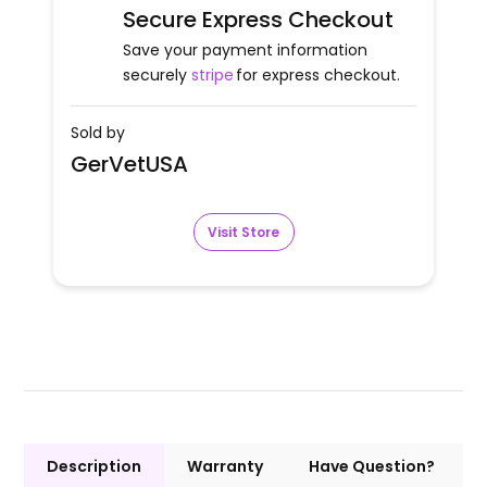
Secure Express Checkout
Save your payment information
securely
stripe
for express checkout.
Sold by
GerVetUSA
Visit Store
Description
Warranty
Have Question?