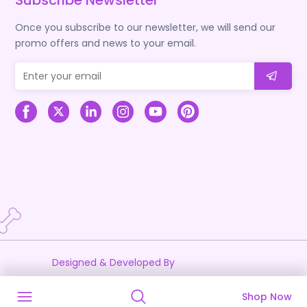
Subscribe Newsletter
Once you subscribe to our newsletter, we will send our
promo offers and news to your email.
Designed & Developed By
Shop Now