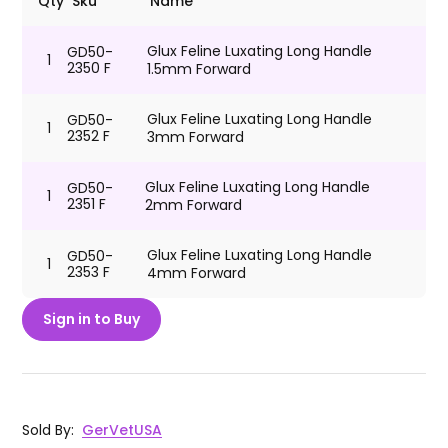
Qty
Sku
Name
Glux Feline Luxating Long Handle
GD50-
1
2350 F
1.5mm Forward
Glux Feline Luxating Long Handle
GD50-
1
2352 F
3mm Forward
Glux Feline Luxating Long Handle
GD50-
1
2351 F
2mm Forward
Glux Feline Luxating Long Handle
GD50-
1
2353 F
4mm Forward
Sign in to Buy
Sold By
:
GerVetUSA