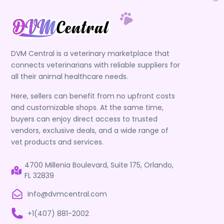
DVM Central is a veterinary marketplace that
connects veterinarians with reliable suppliers for
all their animal healthcare needs.
Here, sellers can benefit from no upfront costs
and customizable shops. At the same time,
buyers can enjoy direct access to trusted
vendors, exclusive deals, and a wide range of
vet products and services.
4700 Millenia Boulevard, Suite 175, Orlando,
FL 32839
Info@dvmcentral.com
+1(407) 881-2002