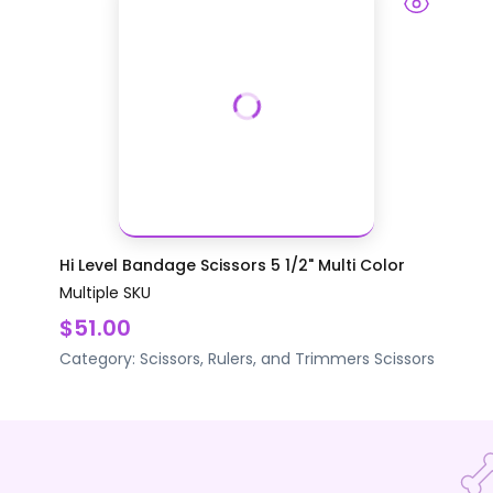
Hi Level Bandage Scissors 5 1/2" Multi Color
Multiple SKU
$51.00
Category:
Scissors, Rulers, and Trimmers
Scissors