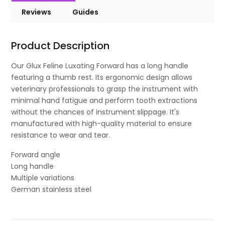
Reviews
Guides
Product Description
Our Glux Feline Luxating Forward has a long handle
featuring a thumb rest. Its ergonomic design allows
veterinary professionals to grasp the instrument with
minimal hand fatigue and perform tooth extractions
without the chances of instrument slippage. It's
manufactured with high-quality material to ensure
resistance to wear and tear.
Forward angle
Long handle
Multiple variations
German stainless steel