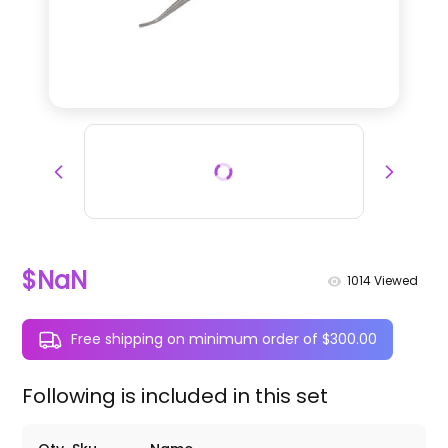
$NaN
1014
Viewed
Free shipping on minimum order of $300.00
Following is included in this set