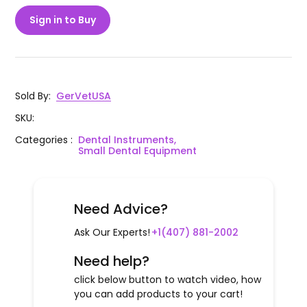
Sign in to Buy
Sold By
:
GerVetUSA
SKU
:
Categories
:
Dental Instruments,
Small Dental Equipment
Need Advice?
Ask Our Experts!
+1(407) 881-2002
Need help?
click below button to watch video, how
you can add products to your cart!