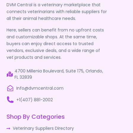
DVM Central is a veterinary marketplace that
connects veterinarians with reliable suppliers for
all their animal healthcare needs.
Here, sellers can benefit from no upfront costs
and customizable shops. At the same time,
buyers can enjoy direct access to trusted
vendors, exclusive deals, and a wide range of
vet products and services.
4700 Millenia Boulevard, Suite 175, Orlando,
FL 32839
Info@dvmcentral.com
+1(407) 881-2002
Shop By Categories
Veterinary Suppliers Directory