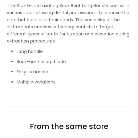
The Glux Feline Luxating Back Bent Long Handle comes in
various sizes, allowing dental professionals to choose the
one that best suits their needs. The versatility of the
instruments enables veterinary dentists to target
different types of teeth for luxation and elevation during
extraction procedures.
Long handle
Back-bent sharp blade
Easy to handle
Multiple variations
From the same store