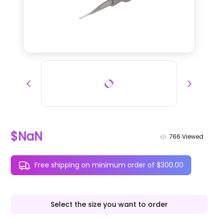
$NaN
766
Viewed
Free shipping on minimum order of $300.00
Select the size you want to order