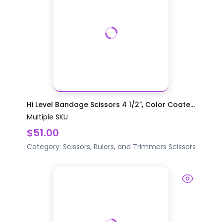
Hi Level Bandage Scissors 4 1/2", Color Coate...
Multiple SKU
$51.00
Category:
Scissors, Rulers, and Trimmers
Scissors