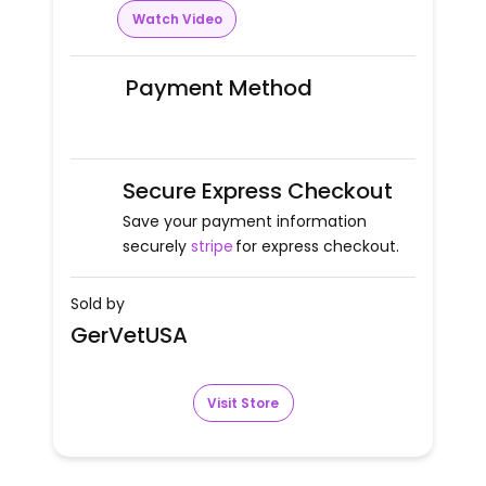
Watch Video
Payment Method
Secure Express Checkout
Save your payment information
securely
stripe
for express checkout.
Sold by
GerVetUSA
Visit Store