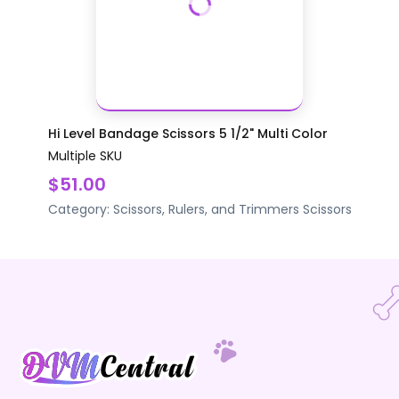
Hi Level Bandage Scissors 5 1/2" Multi Color
Multiple SKU
$51.00
Category:
Scissors, Rulers, and Trimmers
Scissors