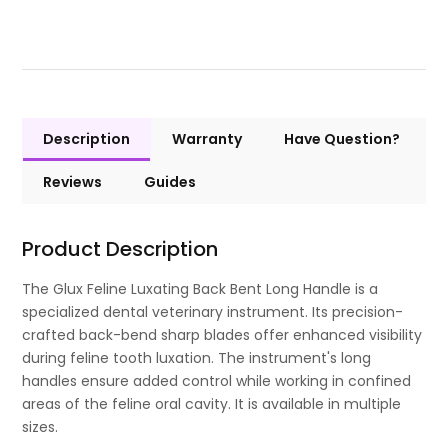
Description
Warranty
Have Question?
Reviews
Guides
Product Description
The Glux Feline Luxating Back Bent Long Handle is a
specialized dental veterinary instrument. Its precision-
crafted back-bend sharp blades offer enhanced visibility
during feline tooth luxation. The instrument's long
handles ensure added control while working in confined
areas of the feline oral cavity. It is available in multiple
sizes.