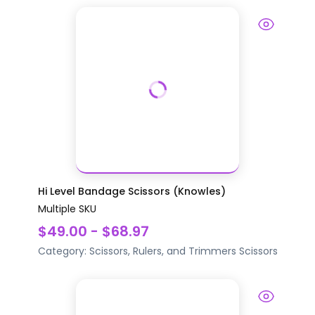
Hi Level Bandage Scissors (Knowles)
Multiple SKU
$49.00 - $68.97
Category:
Scissors, Rulers, and Trimmers
Scissors