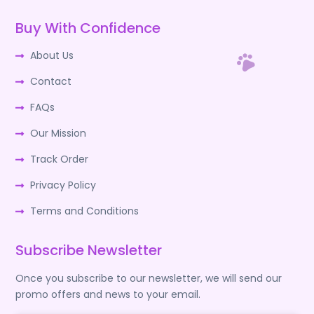
Buy With Confidence
About Us
Contact
FAQs
Our Mission
Track Order
Privacy Policy
Terms and Conditions
Subscribe Newsletter
Once you subscribe to our newsletter, we will send our
promo offers and news to your email.