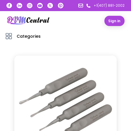
+1(407) 881-2002
Sign in
Categories