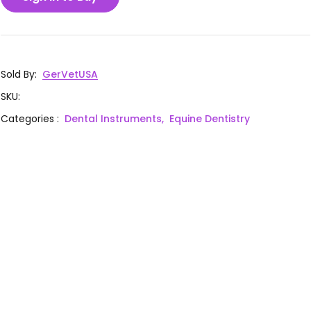
Sold By
:
GerVetUSA
SKU
:
Categories
:
Dental Instruments,
Equine Dentistry