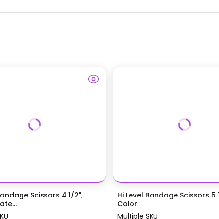
Bandage Scissors 4 1/2",
Hi Level Bandage Scissors 5 1
te...
Color
SKU
Multiple SKU