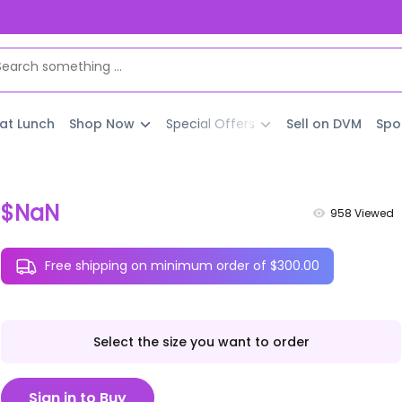
 at Lunch
Shop Now
Special Offers
Sell on DVM
Spo
$NaN
958
Viewed
Free shipping on minimum order of $300.00
Select the size you want to order
Sign in to Buy