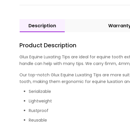
Description
Warrant
Product Description
Glux Equine Luxating Tips are ideal for equine tooth 
handle can help with many tips. We carry 6mm, 4mm, 
Our top-notch Glux Equine Luxating Tips are more suit
tooth, making them ergonomic for equine luxation and
Serializable
Lightweight
Rustproof
Reusable