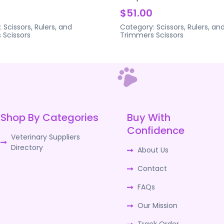
$51.00
:
Scissors, Rulers, and
Category:
Scissors, Rulers, an
s
Scissors
Trimmers
Scissors
Shop By Categories
Buy With
Confidence
Veterinary Suppliers
Directory
About Us
Contact
FAQs
Our Mission
Track Order