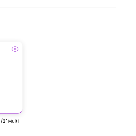
/2" Multi