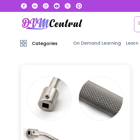
On Demand Learning
Learn
Categories