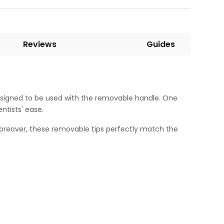
Reviews
Guides
 designed to be used with the removable handle. One
tists' ease.
Moreover, these removable tips perfectly match the