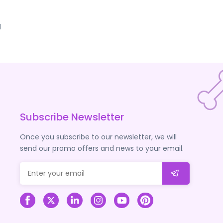
d
Subscribe Newsletter
Once you subscribe to our newsletter, we will
send our promo offers and news to your email.