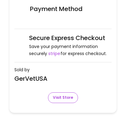
Payment Method
Secure Express Checkout
Save your payment information
securely
stripe
for express checkout.
Sold by
GerVetUSA
Visit Store