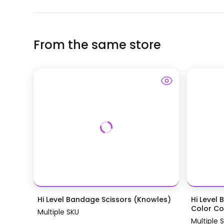
From the same store
Hi Level Bandage Scissors (Knowles)
Hi Level 
Color Coa
Multiple SKU
Multiple 