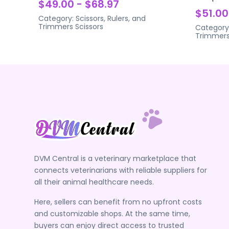
$49.00 - $68.97
$51.00
Category:
Scissors, Rulers, and
Trimmers
Scissors
Category
Trimmer
DVM Central is a veterinary marketplace that
connects veterinarians with reliable suppliers for
all their animal healthcare needs.
Here, sellers can benefit from no upfront costs
and customizable shops. At the same time,
buyers can enjoy direct access to trusted