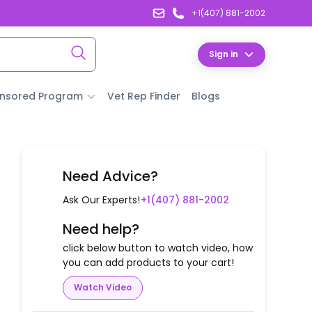
+1(407) 881-2002
Sign in
nsored Program
Vet Rep Finder
Blogs
Need Advice?
Ask Our Experts!
+1(407) 881-2002
Need help?
click below button to watch video, how
you can add products to your cart!
Watch Video