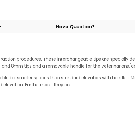
y
Have Question?
extraction procedures. These interchangeable tips are specially
and 8mm tips and a removable handle for the veterinarians/den
able for smaller spaces than standard elevators with handles. 
 elevation. Furthermore, they are: