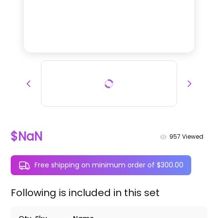
$NaN
957
Viewed
Free shipping on minimum order of $300.00
Following is included in this set