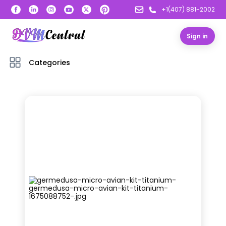
+1(407) 881-2002
Sign in
Categories