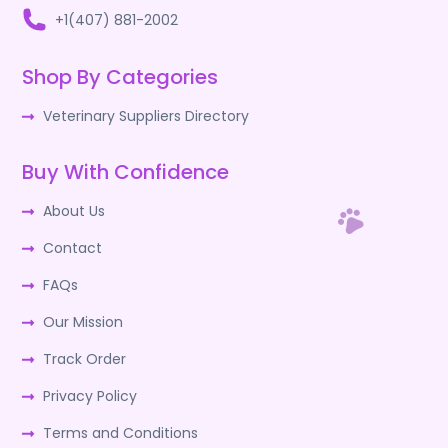
+1(407) 881-2002
Shop By Categories
Veterinary Suppliers Directory
Buy With Confidence
About Us
Contact
FAQs
Our Mission
Track Order
Privacy Policy
Terms and Conditions