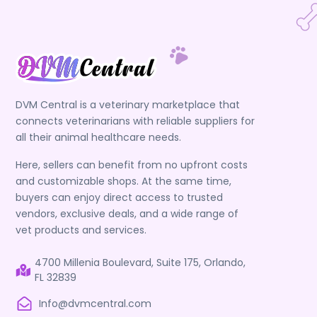
DVM Central is a veterinary marketplace that
connects veterinarians with reliable suppliers for
all their animal healthcare needs.
Here, sellers can benefit from no upfront costs
and customizable shops. At the same time,
buyers can enjoy direct access to trusted
vendors, exclusive deals, and a wide range of
vet products and services.
4700 Millenia Boulevard, Suite 175, Orlando,
FL 32839
Info@dvmcentral.com