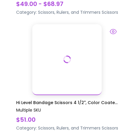
$49.00 - $68.97
Category:
Scissors, Rulers, and Trimmers
Scissors
Hi Level Bandage Scissors 4 1/2", Color Coate...
Multiple SKU
$51.00
Category:
Scissors, Rulers, and Trimmers
Scissors