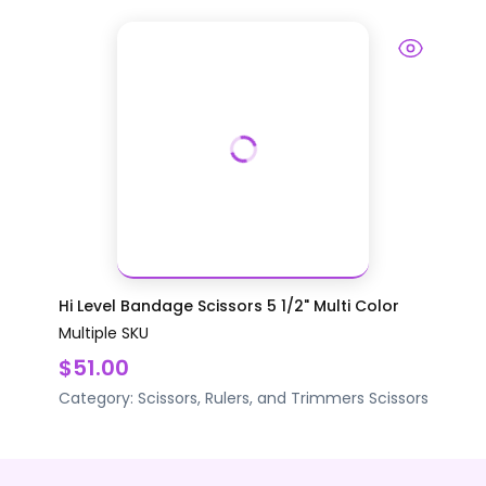
Hi Level Bandage Scissors 5 1/2" Multi Color
Multiple SKU
$51.00
Category:
Scissors, Rulers, and Trimmers
Scissors