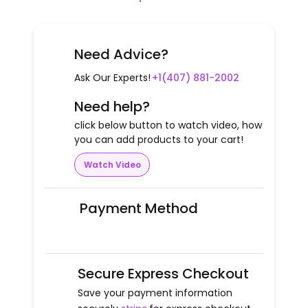
Need Advice?
Ask Our Experts!
+1(407) 881-2002
Need help?
click below button to watch video, how
you can add products to your cart!
Watch Video
Payment Method
Secure Express Checkout
Save your payment information