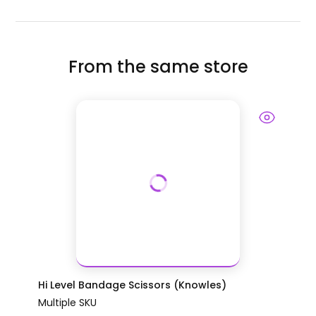
From the same store
Hi Level Bandage Scissors (Knowles)
Multiple SKU