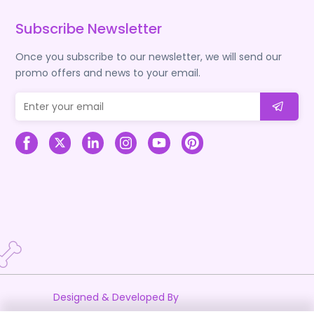
Subscribe Newsletter
Once you subscribe to our newsletter, we will send our
promo offers and news to your email.
Designed & Developed By