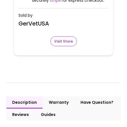
securely
stripe
for express checkout.
Sold by
GerVetUSA
Visit Store
Description
Warranty
Have Question?
Reviews
Guides