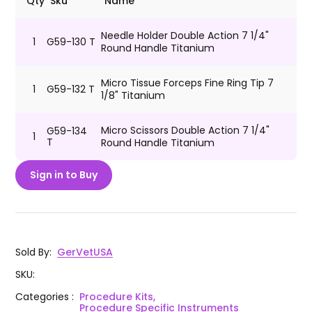
Qty
Sku
Name
Needle Holder Double Action 7 1/4"
1
G59-130 T
Round Handle Titanium
Micro Tissue Forceps Fine Ring Tip 7
1
G59-132 T
1/8" Titanium
Micro Scissors Double Action 7 1/4"
G59-134
1
T
Round Handle Titanium
Sign in to Buy
Sold By
:
GerVetUSA
SKU
:
Categories
:
Procedure Kits,
Procedure Specific Instruments