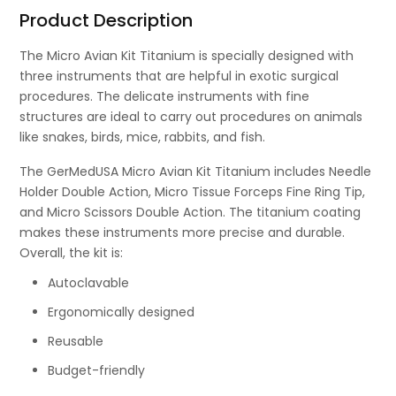
Product Description
The Micro Avian Kit Titanium is specially designed with
three instruments that are helpful in exotic surgical
procedures. The delicate instruments with fine
structures are ideal to carry out procedures on animals
like snakes, birds, mice, rabbits, and fish.
The GerMedUSA Micro Avian Kit Titanium includes Needle
Holder Double Action, Micro Tissue Forceps Fine Ring Tip,
and Micro Scissors Double Action. The titanium coating
makes these instruments more precise and durable.
Overall, the kit is:
Autoclavable
Ergonomically designed
Reusable
Budget-friendly