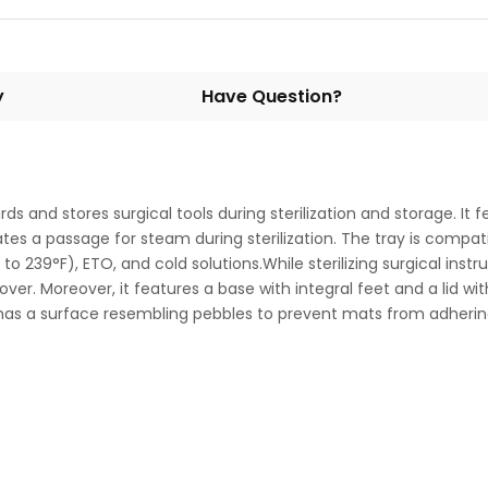
y
Have Question?
 and stores surgical tools during sterilization and storage. It f
tes a passage for steam during sterilization. The tray is compati
 to 239°F), ETO, and cold solutions.While sterilizing surgical in
ver. Moreover, it features a base with integral feet and a lid wit
 has a surface resembling pebbles to prevent mats from adherin