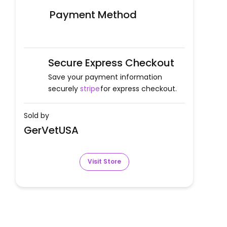
Payment Method
Secure Express Checkout
Save your payment information
securely
stripe
for express checkout.
Sold by
GerVetUSA
Visit Store