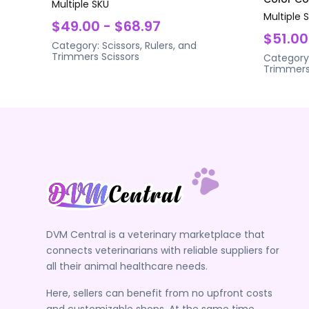
Multiple SKU
Multiple 
$49.00 - $68.97
$51.00
Category:
Scissors, Rulers, and
Trimmers
Scissors
Category
Trimmer
DVM Central is a veterinary marketplace that
connects veterinarians with reliable suppliers for
all their animal healthcare needs.
Here, sellers can benefit from no upfront costs
and customizable shops. At the same time,