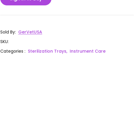
Sold By
:
GerVetUSA
SKU
:
Categories
:
Sterilization Trays,
Instrument Care