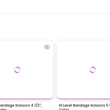
Bandage Scissors 4 1/2",
Hi Level Bandage Scissors 5 1
te...
Color