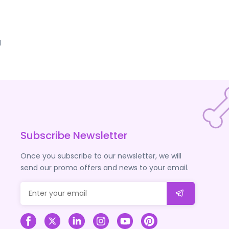
d
Subscribe Newsletter
Once you subscribe to our newsletter, we will
send our promo offers and news to your email.