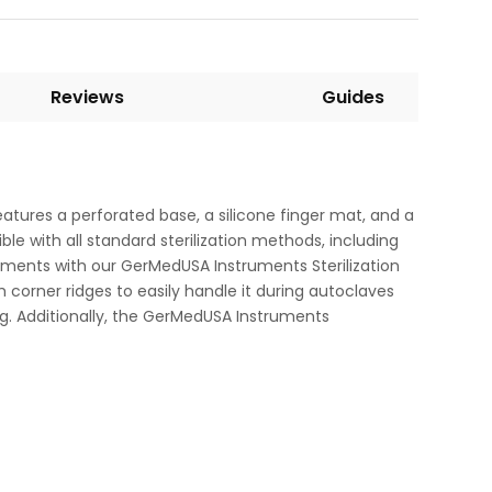
Reviews
Guides
eatures a perforated base, a silicone finger mat, and a
ble with all standard sterilization methods, including
struments with our GerMedUSA Instruments Sterilization
h corner ridges to easily handle it during autoclaves
g. Additionally, the GerMedUSA Instruments