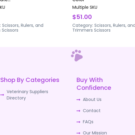
SKU
Multiple SKU
$51.00
:
Scissors, Rulers, and
Category:
Scissors, Rulers, an
s
Scissors
Trimmers
Scissors
Shop By Categories
Buy With
Confidence
Veterinary Suppliers
Directory
About Us
Contact
FAQs
Our Mission