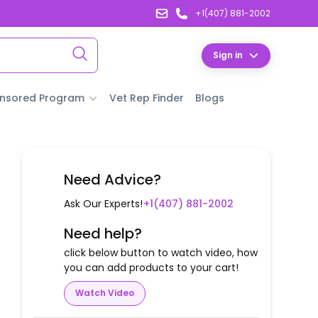
+1(407) 881-2002
Sign in
nsored Program
Vet Rep Finder
Blogs
Need Advice?
Ask Our Experts!
+1(407) 881-2002
Need help?
click below button to watch video, how
you can add products to your cart!
Watch Video