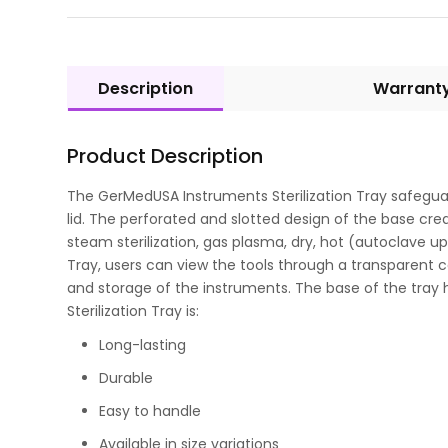
Description
Warrant
Product Description
The GerMedUSA Instruments Sterilization Tray safeguards
lid. The perforated and slotted design of the base crea
steam sterilization, gas plasma, dry, hot (autoclave up
Tray, users can view the tools through a transparent co
and storage of the instruments. The base of the tray
Sterilization Tray is:
Long-lasting
Durable
Easy to handle
Available in size variations