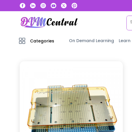
On Demand Learning
Learn
Categories