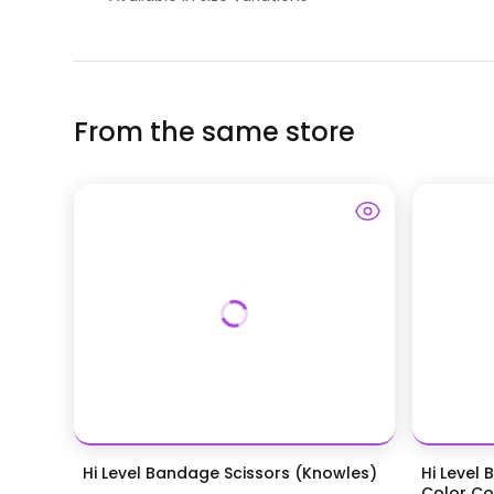
From the same store
Hi Level Bandage Scissors (Knowles)
Hi Level 
Color Coa