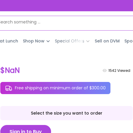
 at Lunch
Shop Now
Special Offers
Sell on DVM
Spo
$NaN
1542
Viewed
Free shipping on minimum order of $300.00
Select the size you want to order
Sign in to Buy