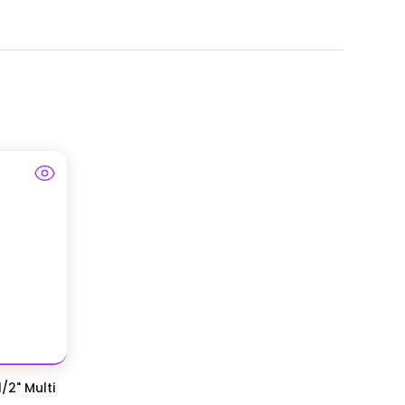
/2" Multi